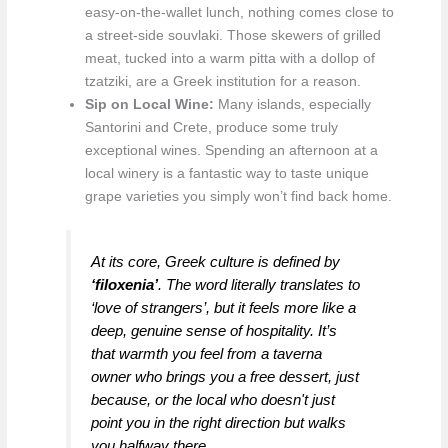
easy-on-the-wallet lunch, nothing comes close to
a street-side souvlaki. Those skewers of grilled
meat, tucked into a warm pitta with a dollop of
tzatziki, are a Greek institution for a reason.
Sip on Local Wine:
Many islands, especially
Santorini and Crete, produce some truly
exceptional wines. Spending an afternoon at a
local winery is a fantastic way to taste unique
grape varieties you simply won’t find back home.
At its core, Greek culture is defined by
‘filoxenia’
. The word literally translates to
‘love of strangers’, but it feels more like a
deep, genuine sense of hospitality. It’s
that warmth you feel from a taverna
owner who brings you a free dessert, just
because, or the local who doesn't just
point you in the right direction but walks
you halfway there.