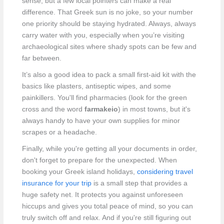
sense, but a few local pointers can make a real
difference. That Greek sun is no joke, so your number
one priority should be staying hydrated. Always, always
carry water with you, especially when you’re visiting
archaeological sites where shady spots can be few and
far between.
It’s also a good idea to pack a small first-aid kit with the
basics like plasters, antiseptic wipes, and some
painkillers. You'll find pharmacies (look for the green
cross and the word
farmakeio
) in most towns, but it's
always handy to have your own supplies for minor
scrapes or a headache.
Finally, while you're getting all your documents in order,
don't forget to prepare for the unexpected. When
booking your Greek island holidays,
considering travel
insurance for your trip
is a small step that provides a
huge safety net. It protects you against unforeseen
hiccups and gives you total peace of mind, so you can
truly switch off and relax. And if you're still figuring out