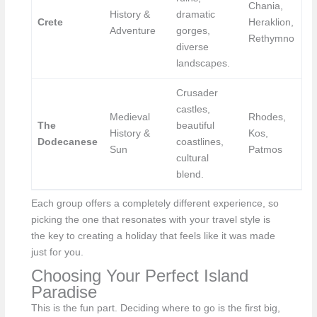
Chania,
History &
dramatic
Crete
Heraklion,
Adventure
gorges,
Rethymno
diverse
landscapes.
Crusader
castles,
Medieval
Rhodes,
The
beautiful
History &
Kos,
Dodecanese
coastlines,
Sun
Patmos
cultural
blend.
Each group offers a completely different experience, so
picking the one that resonates with your travel style is
the key to creating a holiday that feels like it was made
just for you.
Choosing Your Perfect Island
Paradise
This is the fun part. Deciding where to go is the first big,