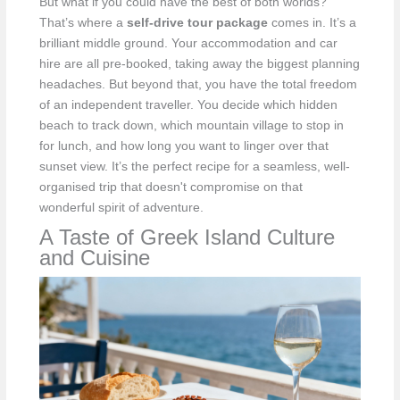
But what if you could have the best of both worlds?
That’s where a
self-drive tour package
comes in. It’s a
brilliant middle ground. Your accommodation and car
hire are all pre-booked, taking away the biggest planning
headaches. But beyond that, you have the total freedom
of an independent traveller. You decide which hidden
beach to track down, which mountain village to stop in
for lunch, and how long you want to linger over that
sunset view. It’s the perfect recipe for a seamless, well-
organised trip that doesn't compromise on that
wonderful spirit of adventure.
A Taste of Greek Island Culture
and Cuisine