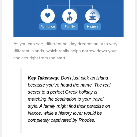
As you can see, different holiday dreams point to very
different islands, which really helps narrow down your
choices right from the start.
Key Takeaway:
Don't just pick an island
because you've heard the name. The real
secret to a perfect Greek holiday is
matching the destination to your travel
style. A family might find their paradise on
Naxos, while a history lover would be
completely captivated by Rhodes.