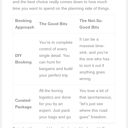
and the best choice really comes down to how much
time you want to spend on the planning side of things.
Booking
The Not-So-
The Good Bits
Approach
Good Bits
It can be a
You're in complete
massive time-
control of every
sink, and you’re
DIY
single detail. You
the one who has
Booking
can hunt for
to sort it out if
bargains and build
anything goes
your perfect trip.
wrong.
All the boring
You lose a bit of
logistics are done
that spontaneous,
Curated
for you by an
"let's just see
Package
expert. Just pack
where this road
your bags and go.
goes" freedom.