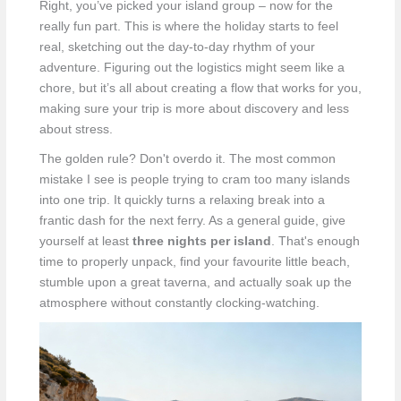
Right, you’ve picked your island group – now for the
really fun part. This is where the holiday starts to feel
real, sketching out the day-to-day rhythm of your
adventure. Figuring out the logistics might seem like a
chore, but it’s all about creating a flow that works for you,
making sure your trip is more about discovery and less
about stress.
The golden rule? Don't overdo it. The most common
mistake I see is people trying to cram too many islands
into one trip. It quickly turns a relaxing break into a
frantic dash for the next ferry. As a general guide, give
yourself at least
three nights per island
. That's enough
time to properly unpack, find your favourite little beach,
stumble upon a great taverna, and actually soak up the
atmosphere without constantly clocking-watching.