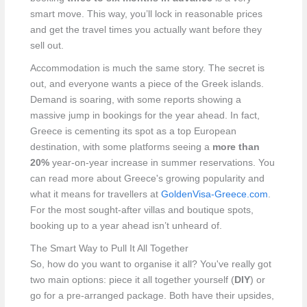
smart move. This way, you’ll lock in reasonable prices
and get the travel times you actually want before they
sell out.
Accommodation is much the same story. The secret is
out, and everyone wants a piece of the Greek islands.
Demand is soaring, with some reports showing a
massive jump in bookings for the year ahead. In fact,
Greece is cementing its spot as a top European
destination, with some platforms seeing a
more than
20%
year-on-year increase in summer reservations. You
can read more about Greece's growing popularity and
what it means for travellers at
GoldenVisa-Greece.com
.
For the most sought-after villas and boutique spots,
booking up to a year ahead isn’t unheard of.
The Smart Way to Pull It All Together
So, how do you want to organise it all? You've really got
two main options: piece it all together yourself (
DIY
) or
go for a pre-arranged package. Both have their upsides,