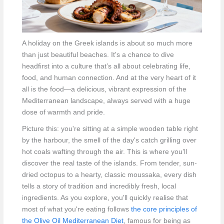
A holiday on the Greek islands is about so much more
than just beautiful beaches. It's a chance to dive
headfirst into a culture that’s all about celebrating life,
food, and human connection. And at the very heart of it
all is the food—a delicious, vibrant expression of the
Mediterranean landscape, always served with a huge
dose of warmth and pride.
Picture this: you're sitting at a simple wooden table right
by the harbour, the smell of the day's catch grilling over
hot coals wafting through the air. This is where you’ll
discover the real taste of the islands. From tender, sun-
dried octopus to a hearty, classic moussaka, every dish
tells a story of tradition and incredibly fresh, local
ingredients. As you explore, you'll quickly realise that
most of what you're eating follows
the core principles of
the Olive Oil Mediterranean Diet
, famous for being as