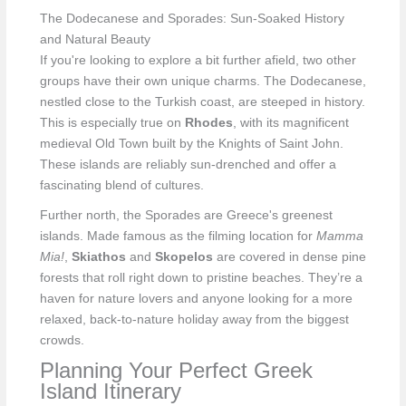
The Dodecanese and Sporades: Sun-Soaked History
and Natural Beauty
If you're looking to explore a bit further afield, two other
groups have their own unique charms. The Dodecanese,
nestled close to the Turkish coast, are steeped in history.
This is especially true on
Rhodes
, with its magnificent
medieval Old Town built by the Knights of Saint John.
These islands are reliably sun-drenched and offer a
fascinating blend of cultures.
Further north, the Sporades are Greece's greenest
islands. Made famous as the filming location for
Mamma
Mia!
,
Skiathos
and
Skopelos
are covered in dense pine
forests that roll right down to pristine beaches. They’re a
haven for nature lovers and anyone looking for a more
relaxed, back-to-nature holiday away from the biggest
crowds.
Planning Your Perfect Greek
Island Itinerary