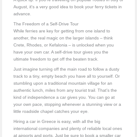
August, it's a very good idea to book your ferry tickets in
advance.
The Freedom of a Self-Drive Tour
While ferries are key for getting from one island to
another, the real magic on the larger islands – think
Crete, Rhodes, or Kefalonia – is unlocked when you
have your own car. A self-drive tour gives you the
ultimate freedom to get off the beaten track.
Just imagine turning off the main road to follow a dusty
track to a tiny, empty beach you have all to yourself. Or
stumbling upon a traditional mountain village for an
authentic lunch, miles from any tourist trail. That’s the
kind of independence a car gives you. You can go at
your own pace, stopping whenever a stunning view or a
little roadside chapel catches your eye.
Hiring a car in Greece is easy, with all the big
international companies and plenty of reliable local ones
at airports and ports. Just be sure to book a smaller car