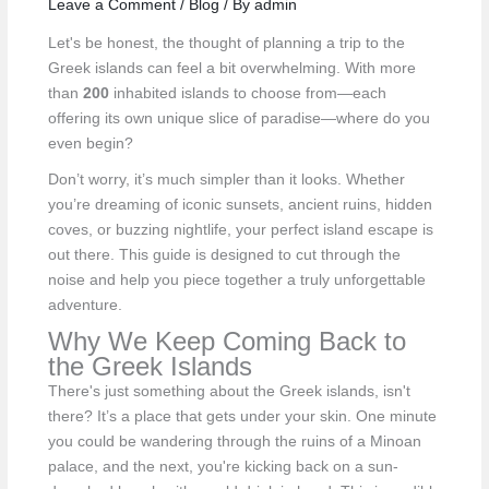
Leave a Comment
/
Blog
/ By
admin
Let's be honest, the thought of planning a trip to the
Greek islands can feel a bit overwhelming. With more
than
200
inhabited islands to choose from—each
offering its own unique slice of paradise—where do you
even begin?
Don’t worry, it’s much simpler than it looks. Whether
you’re dreaming of iconic sunsets, ancient ruins, hidden
coves, or buzzing nightlife, your perfect island escape is
out there. This guide is designed to cut through the
noise and help you piece together a truly unforgettable
adventure.
Why We Keep Coming Back to
the Greek Islands
There's just something about the Greek islands, isn't
there? It’s a place that gets under your skin. One minute
you could be wandering through the ruins of a Minoan
palace, and the next, you're kicking back on a sun-