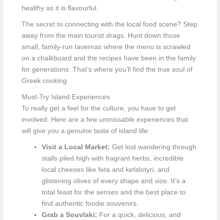
healthy as it is flavourful.
The secret to connecting with the local food scene? Step
away from the main tourist drags. Hunt down those
small, family-run tavernas where the menu is scrawled
on a chalkboard and the recipes have been in the family
for generations. That’s where you’ll find the true soul of
Greek cooking.
Must-Try Island Experiences
To really get a feel for the culture, you have to get
involved. Here are a few unmissable experiences that
will give you a genuine taste of island life:
Visit a Local Market:
Get lost wandering through
stalls piled high with fragrant herbs, incredible
local cheeses like feta and kefalotyri, and
glistening olives of every shape and size. It’s a
total feast for the senses and the best place to
find authentic foodie souvenirs.
Grab a Souvlaki:
For a quick, delicious, and