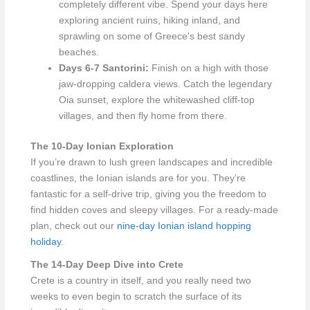
completely different vibe. Spend your days here
exploring ancient ruins, hiking inland, and
sprawling on some of Greece's best sandy
beaches.
Days 6-7 Santorini:
Finish on a high with those
jaw-dropping caldera views. Catch the legendary
Oia sunset, explore the whitewashed cliff-top
villages, and then fly home from there.
The 10-Day Ionian Exploration
If you’re drawn to lush green landscapes and incredible
coastlines, the Ionian islands are for you. They’re
fantastic for a self-drive trip, giving you the freedom to
find hidden coves and sleepy villages. For a ready-made
plan, check out our
nine-day Ionian island hopping
holiday
.
The 14-Day Deep Dive into Crete
Crete is a country in itself, and you really need two
weeks to even begin to scratch the surface of its