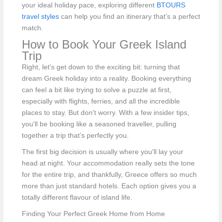
your ideal holiday pace, exploring different
BTOURS
travel styles
can help you find an itinerary that’s a perfect
match.
How to Book Your Greek Island
Trip
Right, let's get down to the exciting bit: turning that
dream Greek holiday into a reality. Booking everything
can feel a bit like trying to solve a puzzle at first,
especially with flights, ferries, and all the incredible
places to stay. But don't worry. With a few insider tips,
you'll be booking like a seasoned traveller, pulling
together a trip that’s perfectly you.
The first big decision is usually where you'll lay your
head at night. Your accommodation really sets the tone
for the entire trip, and thankfully, Greece offers so much
more than just standard hotels. Each option gives you a
totally different flavour of island life.
Finding Your Perfect Greek Home from Home