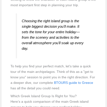
most important first step in planning your trip.
Choosing the right island group is the
single biggest decision you'll make. It
sets the tone for your entire holiday—
from the scenery and activities to the
overall atmosphere you'll soak up every
day.
To help you find your perfect match, let's take a quick
tour of the main archipelagos. Think of this as a "get to
know you" session to point you in the right direction. For
a deeper dive, our complete
BTOURS guide to Greece
has all the detail you could need.
Which Greek Island Group Is Right for You?
Here’s a quick comparison of the main Greek island