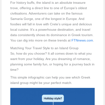
For history buffs, the island is an absolute treasure
trove, offering a direct line to one of Europe’s oldest
civilisations. Adventurers can take on the famous
Samaria Gorge, one of the longest in Europe. And
foodies will fall in love with Crete’s unique and delicious
local cuisine. It's a powerhouse destination, and travel
data consistently shows its dominance in Greek tourism.
You can dig into more on these trends at
FTNnews.com
.
Matching Your Travel Style to an Island Group
So, how do you choose? It all comes down to what you
want from your holiday. Are you dreaming of romance,
planning some family fun, or hoping for a journey back in
time?
This simple infographic can help you see which Greek
island group might be your perfect match.