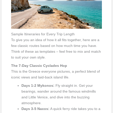
Sample Itineraries for Every Trip Length
To give you an idea of how it all fits together, here are a
few classic routes based on how much time you have.
Think of these as templates – feel free to mix and match
to suit your own style.
The 7-Day Classic Cyclades Hop
This is the Greece everyone pictures, a perfect blend of
iconic views and laid-back island life.
Days 1-2 Mykonos:
Fly straight in. Get your
bearings, wander around the famous windmills
and Little Venice, and dive into the buzzing
atmosphere.
Days 3-5 Naxos:
A quick ferry ride takes you to a