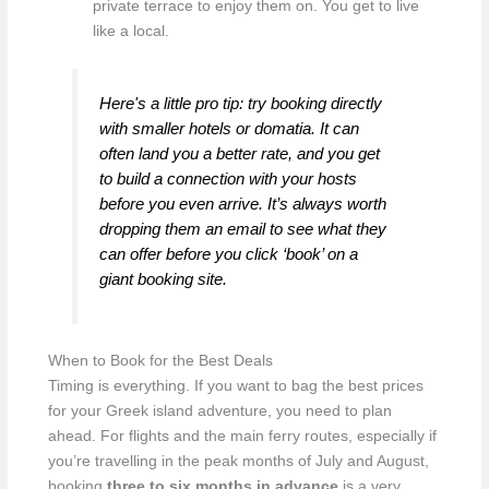
private terrace to enjoy them on. You get to live
like a local.
Here's a little pro tip: try booking directly
with smaller hotels or domatia. It can
often land you a better rate, and you get
to build a connection with your hosts
before you even arrive. It’s always worth
dropping them an email to see what they
can offer before you click ‘book’ on a
giant booking site.
When to Book for the Best Deals
Timing is everything. If you want to bag the best prices
for your Greek island adventure, you need to plan
ahead. For flights and the main ferry routes, especially if
you’re travelling in the peak months of July and August,
booking
three to six months in advance
is a very