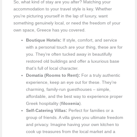
So, what kind of stay are you after? Matching your
accommodation to your travel style is key. Whether
you're picturing yourself in the lap of luxury, want
something genuinely local, or need the freedom of your
own space, Greece has you covered.
Boutique Hotels:
If style, comfort, and service
with a personal touch are your thing, these are for
you. They’re often tucked away in beautifully
restored old buildings and offer a luxurious base
that’s full of local character.
Domatia (Rooms to Rent):
For a truly authentic
experience, keep an eye out for these. They’re
charming, family-run guesthouses – simple,
affordable, and the best way to experience proper
Greek hospitality (
filoxenia
).
Self-Catering Villas:
Perfect for families or a
group of friends. A villa gives you ultimate freedom
and privacy. Imagine having your own kitchen to
cook up treasures from the local market and a