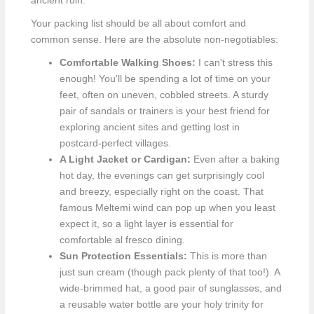
ancient ruin.
Your packing list should be all about comfort and
common sense. Here are the absolute non-negotiables:
Comfortable Walking Shoes:
I can't stress this
enough! You'll be spending a lot of time on your
feet, often on uneven, cobbled streets. A sturdy
pair of sandals or trainers is your best friend for
exploring ancient sites and getting lost in
postcard-perfect villages.
A Light Jacket or Cardigan:
Even after a baking
hot day, the evenings can get surprisingly cool
and breezy, especially right on the coast. That
famous Meltemi wind can pop up when you least
expect it, so a light layer is essential for
comfortable al fresco dining.
Sun Protection Essentials:
This is more than
just sun cream (though pack plenty of that too!). A
wide-brimmed hat, a good pair of sunglasses, and
a reusable water bottle are your holy trinity for