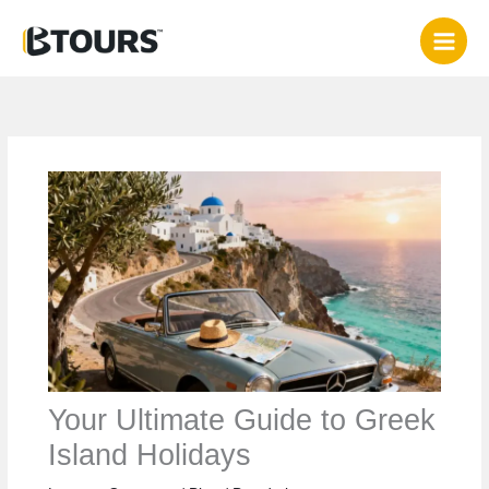
Skip
to
content
Your Ultimate Guide to Greek
Island Holidays