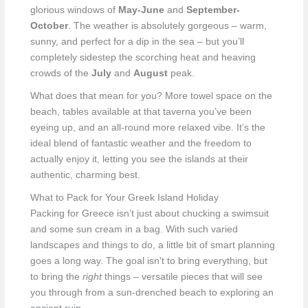
glorious windows of
May-June
and
September-
October
. The weather is absolutely gorgeous – warm,
sunny, and perfect for a dip in the sea – but you’ll
completely sidestep the scorching heat and heaving
crowds of the
July
and
August
peak.
What does that mean for you? More towel space on the
beach, tables available at that taverna you’ve been
eyeing up, and an all-round more relaxed vibe. It’s the
ideal blend of fantastic weather and the freedom to
actually enjoy it, letting you see the islands at their
authentic, charming best.
What to Pack for Your Greek Island Holiday
Packing for Greece isn’t just about chucking a swimsuit
and some sun cream in a bag. With such varied
landscapes and things to do, a little bit of smart planning
goes a long way. The goal isn't to bring everything, but
to bring the
right
things – versatile pieces that will see
you through from a sun-drenched beach to exploring an