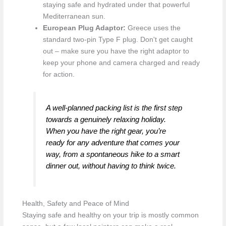
staying safe and hydrated under that powerful
Mediterranean sun.
European Plug Adaptor:
Greece uses the
standard two-pin Type F plug. Don't get caught
out – make sure you have the right adaptor to
keep your phone and camera charged and ready
for action.
A well-planned packing list is the first step
towards a genuinely relaxing holiday.
When you have the right gear, you’re
ready for any adventure that comes your
way, from a spontaneous hike to a smart
dinner out, without having to think twice.
Health, Safety and Peace of Mind
Staying safe and healthy on your trip is mostly common