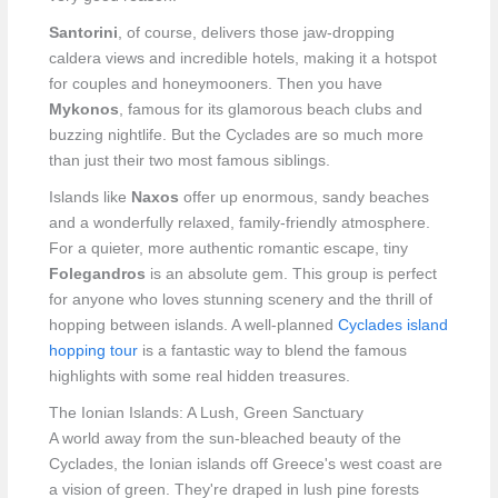
Santorini
, of course, delivers those jaw-dropping
caldera views and incredible hotels, making it a hotspot
for couples and honeymooners. Then you have
Mykonos
, famous for its glamorous beach clubs and
buzzing nightlife. But the Cyclades are so much more
than just their two most famous siblings.
Islands like
Naxos
offer up enormous, sandy beaches
and a wonderfully relaxed, family-friendly atmosphere.
For a quieter, more authentic romantic escape, tiny
Folegandros
is an absolute gem. This group is perfect
for anyone who loves stunning scenery and the thrill of
hopping between islands. A well-planned
Cyclades island
hopping tour
is a fantastic way to blend the famous
highlights with some real hidden treasures.
The Ionian Islands: A Lush, Green Sanctuary
A world away from the sun-bleached beauty of the
Cyclades, the Ionian islands off Greece's west coast are
a vision of green. They're draped in lush pine forests