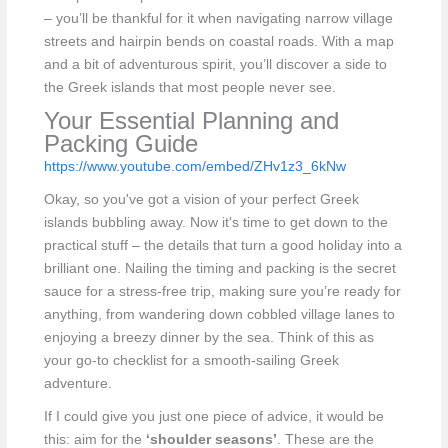
– you’ll be thankful for it when navigating narrow village
streets and hairpin bends on coastal roads. With a map
and a bit of adventurous spirit, you’ll discover a side to
the Greek islands that most people never see.
Your Essential Planning and
Packing Guide
https://www.youtube.com/embed/ZHv1z3_6kNw
Okay, so you've got a vision of your perfect Greek
islands bubbling away. Now it's time to get down to the
practical stuff – the details that turn a good holiday into a
brilliant one. Nailing the timing and packing is the secret
sauce for a stress-free trip, making sure you’re ready for
anything, from wandering down cobbled village lanes to
enjoying a breezy dinner by the sea. Think of this as
your go-to checklist for a smooth-sailing Greek
adventure.
If I could give you just one piece of advice, it would be
this: aim for the
‘shoulder seasons’
. These are the