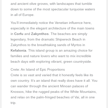
and ancient olive groves, with landscapes that tumble
down to some of the most spectacular turquoise waters
in all of Europe.
You’ll immediately notice the Venetian influence here,
especially in the elegant architecture of the main towns
in
Corfu
and
Zakynthos
. The beaches are simply
legendary, from the dramatic Shipwreck Beach in
Zakynthos to the breathtaking sands of Myrtos in
Kefalonia
. This island group is an amazing choice for
families and nature lovers who want to mix incredible
beach days with exploring vibrant, green countryside.
Crete: An Island of Epic Proportions
Crete is so vast and varied that it honestly feels like its
own country. It's an island that really does have it all. You
can wander through the ancient Minoan palaces of
Knossos, hike the rugged peaks of the White Mountains,
and relax on the palm-fringed beaches of Vai, all in one
trip.