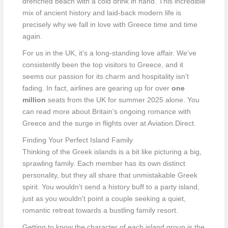
drenched beach with a cold drink in hand. This incredible
mix of ancient history and laid-back modern life is
precisely why we fall in love with Greece time and time
again.
For us in the UK, it’s a long-standing love affair. We’ve
consistently been the top visitors to Greece, and it
seems our passion for its charm and hospitality isn’t
fading. In fact, airlines are gearing up for over
one
million
seats from the UK for summer 2025 alone. You
can read more about Britain's ongoing romance with
Greece and the surge in flights over at Aviation.Direct.
Finding Your Perfect Island Family
Thinking of the Greek islands is a bit like picturing a big,
sprawling family. Each member has its own distinct
personality, but they all share that unmistakable Greek
spirit. You wouldn't send a history buff to a party island,
just as you wouldn't point a couple seeking a quiet,
romantic retreat towards a bustling family resort.
Getting to know the character of each island group is the