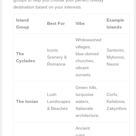
groups to help you choose your perfect holiday
destination based on your interests.
Island
Example
Best For
Vibe
Group
Islands
Whitewashed
villages,
Iconic
Santorini,
The
blue-domed
Scenery &
Mykonos,
Cyclades
churches,
Romance
Naxos
vibrant
sunsets.
Green hills,
Lush
turquoise
Corfu,
The Ionian
Landscapes
waters,
Kefalonia,
& Beaches
Italianate
Zakynthos
architecture.
Ancient
ruins,