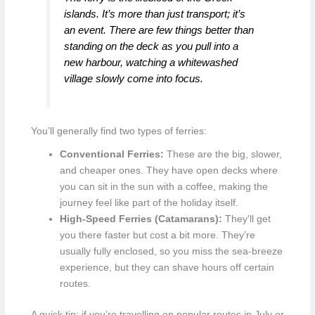
islands. It’s more than just transport; it’s
an event. There are few things better than
standing on the deck as you pull into a
new harbour, watching a whitewashed
village slowly come into focus.
You’ll generally find two types of ferries:
Conventional Ferries:
These are the big, slower,
and cheaper ones. They have open decks where
you can sit in the sun with a coffee, making the
journey feel like part of the holiday itself.
High-Speed Ferries (Catamarans):
They'll get
you there faster but cost a bit more. They’re
usually fully enclosed, so you miss the sea-breeze
experience, but they can shave hours off certain
routes.
A quick tip: if you’re travelling on popular routes in July or