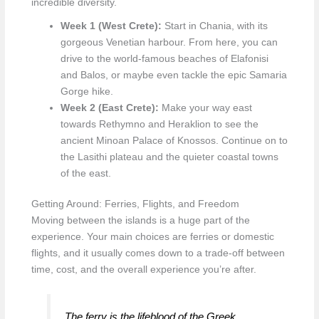
incredible diversity.
Week 1 (West Crete):
Start in Chania, with its
gorgeous Venetian harbour. From here, you can
drive to the world-famous beaches of Elafonisi
and Balos, or maybe even tackle the epic Samaria
Gorge hike.
Week 2 (East Crete):
Make your way east
towards Rethymno and Heraklion to see the
ancient Minoan Palace of Knossos. Continue on to
the Lasithi plateau and the quieter coastal towns
of the east.
Getting Around: Ferries, Flights, and Freedom
Moving between the islands is a huge part of the
experience. Your main choices are ferries or domestic
flights, and it usually comes down to a trade-off between
time, cost, and the overall experience you’re after.
The ferry is the lifeblood of the Greek