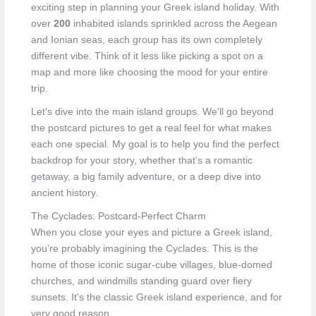
exciting step in planning your Greek island holiday. With
over
200
inhabited islands sprinkled across the Aegean
and Ionian seas, each group has its own completely
different vibe. Think of it less like picking a spot on a
map and more like choosing the mood for your entire
trip.
Let's dive into the main island groups. We'll go beyond
the postcard pictures to get a real feel for what makes
each one special. My goal is to help you find the perfect
backdrop for your story, whether that’s a romantic
getaway, a big family adventure, or a deep dive into
ancient history.
The Cyclades: Postcard-Perfect Charm
When you close your eyes and picture a Greek island,
you’re probably imagining the Cyclades. This is the
home of those iconic sugar-cube villages, blue-domed
churches, and windmills standing guard over fiery
sunsets. It's the classic Greek island experience, and for
very good reason.