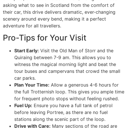
asking what to see in Scotland from the comfort of
their car, this drive delivers dramatic, ever-changing
scenery around every bend, making it a perfect
adventure for all travellers.
Pro-Tips for Your Visit
Start Early:
Visit the Old Man of Storr and the
Quiraing between 7-9 am. This allows you to
witness the magical morning light and beat the
tour buses and campervans that crowd the small
car parks.
Plan Your Time:
Allow a generous 4-6 hours for
the full Trotternish loop. This gives you ample time
for frequent photo stops without feeling rushed.
Fuel Up:
Ensure you have a full tank of petrol
before leaving Portree, as there are no fuel
stations along the scenic part of the loop.
Drive with Care:
Many sections of the road are