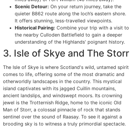
Scenic Detour:
On your return journey, take the
quieter B862 route along the loch’s eastern shore.
It offers stunning, less-travelled viewpoints.
Historical Pairing:
Combine your trip with a visit to
the nearby Culloden Battlefield to gain a deeper
understanding of the Highlands' poignant history.
3. Isle of Skye and The Storr
The Isle of Skye is where Scotland's wild, untamed spirit
comes to life, offering some of the most dramatic and
otherworldly landscapes in the country. This mystical
island captivates with its jagged Cuillin mountains,
ancient landslips, and windswept moors. Its crowning
jewel is the Trotternish Ridge, home to the iconic Old
Man of Storr, a colossal pinnacle of rock that stands
sentinel over the sound of Raasay. To see it against a
brooding sky is to witness a truly primordial spectacle.