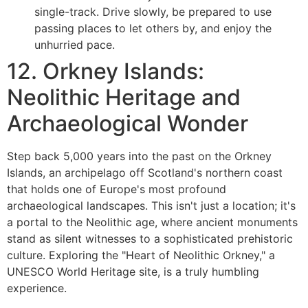
single-track. Drive slowly, be prepared to use
passing places to let others by, and enjoy the
unhurried pace.
12. Orkney Islands:
Neolithic Heritage and
Archaeological Wonder
Step back 5,000 years into the past on the Orkney
Islands, an archipelago off Scotland's northern coast
that holds one of Europe's most profound
archaeological landscapes. This isn't just a location; it's
a portal to the Neolithic age, where ancient monuments
stand as silent witnesses to a sophisticated prehistoric
culture. Exploring the "Heart of Neolithic Orkney," a
UNESCO World Heritage site, is a truly humbling
experience.