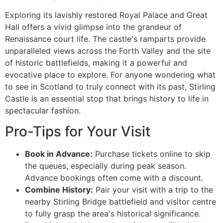
Exploring its lavishly restored Royal Palace and Great
Hall offers a vivid glimpse into the grandeur of
Renaissance court life. The castle's ramparts provide
unparalleled views across the Forth Valley and the site
of historic battlefields, making it a powerful and
evocative place to explore. For anyone wondering what
to see in Scotland to truly connect with its past, Stirling
Castle is an essential stop that brings history to life in
spectacular fashion.
Pro-Tips for Your Visit
Book in Advance:
Purchase tickets online to skip
the queues, especially during peak season.
Advance bookings often come with a discount.
Combine History:
Pair your visit with a trip to the
nearby Stirling Bridge battlefield and visitor centre
to fully grasp the area's historical significance.