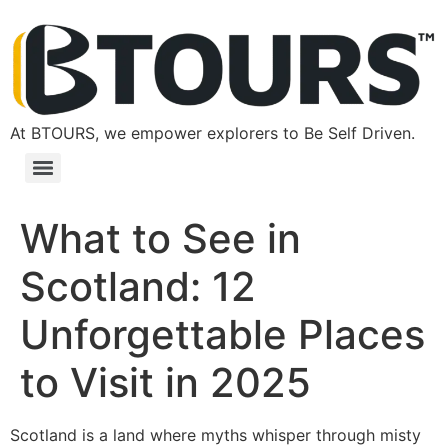
At BTOURS, we empower explorers to Be Self Driven.
What to See in
Scotland: 12
Unforgettable Places
to Visit in 2025
Scotland is a land where myths whisper through misty