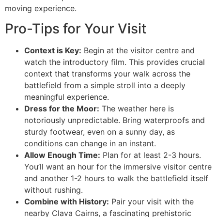
moving experience.
Pro-Tips for Your Visit
Context is Key:
Begin at the visitor centre and
watch the introductory film. This provides crucial
context that transforms your walk across the
battlefield from a simple stroll into a deeply
meaningful experience.
Dress for the Moor:
The weather here is
notoriously unpredictable. Bring waterproofs and
sturdy footwear, even on a sunny day, as
conditions can change in an instant.
Allow Enough Time:
Plan for at least 2-3 hours.
You’ll want an hour for the immersive visitor centre
and another 1-2 hours to walk the battlefield itself
without rushing.
Combine with History:
Pair your visit with the
nearby Clava Cairns, a fascinating prehistoric