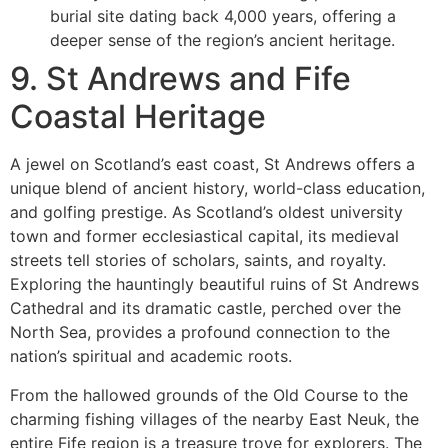
burial site dating back 4,000 years, offering a
deeper sense of the region’s ancient heritage.
9. St Andrews and Fife
Coastal Heritage
A jewel on Scotland’s east coast, St Andrews offers a
unique blend of ancient history, world-class education,
and golfing prestige. As Scotland’s oldest university
town and former ecclesiastical capital, its medieval
streets tell stories of scholars, saints, and royalty.
Exploring the hauntingly beautiful ruins of St Andrews
Cathedral and its dramatic castle, perched over the
North Sea, provides a profound connection to the
nation’s spiritual and academic roots.
From the hallowed grounds of the Old Course to the
charming fishing villages of the nearby East Neuk, the
entire Fife region is a treasure trove for explorers. The