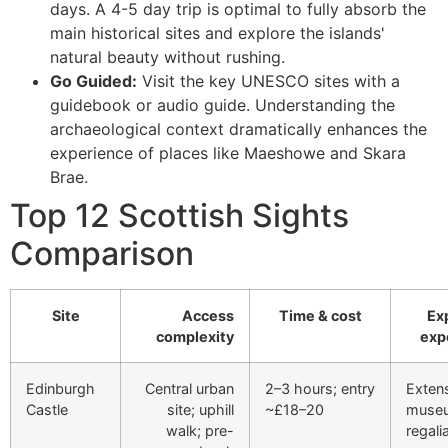
days. A 4-5 day trip is optimal to fully absorb the
main historical sites and explore the islands'
natural beauty without rushing.
Go Guided:
Visit the key UNESCO sites with a
guidebook or audio guide. Understanding the
archaeological context dramatically enhances the
experience of places like Maeshowe and Skara
Brae.
Top 12 Scottish Sights
Comparison
Site
Access
Time & cost
Ex
complexity
exp
Edinburgh
Central urban
2–3 hours; entry
Exten
Castle
site; uphill
~£18–20
muse
walk; pre-
regalia