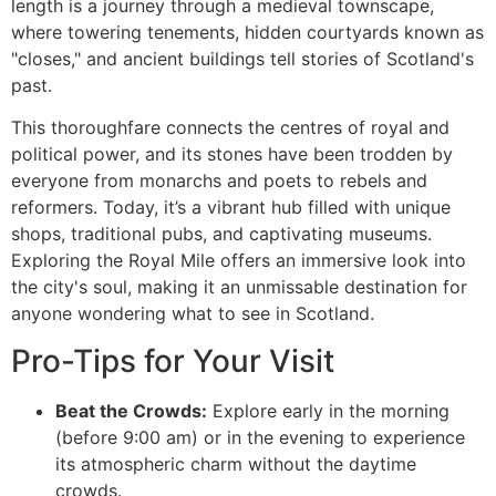
length is a journey through a medieval townscape,
where towering tenements, hidden courtyards known as
"closes," and ancient buildings tell stories of Scotland's
past.
This thoroughfare connects the centres of royal and
political power, and its stones have been trodden by
everyone from monarchs and poets to rebels and
reformers. Today, it’s a vibrant hub filled with unique
shops, traditional pubs, and captivating museums.
Exploring the Royal Mile offers an immersive look into
the city's soul, making it an unmissable destination for
anyone wondering what to see in Scotland.
Pro-Tips for Your Visit
Beat the Crowds:
Explore early in the morning
(before 9:00 am) or in the evening to experience
its atmospheric charm without the daytime
crowds.