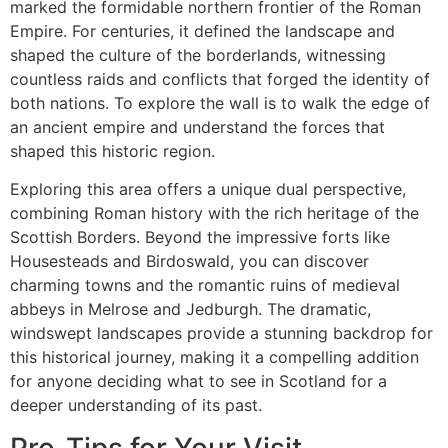
marked the formidable northern frontier of the Roman
Empire. For centuries, it defined the landscape and
shaped the culture of the borderlands, witnessing
countless raids and conflicts that forged the identity of
both nations. To explore the wall is to walk the edge of
an ancient empire and understand the forces that
shaped this historic region.
Exploring this area offers a unique dual perspective,
combining Roman history with the rich heritage of the
Scottish Borders. Beyond the impressive forts like
Housesteads and Birdoswald, you can discover
charming towns and the romantic ruins of medieval
abbeys in Melrose and Jedburgh. The dramatic,
windswept landscapes provide a stunning backdrop for
this historical journey, making it a compelling addition
for anyone deciding what to see in Scotland for a
deeper understanding of its past.
Pro-Tips for Your Visit