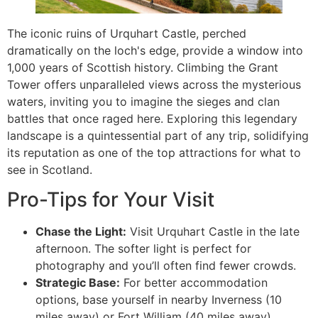
The iconic ruins of Urquhart Castle, perched
dramatically on the loch's edge, provide a window into
1,000 years of Scottish history. Climbing the Grant
Tower offers unparalleled views across the mysterious
waters, inviting you to imagine the sieges and clan
battles that once raged here. Exploring this legendary
landscape is a quintessential part of any trip, solidifying
its reputation as one of the top attractions for what to
see in Scotland.
Pro-Tips for Your Visit
Chase the Light:
Visit Urquhart Castle in the late
afternoon. The softer light is perfect for
photography and you’ll often find fewer crowds.
Strategic Base:
For better accommodation
options, base yourself in nearby Inverness (10
miles away) or Fort William (40 miles away).