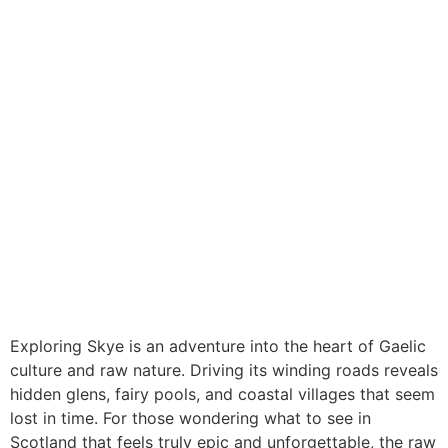
Exploring Skye is an adventure into the heart of Gaelic
culture and raw nature. Driving its winding roads reveals
hidden glens, fairy pools, and coastal villages that seem
lost in time. For those wondering what to see in
Scotland that feels truly epic and unforgettable, the raw