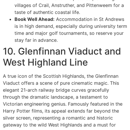
villages of Crail, Anstruther, and Pittenweem for a
taste of authentic coastal life.
Book Well Ahead:
Accommodation in St Andrews
is in high demand, especially during university term
time and major golf tournaments, so reserve your
stay far in advance.
10. Glenfinnan Viaduct and
West Highland Line
A true icon of the Scottish Highlands, the Glenfinnan
Viaduct offers a scene of pure cinematic magic. This
elegant 21-arch railway bridge curves gracefully
through the dramatic landscape, a testament to
Victorian engineering genius. Famously featured in the
Harry Potter films, its appeal extends far beyond the
silver screen, representing a romantic and historic
gateway to the wild West Highlands and a must for