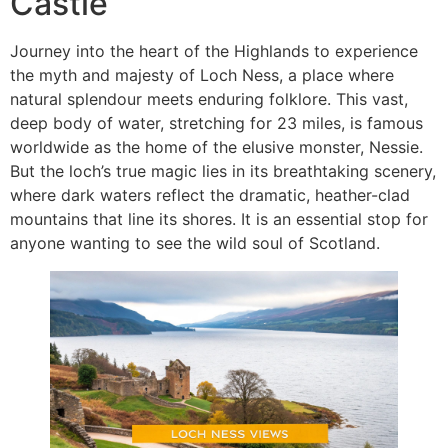
Castle
Journey into the heart of the Highlands to experience
the myth and majesty of Loch Ness, a place where
natural splendour meets enduring folklore. This vast,
deep body of water, stretching for 23 miles, is famous
worldwide as the home of the elusive monster, Nessie.
But the loch’s true magic lies in its breathtaking scenery,
where dark waters reflect the dramatic, heather-clad
mountains that line its shores. It is an essential stop for
anyone wanting to see the wild soul of Scotland.