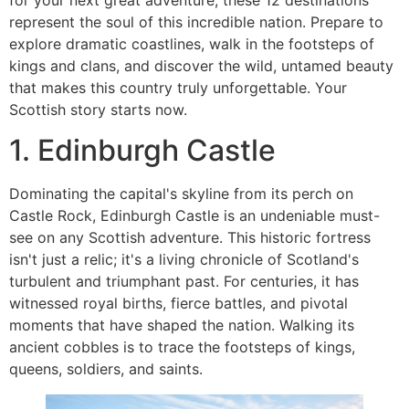
represent the soul of this incredible nation. Prepare to
explore dramatic coastlines, walk in the footsteps of
kings and clans, and discover the wild, untamed beauty
that makes this country truly unforgettable. Your
Scottish story starts now.
1. Edinburgh Castle
Dominating the capital's skyline from its perch on
Castle Rock, Edinburgh Castle is an undeniable must-
see on any Scottish adventure. This historic fortress
isn't just a relic; it's a living chronicle of Scotland's
turbulent and triumphant past. For centuries, it has
witnessed royal births, fierce battles, and pivotal
moments that have shaped the nation. Walking its
ancient cobbles is to trace the footsteps of kings,
queens, soldiers, and saints.