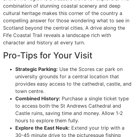
combination of stunning coastal scenery and deep
cultural heritage makes this corner of the country a
compelling answer for those wondering what to see in
Scotland beyond the central cities. A drive along the
Fife Coastal Trail reveals a landscape rich with
character and history at every turn.
Pro-Tips for Your Visit
Strategic Parking:
Use the Scores car park on
university grounds for a central location that
provides easy access to the cathedral, castle, and
town centre.
Combined History:
Purchase a single ticket type
to access both the St Andrews Cathedral and
Castle ruins, saving time and money. Allow 1-2
hours to explore them fully.
Explore the East Neuk:
Extend your trip with a
30-45 minute drive to the picturesque fishing