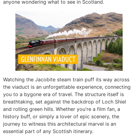
anyone wondering what to see in Scotland.
Watching the Jacobite steam train puff its way across
the viaduct is an unforgettable experience, connecting
you to a bygone era of travel. The structure itself is
breathtaking, set against the backdrop of Loch Shiel
and rolling green hills. Whether you're a film fan, a
history buff, or simply a lover of epic scenery, the
journey to witness this architectural marvel is an
essential part of any Scottish itinerary.