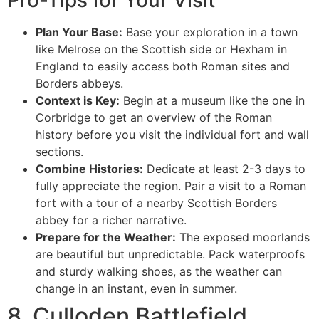
Plan Your Base:
Base your exploration in a town
like Melrose on the Scottish side or Hexham in
England to easily access both Roman sites and
Borders abbeys.
Context is Key:
Begin at a museum like the one in
Corbridge to get an overview of the Roman
history before you visit the individual fort and wall
sections.
Combine Histories:
Dedicate at least 2-3 days to
fully appreciate the region. Pair a visit to a Roman
fort with a tour of a nearby Scottish Borders
abbey for a richer narrative.
Prepare for the Weather:
The exposed moorlands
are beautiful but unpredictable. Pack waterproofs
and sturdy walking shoes, as the weather can
change in an instant, even in summer.
8. Culloden Battlefield