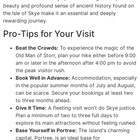
beauty and profound sense of ancient history found on
the Isle of Skye make it an essential and deeply
rewarding journey.
Pro-Tips for Your Visit
Beat the Crowds:
To experience the magic of the
Old Man of Storr, plan your hike either before 9:00
am or later in the afternoon after 4:00 pm to avoid
the peak visitor rush.
Book Well in Advance:
Accommodation, especially
in the popular summer months of July and August,
can be scarce. Secure your bookings at least two
to three months ahead.
Give It Time:
A fleeting visit won't do Skye justice.
Plan a minimum of two to three full days to
explore its main attractions without feeling rushed.
Base Yourself in Portree:
The island's charming
capital, Portree, is an ideal base for