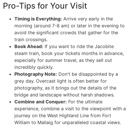
Pro-Tips for Your Visit
Timing is Everything:
Arrive very early in the
morning (around 7-8 am) or later in the evening to
avoid the significant crowds that gather for the
train crossings.
Book Ahead:
If you want to ride the Jacobite
steam train, book your tickets months in advance,
especially for summer travel, as they sell out
incredibly quickly.
Photography Note:
Don't be disappointed by a
grey day. Overcast light is often better for
photography, as it brings out the details of the
bridge and landscape without harsh shadows.
Combine and Conquer:
For the ultimate
experience, combine a visit to the viewpoint with a
journey on the West Highland Line from Fort
William to Mallaig for unparalleled coastal views.