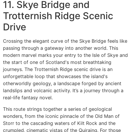
11. Skye Bridge and
Trotternish Ridge Scenic
Drive
Crossing the elegant curve of the Skye Bridge feels like
passing through a gateway into another world. This
modern marvel marks your entry to the Isle of Skye and
the start of one of Scotland's most breathtaking
journeys. The Trotternish Ridge scenic drive is an
unforgettable loop that showcases the island's
otherworldly geology, a landscape forged by ancient
landslips and volcanic activity. It’s a journey through a
real-life fantasy novel.
This route strings together a series of geological
wonders, from the iconic pinnacle of the Old Man of
Storr to the cascading waters of Kilt Rock and the
crumpled, cinematic vistas of the Quiraing. For those