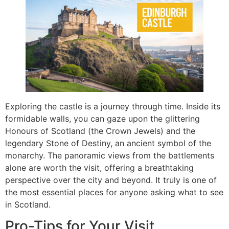
Exploring the castle is a journey through time. Inside its
formidable walls, you can gaze upon the glittering
Honours of Scotland (the Crown Jewels) and the
legendary Stone of Destiny, an ancient symbol of the
monarchy. The panoramic views from the battlements
alone are worth the visit, offering a breathtaking
perspective over the city and beyond. It truly is one of
the most essential places for anyone asking what to see
in Scotland.
Pro-Tips for Your Visit