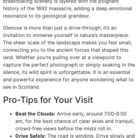
breathtaking scenery is layered with the poignant
history of the 1692 massacre, adding a deep emotional
resonance to its geological grandeur.
Glencoe is more than just a drive-through; it’s an
invitation to immerse yourself in nature’s masterpiece.
The sheer scale of the landscape makes you feel small,
connecting you to the ancient forces that shaped this
land. Whether you're pulling over at a viewpoint to
capture the perfect photograph or simply soaking in the
silence, its wild spirit is unforgettable. It is an essential
and powerful experience for anyone wondering what to
see in Scotland.
Pro-Tips for Your Visit
Beat the Clouds:
Arrive early, around 7:00-8:00
am, for the best chance of clear skies and tranquil,
crowd-free views before the mists roll in.
Drive Safely:
The road is winding. Drive slowly and