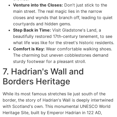
Venture into the Closes:
Don't just stick to the
main street. The real magic lies in the narrow
closes and wynds that branch off, leading to quiet
courtyards and hidden gems.
Step Back in Time:
Visit Gladstone's Land, a
beautifully restored 17th-century tenement, to see
what life was like for the street's historic residents.
Comfort is Key:
Wear comfortable walking shoes.
The charming but uneven cobblestones demand
sturdy footwear for a pleasant stroll.
7. Hadrian's Wall and
Borders Heritage
While its most famous stretches lie just south of the
border, the story of Hadrian's Wall is deeply intertwined
with Scotland's own. This monumental UNESCO World
Heritage Site, built by Emperor Hadrian in 122 AD,