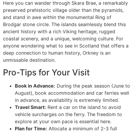
Here you can wander through Skara Brae, a remarkably
preserved prehistoric village older than the pyramids,
and stand in awe within the monumental Ring of
Brodgar stone circle. The islands seamlessly blend this
ancient history with a rich Viking heritage, rugged
coastal scenery, and a unique, welcoming culture. For
anyone wondering what to see in Scotland that offers a
deep connection to human history, Orkney is an
unmissable destination.
Pro-Tips for Your Visit
Book in Advance:
During the peak season (June to
August), book accommodation and car ferries well
in advance, as availability is extremely limited.
Travel Smart:
Rent a car on the island to avoid
vehicle surcharges on the ferry. The freedom to
explore at your own pace is essential here.
Plan for Time:
Allocate a minimum of 2-3 full