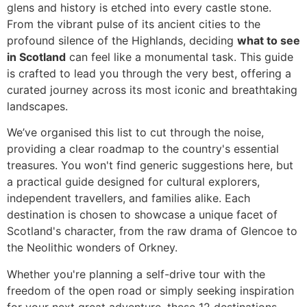
glens and history is etched into every castle stone.
From the vibrant pulse of its ancient cities to the
profound silence of the Highlands, deciding
what to see
in Scotland
can feel like a monumental task. This guide
is crafted to lead you through the very best, offering a
curated journey across its most iconic and breathtaking
landscapes.
We’ve organised this list to cut through the noise,
providing a clear roadmap to the country's essential
treasures. You won't find generic suggestions here, but
a practical guide designed for cultural explorers,
independent travellers, and families alike. Each
destination is chosen to showcase a unique facet of
Scotland's character, from the raw drama of Glencoe to
the Neolithic wonders of Orkney.
Whether you're planning a self-drive tour with the
freedom of the open road or simply seeking inspiration
for your next great adventure, these 12 destinations