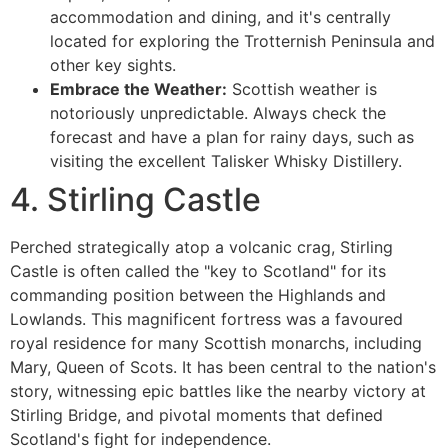
accommodation and dining, and it's centrally
located for exploring the Trotternish Peninsula and
other key sights.
Embrace the Weather:
Scottish weather is
notoriously unpredictable. Always check the
forecast and have a plan for rainy days, such as
visiting the excellent Talisker Whisky Distillery.
4. Stirling Castle
Perched strategically atop a volcanic crag, Stirling
Castle is often called the "key to Scotland" for its
commanding position between the Highlands and
Lowlands. This magnificent fortress was a favoured
royal residence for many Scottish monarchs, including
Mary, Queen of Scots. It has been central to the nation's
story, witnessing epic battles like the nearby victory at
Stirling Bridge, and pivotal moments that defined
Scotland's fight for independence.