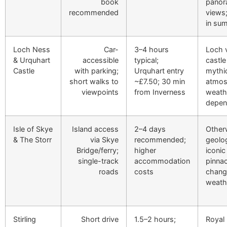
book
panor
recommended
views
in su
Loch Ness
Car-
3–4 hours
Loch v
& Urquhart
accessible
typical;
castle
Castle
with parking;
Urquhart entry
mythi
short walks to
~£7.50; 30 min
atmos
viewpoints
from Inverness
weath
depen
Isle of Skye
Island access
2–4 days
Other
& The Storr
via Skye
recommended;
geolog
Bridge/ferry;
higher
iconic
single-track
accommodation
pinnac
roads
costs
chang
weath
Stirling
Short drive
1.5–2 hours;
Royal