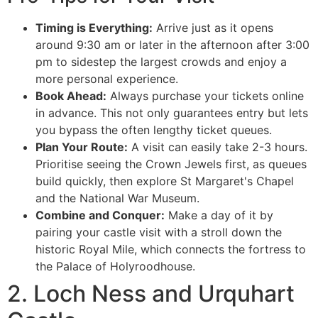
Timing is Everything:
Arrive just as it opens
around 9:30 am or later in the afternoon after 3:00
pm to sidestep the largest crowds and enjoy a
more personal experience.
Book Ahead:
Always purchase your tickets online
in advance. This not only guarantees entry but lets
you bypass the often lengthy ticket queues.
Plan Your Route:
A visit can easily take 2-3 hours.
Prioritise seeing the Crown Jewels first, as queues
build quickly, then explore St Margaret's Chapel
and the National War Museum.
Combine and Conquer:
Make a day of it by
pairing your castle visit with a stroll down the
historic Royal Mile, which connects the fortress to
the Palace of Holyroodhouse.
2. Loch Ness and Urquhart