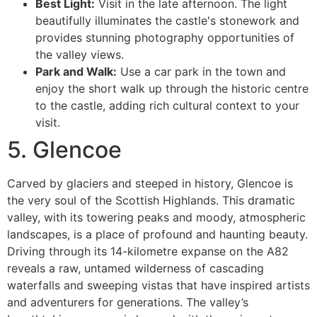
Best Light:
Visit in the late afternoon. The light
beautifully illuminates the castle's stonework and
provides stunning photography opportunities of
the valley views.
Park and Walk:
Use a car park in the town and
enjoy the short walk up through the historic centre
to the castle, adding rich cultural context to your
visit.
5. Glencoe
Carved by glaciers and steeped in history, Glencoe is
the very soul of the Scottish Highlands. This dramatic
valley, with its towering peaks and moody, atmospheric
landscapes, is a place of profound and haunting beauty.
Driving through its 14-kilometre expanse on the A82
reveals a raw, untamed wilderness of cascading
waterfalls and sweeping vistas that have inspired artists
and adventurers for generations. The valley’s