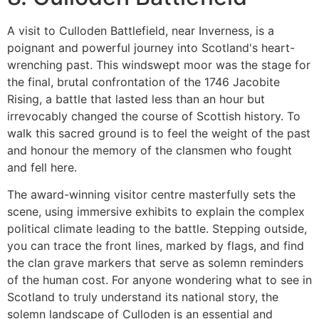
A visit to Culloden Battlefield, near Inverness, is a
poignant and powerful journey into Scotland's heart-
wrenching past. This windswept moor was the stage for
the final, brutal confrontation of the 1746 Jacobite
Rising, a battle that lasted less than an hour but
irrevocably changed the course of Scottish history. To
walk this sacred ground is to feel the weight of the past
and honour the memory of the clansmen who fought
and fell here.
The award-winning visitor centre masterfully sets the
scene, using immersive exhibits to explain the complex
political climate leading to the battle. Stepping outside,
you can trace the front lines, marked by flags, and find
the clan grave markers that serve as solemn reminders
of the human cost. For anyone wondering what to see in
Scotland to truly understand its national story, the
solemn landscape of Culloden is an essential and