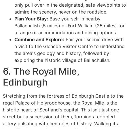
only pull over in the designated, safe viewpoints to
admire the scenery, never on the roadside.
Plan Your Stay:
Base yourself in nearby
Ballachulish (5 miles) or Fort William (25 miles) for
a range of accommodation and dining options.
Combine and Explore:
Pair your scenic drive with
a visit to the Glencoe Visitor Centre to understand
the area's geology and history, followed by
exploring the historic village of Ballachulish.
6. The Royal Mile,
Edinburgh
Stretching from the fortress of Edinburgh Castle to the
regal Palace of Holyroodhouse, the Royal Mile is the
historic heart of Scotland's capital. This isn't just one
street but a succession of them, forming a cobbled
artery pulsating with centuries of history. Walking its