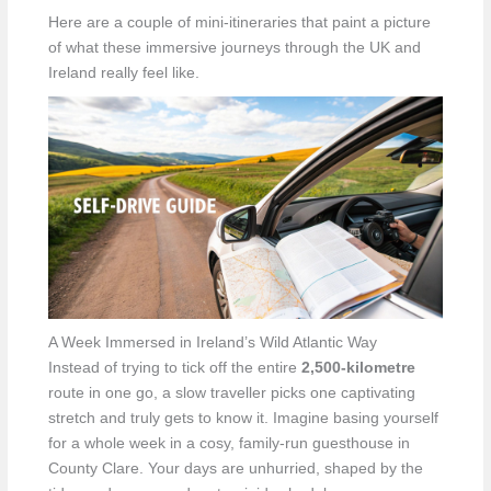
Here are a couple of mini-itineraries that paint a picture
of what these immersive journeys through the UK and
Ireland really feel like.
A Week Immersed in Ireland’s Wild Atlantic Way
Instead of trying to tick off the entire
2,500-kilometre
route in one go, a slow traveller picks one captivating
stretch and truly gets to know it. Imagine basing yourself
for a whole week in a cosy, family-run guesthouse in
County Clare. Your days are unhurried, shaped by the