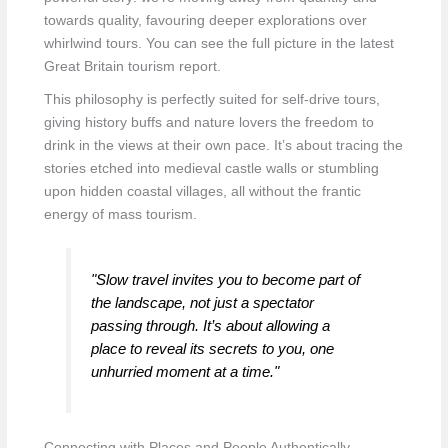
towards quality, favouring deeper explorations over
whirlwind tours. You can see the full picture in the latest
Great Britain tourism report.
This philosophy is perfectly suited for self-drive tours,
giving history buffs and nature lovers the freedom to
drink in the views at their own pace. It’s about tracing the
stories etched into medieval castle walls or stumbling
upon hidden coastal villages, all without the frantic
energy of mass tourism.
"Slow travel invites you to become part of
the landscape, not just a spectator
passing through. It’s about allowing a
place to reveal its secrets to you, one
unhurried moment at a time."
Connecting with Places and People Authentically