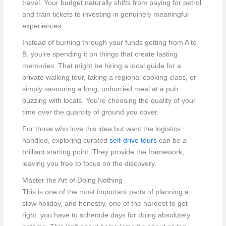
travel. Your budget naturally shifts from paying for petrol
and train tickets to investing in genuinely meaningful
experiences.
Instead of burning through your funds getting from A to
B, you’re spending it on things that create lasting
memories. That might be hiring a local guide for a
private walking tour, taking a regional cooking class, or
simply savouring a long, unhurried meal at a pub
buzzing with locals. You're choosing the quality of your
time over the quantity of ground you cover.
For those who love this idea but want the logistics
handled, exploring curated
self-drive tours
can be a
brilliant starting point. They provide the framework,
leaving you free to focus on the discovery.
Master the Art of Doing Nothing
This is one of the most important parts of planning a
slow holiday, and honestly, one of the hardest to get
right: you have to schedule days for doing absolutely