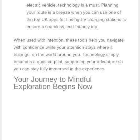
electric vehicle, technology is a must. Planning
your route is a breeze when you can use one of
the top UK apps for finding EV charging stations to
ensure a seamless, eco-friendly trip.
When used with intention, these tools help you navigate
with confidence while your attention stays where it
belongs: on the world around you. Technology simply
becomes a quiet co-pilot, supporting your adventure so
you can stay fully immersed in the experience.
Your Journey to Mindful
Exploration Begins Now