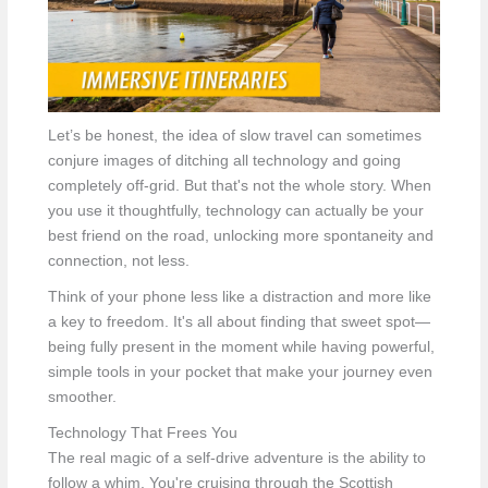
Let’s be honest, the idea of slow travel can sometimes
conjure images of ditching all technology and going
completely off-grid. But that's not the whole story. When
you use it thoughtfully, technology can actually be your
best friend on the road, unlocking more spontaneity and
connection, not less.
Think of your phone less like a distraction and more like
a key to freedom. It's all about finding that sweet spot—
being fully present in the moment while having powerful,
simple tools in your pocket that make your journey even
smoother.
Technology That Frees You
The real magic of a self-drive adventure is the ability to
follow a whim. You're cruising through the Scottish