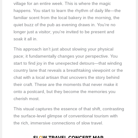
village for an entire week. This is where the magic
happens. You start to learn the rhythm of daily life—the
familiar scent from the local bakery in the morning, the
quiet buzz of the pub as evening draws in. You're no
longer just a visitor; you're invited to be present and
soak it all in.
This approach isn’t just about slowing your physical
pace; it fundamentally changes your perspective. You
start to find joy in the unexpected detours—that winding
country lane that reveals a breathtaking viewpoint or the
chat with a local artisan that uncovers the story behind
their craft. These are the moments that never make it
onto a postcard, but they become the memories you
cherish most.
This visual captures the essence of that shift, contrasting
the surface-level glimpse of conventional tourism with
the rich, immersive connections of slow travel.