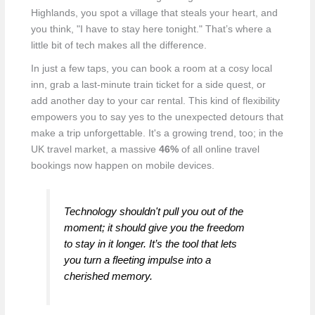
Highlands, you spot a village that steals your heart, and
you think, "I have to stay here tonight." That’s where a
little bit of tech makes all the difference.
In just a few taps, you can book a room at a cosy local
inn, grab a last-minute train ticket for a side quest, or
add another day to your car rental. This kind of flexibility
empowers you to say yes to the unexpected detours that
make a trip unforgettable. It's a growing trend, too; in the
UK travel market, a massive
46%
of all online travel
bookings now happen on mobile devices.
Technology shouldn't pull you out of the
moment; it should give you the freedom
to stay in it longer. It’s the tool that lets
you turn a fleeting impulse into a
cherished memory.