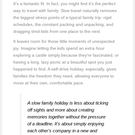
It's a fantastic fit. In fact, you might find it’s the
perfect
way to travel with family. Slow travel naturally removes
the biggest stress points of a typical family trip: rigid
schedules, the constant packing and unpacking, and
dragging tired kids from one place to the next.
It leaves room for those little moments of unexpected
joy. Imagine letting the kids spend an extra hour
exploring a castle simply because they're fascinated, or
having a long, lazy picnic at a beautiful spot you just
happened to find. A self-drive holiday, especially, gives
families the freedom they need, allowing everyone to
move at their own, comfortable pace.
A slow family holiday is less about ticking
off sights and more about creating
memories together without the pressure
of a deadline. It's about simply enjoying
each other's company in a new and