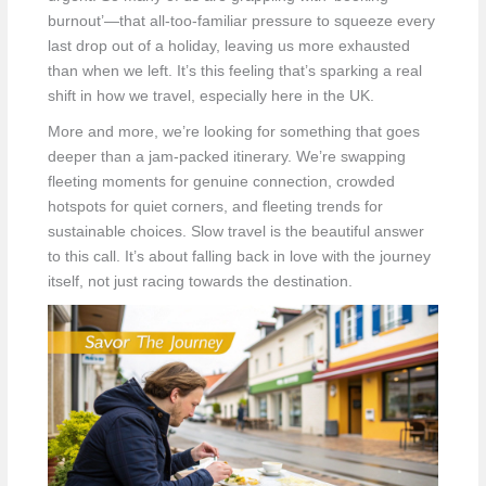
burnout’—that all-too-familiar pressure to squeeze every
last drop out of a holiday, leaving us more exhausted
than when we left. It’s this feeling that’s sparking a real
shift in how we travel, especially here in the UK.
More and more, we’re looking for something that goes
deeper than a jam-packed itinerary. We’re swapping
fleeting moments for genuine connection, crowded
hotspots for quiet corners, and fleeting trends for
sustainable choices. Slow travel is the beautiful answer
to this call. It’s about falling back in love with the journey
itself, not just racing towards the destination.