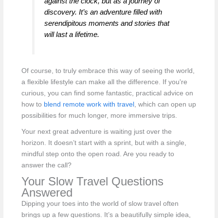
against the clock, but as a journey of
discovery. It’s an adventure filled with
serendipitous moments and stories that
will last a lifetime.
Of course, to truly embrace this way of seeing the world,
a flexible lifestyle can make all the difference. If you're
curious, you can find some fantastic, practical advice on
how to
blend remote work with travel
, which can open up
possibilities for much longer, more immersive trips.
Your next great adventure is waiting just over the
horizon. It doesn’t start with a sprint, but with a single,
mindful step onto the open road. Are you ready to
answer the call?
Your Slow Travel Questions
Answered
Dipping your toes into the world of slow travel often
brings up a few questions. It’s a beautifully simple idea,