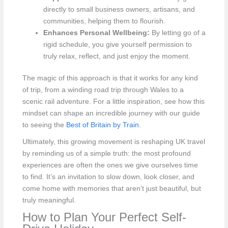
directly to small business owners, artisans, and
communities, helping them to flourish.
Enhances Personal Wellbeing:
By letting go of a
rigid schedule, you give yourself permission to
truly relax, reflect, and just enjoy the moment.
The magic of this approach is that it works for any kind
of trip, from a winding road trip through Wales to a
scenic rail adventure. For a little inspiration, see how this
mindset can shape an incredible journey with our guide
to seeing the
Best of Britain by Train
.
Ultimately, this growing movement is reshaping UK travel
by reminding us of a simple truth: the most profound
experiences are often the ones we give ourselves time
to find. It’s an invitation to slow down, look closer, and
come home with memories that aren’t just beautiful, but
truly meaningful.
How to Plan Your Perfect Self-