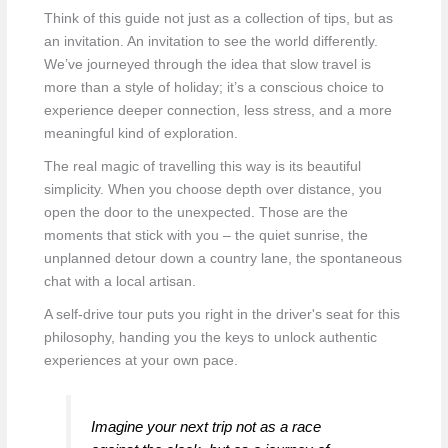
Think of this guide not just as a collection of tips, but as
an invitation. An invitation to see the world differently.
We’ve journeyed through the idea that slow travel is
more than a style of holiday; it’s a conscious choice to
experience deeper connection, less stress, and a more
meaningful kind of exploration.
The real magic of travelling this way is its beautiful
simplicity. When you choose depth over distance, you
open the door to the unexpected. Those are the
moments that stick with you – the quiet sunrise, the
unplanned detour down a country lane, the spontaneous
chat with a local artisan.
A self-drive tour puts you right in the driver's seat for this
philosophy, handing you the keys to unlock authentic
experiences at your own pace.
Imagine your next trip not as a race