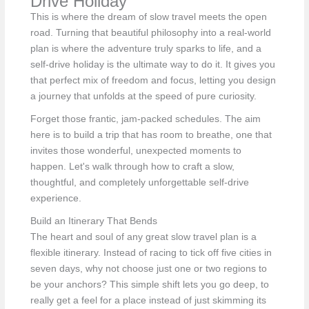
Drive Holiday
This is where the dream of slow travel meets the open
road. Turning that beautiful philosophy into a real-world
plan is where the adventure truly sparks to life, and a
self-drive holiday is the ultimate way to do it. It gives you
that perfect mix of freedom and focus, letting you design
a journey that unfolds at the speed of pure curiosity.
Forget those frantic, jam-packed schedules. The aim
here is to build a trip that has room to breathe, one that
invites those wonderful, unexpected moments to
happen. Let's walk through how to craft a slow,
thoughtful, and completely unforgettable self-drive
experience.
Build an Itinerary That Bends
The heart and soul of any great slow travel plan is a
flexible itinerary. Instead of racing to tick off five cities in
seven days, why not choose just one or two regions to
be your anchors? This simple shift lets you go deep, to
really get a feel for a place instead of just skimming its