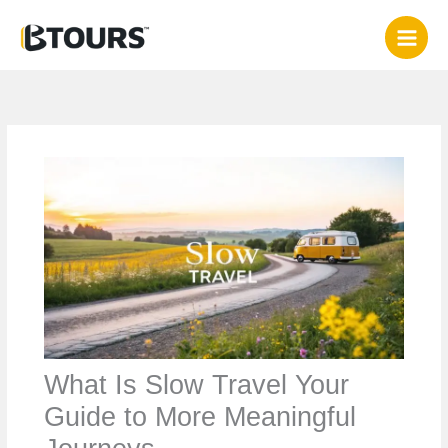
Skip
to
content
What Is Slow Travel Your
Guide to More Meaningful