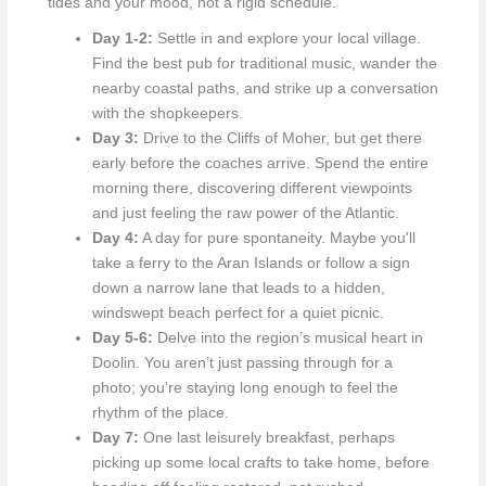
tides and your mood, not a rigid schedule.
Day 1-2:
Settle in and explore your local village.
Find the best pub for traditional music, wander the
nearby coastal paths, and strike up a conversation
with the shopkeepers.
Day 3:
Drive to the Cliffs of Moher, but get there
early before the coaches arrive. Spend the entire
morning there, discovering different viewpoints
and just feeling the raw power of the Atlantic.
Day 4:
A day for pure spontaneity. Maybe you'll
take a ferry to the Aran Islands or follow a sign
down a narrow lane that leads to a hidden,
windswept beach perfect for a quiet picnic.
Day 5-6:
Delve into the region’s musical heart in
Doolin. You aren’t just passing through for a
photo; you’re staying long enough to feel the
rhythm of the place.
Day 7:
One last leisurely breakfast, perhaps
picking up some local crafts to take home, before