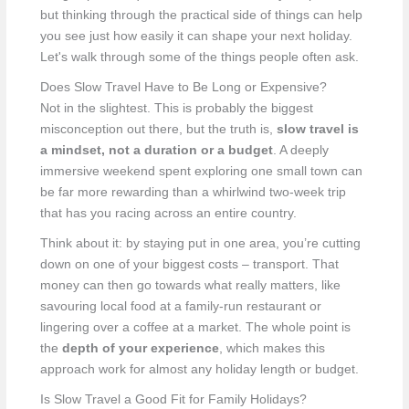
but thinking through the practical side of things can help
you see just how easily it can shape your next holiday.
Let's walk through some of the things people often ask.
Does Slow Travel Have to Be Long or Expensive?
Not in the slightest. This is probably the biggest
misconception out there, but the truth is,
slow travel is
a mindset, not a duration or a budget
. A deeply
immersive weekend spent exploring one small town can
be far more rewarding than a whirlwind two-week trip
that has you racing across an entire country.
Think about it: by staying put in one area, you’re cutting
down on one of your biggest costs – transport. That
money can then go towards what really matters, like
savouring local food at a family-run restaurant or
lingering over a coffee at a market. The whole point is
the
depth of your experience
, which makes this
approach work for almost any holiday length or budget.
Is Slow Travel a Good Fit for Family Holidays?