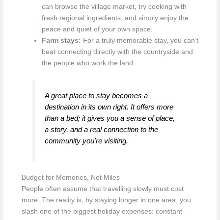
can browse the village market, try cooking with
fresh regional ingredients, and simply enjoy the
peace and quiet of your own space.
Farm stays:
For a truly memorable stay, you can’t
beat connecting directly with the countryside and
the people who work the land.
A great place to stay becomes a
destination in its own right. It offers more
than a bed; it gives you a sense of place,
a story, and a real connection to the
community you're visiting.
Budget for Memories, Not Miles
People often assume that travelling slowly must cost
more. The reality is, by staying longer in one area, you
slash one of the biggest holiday expenses: constant