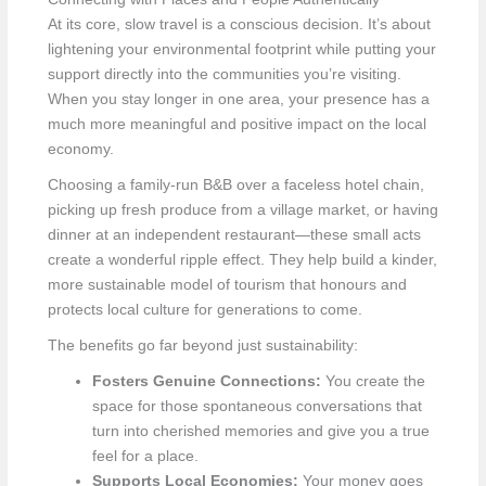
At its core, slow travel is a conscious decision. It’s about
lightening your environmental footprint while putting your
support directly into the communities you’re visiting.
When you stay longer in one area, your presence has a
much more meaningful and positive impact on the local
economy.
Choosing a family-run B&B over a faceless hotel chain,
picking up fresh produce from a village market, or having
dinner at an independent restaurant—these small acts
create a wonderful ripple effect. They help build a kinder,
more sustainable model of tourism that honours and
protects local culture for generations to come.
The benefits go far beyond just sustainability:
Fosters Genuine Connections:
You create the
space for those spontaneous conversations that
turn into cherished memories and give you a true
feel for a place.
Supports Local Economies:
Your money goes