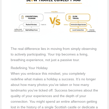
The real difference lies in moving from simply observing
to actively participating. Your trip becomes a living,
breathing experience, not just a passive tour.
Redefining Your Holiday
When you embrace this mindset, you completely
redefine what makes a holiday a success. It’s no longer
about how many photos you've taken or how many
landmarks you've ticked off. Success becomes about the
quality of your experiences and the depth of your
connection. You might spend an entire afternoon getting
lost in the history of a single Scottish castle or dedicate a