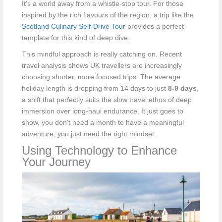
It's a world away from a whistle-stop tour. For those
inspired by the rich flavours of the region, a trip like the
Scotland Culinary Self-Drive Tour
provides a perfect
template for this kind of deep dive.
This mindful approach is really catching on. Recent
travel analysis shows UK travellers are increasingly
choosing shorter, more focused trips. The average
holiday length is dropping from 14 days to just
8-9 days
,
a shift that perfectly suits the slow travel ethos of deep
immersion over long-haul endurance. It just goes to
show, you don't need a month to have a meaningful
adventure; you just need the right mindset.
Using Technology to Enhance
Your Journey