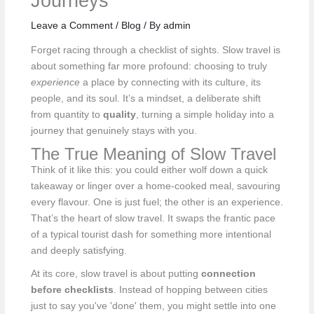
Journeys
Leave a Comment
/
Blog
/ By
admin
Forget racing through a checklist of sights. Slow travel is
about something far more profound: choosing to truly
experience
a place by connecting with its culture, its
people, and its soul. It’s a mindset, a deliberate shift
from quantity to
quality
, turning a simple holiday into a
journey that genuinely stays with you.
The True Meaning of Slow Travel
Think of it like this: you could either wolf down a quick
takeaway or linger over a home-cooked meal, savouring
every flavour. One is just fuel; the other is an experience.
That’s the heart of slow travel. It swaps the frantic pace
of a typical tourist dash for something more intentional
and deeply satisfying.
At its core, slow travel is about putting
connection
before checklists
. Instead of hopping between cities
just to say you've 'done' them, you might settle into one