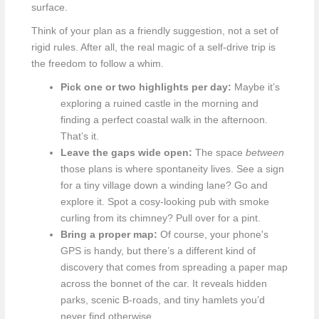
surface.
Think of your plan as a friendly suggestion, not a set of
rigid rules. After all, the real magic of a self-drive trip is
the freedom to follow a whim.
Pick one or two highlights per day:
Maybe it’s
exploring a ruined castle in the morning and
finding a perfect coastal walk in the afternoon.
That’s it.
Leave the gaps wide open:
The space
between
those plans is where spontaneity lives. See a sign
for a tiny village down a winding lane? Go and
explore it. Spot a cosy-looking pub with smoke
curling from its chimney? Pull over for a pint.
Bring a proper map:
Of course, your phone's
GPS is handy, but there’s a different kind of
discovery that comes from spreading a paper map
across the bonnet of the car. It reveals hidden
parks, scenic B-roads, and tiny hamlets you’d
never find otherwise.