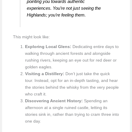
pointing you towards authentic
experiences. You’re not just seeing the
Highlands; you’re feeling them.
This might look like:
Exploring Local Glens:
Dedicating entire days to
walking through ancient forests and alongside
rushing rivers, keeping an eye out for red deer or
golden eagles.
Visiting a Distillery:
Don’t just take the quick
tour. Instead, opt for an in-depth tasting, and hear
the stories behind the whisky from the very people
who craft it.
Discovering Ancient History:
Spending an
afternoon at a single ruined castle, letting its
stories sink in, rather than trying to cram three into
one day.