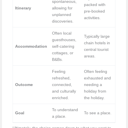
spontaneous,
packed with
Itinerary
allowing for
pre-booked
unplanned
activities.
discoveries.
Often local
Typically large
guesthouses,
chain hotels in
Accommodation
self-catering
central tourist
cottages, or
areas.
B&Bs.
Feeling
Often feeling
refreshed,
exhausted and
Outcome
connected,
needing a
and culturally
holiday from
enriched.
the holiday.
To understand
Goal
To see a place.
a place.