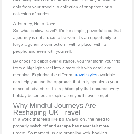
Ultimately, the choice comes down to what you want to
gain from your travels: a collection of snapshots or a
collection of stories.
A Journey, Not a Race
So, what is slow travel? It's the simple, powerful idea that
a journey is not a race to be won. It's an opportunity to
forge a genuine connection—with a place, with its
people, and even with yourself.
By choosing depth over distance, you transform your trip
from a highlights reel into a story rich with detail and
meaning. Exploring the different
travel styles
available
can help you find the approach that truly speaks to your
sense of adventure. It’s a philosophy that ensures every
holiday becomes an exploration you’ll never forget.
Why Mindful Journeys Are
Reshaping UK Travel
In a world that feels like it’s always ‘on’, the need to
properly switch off and escape has never felt more
urgent. So many of us are grappling with ‘booking