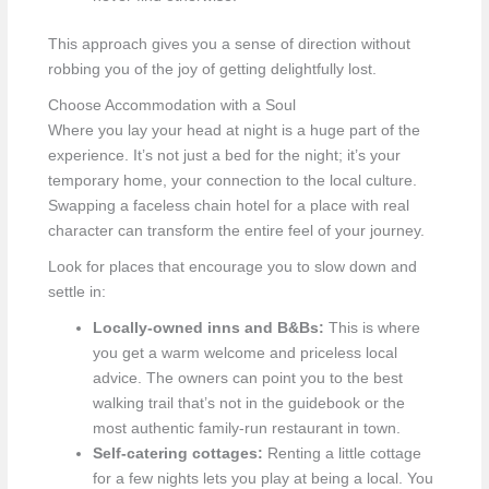
This approach gives you a sense of direction without
robbing you of the joy of getting delightfully lost.
Choose Accommodation with a Soul
Where you lay your head at night is a huge part of the
experience. It’s not just a bed for the night; it’s your
temporary home, your connection to the local culture.
Swapping a faceless chain hotel for a place with real
character can transform the entire feel of your journey.
Look for places that encourage you to slow down and
settle in:
Locally-owned inns and B&Bs:
This is where
you get a warm welcome and priceless local
advice. The owners can point you to the best
walking trail that’s not in the guidebook or the
most authentic family-run restaurant in town.
Self-catering cottages:
Renting a little cottage
for a few nights lets you play at being a local. You