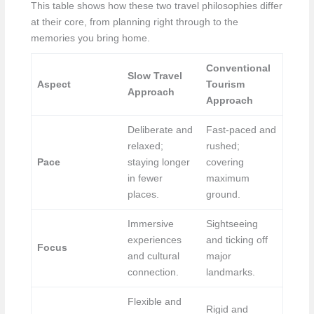
This table shows how these two travel philosophies differ
at their core, from planning right through to the
memories you bring home.
Conventional
Slow Travel
Aspect
Tourism
Approach
Approach
Deliberate and
Fast-paced and
relaxed;
rushed;
Pace
staying longer
covering
in fewer
maximum
places.
ground.
Immersive
Sightseeing
experiences
and ticking off
Focus
and cultural
major
connection.
landmarks.
Flexible and
Rigid and