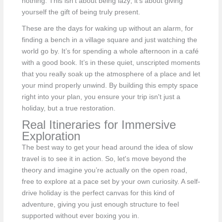
nothing. This isn't about being lazy; it's about giving
yourself the gift of being truly present.
These are the days for waking up without an alarm, for
finding a bench in a village square and just watching the
world go by. It’s for spending a whole afternoon in a café
with a good book. It’s in these quiet, unscripted moments
that you really soak up the atmosphere of a place and let
your mind properly unwind. By building this empty space
right into your plan, you ensure your trip isn't just a
holiday, but a true restoration.
Real Itineraries for Immersive
Exploration
The best way to get your head around the idea of slow
travel is to see it in action. So, let's move beyond the
theory and imagine you’re actually on the open road,
free to explore at a pace set by your own curiosity. A self-
drive holiday is the perfect canvas for this kind of
adventure, giving you just enough structure to feel
supported without ever boxing you in.