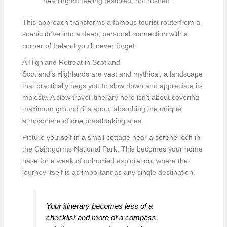
heading off feeling restored, not rushed.
This approach transforms a famous tourist route from a
scenic drive into a deep, personal connection with a
corner of Ireland you’ll never forget.
A Highland Retreat in Scotland
Scotland’s Highlands are vast and mythical, a landscape
that practically begs you to slow down and appreciate its
majesty. A slow travel itinerary here isn't about covering
maximum ground; it’s about absorbing the unique
atmosphere of one breathtaking area.
Picture yourself in a small cottage near a serene loch in
the Cairngorms National Park. This becomes your home
base for a week of unhurried exploration, where the
journey itself is as important as any single destination.
Your itinerary becomes less of a
checklist and more of a compass,