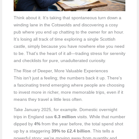
Think about it. It’s taking that spontaneous turn down a
winding lane in the Cotswolds and discovering a cosy
pub where you end up chatting to the owner for an hour.
It’s losing all track of time exploring a single Scottish
castle, simply because you have nowhere else you need
to be. That's the heart of it all—trading stress for serenity
and checklists for pure, unadulterated curiosity.
The Rise of Deeper, More Valuable Experiences
This isn’t just a feeling; the numbers back it up. There's
a fascinating trend emerging where people are choosing
to invest more in richer, more memorable trips, even if it
means they travel a little less often.
Take January 2025, for example. Domestic overnight
trips in England saw
6.3 million
visits. While that number
dipped by
4%
from the year before, the total spend shot
up by a staggering
39% to £2.4 billion
. This tells a
powerful story: we’re moving away from quantity and