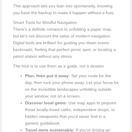
This approach lets you lean into spontaneity, knowing
you have the backup to make it happen without a fuss.
Smart Tools for Mindful Navigation
There's a definite romance to unfolding a paper map,
but let's not discount the value of modern navigation.
Digital tools are brilliant for guiding you down scenic
backroads, finding that perfect picnic spot, or locating a
petrol station without any stress.
The trick is to use them as a guide, not a dictator.
Plan, then put it away:
Set your route for the
day, then tuck your phone away. Let your focus be
on the incredible landscapes unfolding outside
your window, not on a screen.
Discover local gems:
Use map apps to pinpoint
those locally-loved cafés, independent shops, or
hidden viewpoints that you’d never find in a
generic guidebook.
Travel more sustainably:
If you're driving an