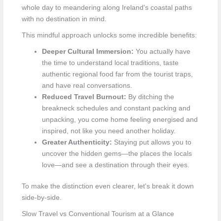
whole day to meandering along Ireland's coastal paths
with no destination in mind.
This mindful approach unlocks some incredible benefits:
Deeper Cultural Immersion:
You actually have
the time to understand local traditions, taste
authentic regional food far from the tourist traps,
and have real conversations.
Reduced Travel Burnout:
By ditching the
breakneck schedules and constant packing and
unpacking, you come home feeling energised and
inspired, not like you need another holiday.
Greater Authenticity:
Staying put allows you to
uncover the hidden gems—the places the locals
love—and see a destination through their eyes.
To make the distinction even clearer, let's break it down
side-by-side.
Slow Travel vs Conventional Tourism at a Glance