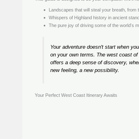
Landscapes that will steal your breath, from 
Whispers of Highland history in ancient stan
The pure joy of driving some of the world's 
Your adventure doesn't start when you
on your own terms. The west coast of 
offers a deep sense of discovery, wher
new feeling, a new possibility.
Your Perfect West Coast Itinerary Awaits