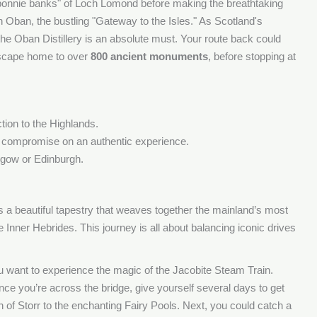
"bonnie banks" of Loch Lomond before making the breathtaking
n Oban, the bustling "Gateway to the Isles." As Scotland's
f the Oban Distillery is an absolute must. Your route back could
dscape home to over
800 ancient monuments
, before stopping at
ction to the Highlands.
o compromise on an authentic experience.
sgow or Edinburgh.
t’s a beautiful tapestry that weaves together the mainland’s most
 Inner Hebrides. This journey is all about balancing iconic drives
 you want to experience the magic of the Jacobite Steam Train.
nce you’re across the bridge, give yourself several days to get
n of Storr to the enchanting Fairy Pools. Next, you could catch a