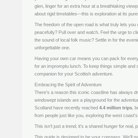
glen, linger for an extra hour at a breathtaking viewp
about rigid timetables—this is exploration at its pure
The freedom of the open road is what truly lets you
peacefully? Pull over and watch. Feel the urge to cli
the sound of local folk music? Settle in for the even
unforgettable one.
Having your own car means you can pack for every p
for an impromptu lunch. To keep things simple and 
companion for your Scottish adventure.
Embracing the Spirit of Adventure
There’s a reason this iconic coastline has always dr
windswept islands are a playground for the adventuro
Scotland have recently reached
4.4 million trips
, b
from people just like you, exploring the west coast's 
This isn’t just a trend; it’s a shared hunger for real,
This guide is designed to be your compass. We’ll n