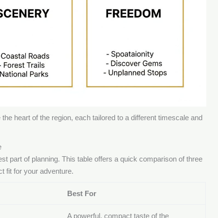
the heart of the region, each tailored to a different timescale and
e
t part of planning. This table offers a quick comparison of three
t fit for your adventure.
Best For
A powerful, compact taste of the