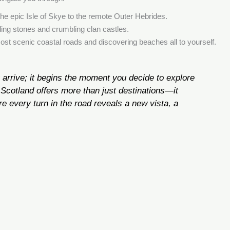
the epic Isle of Skye to the remote Outer Hebrides.
ding stones and crumbling clan castles.
most scenic coastal roads and discovering beaches all to yourself.
 arrive; it begins the moment you decide to explore
Scotland offers more than just destinations—it
e every turn in the road reveals a new vista, a