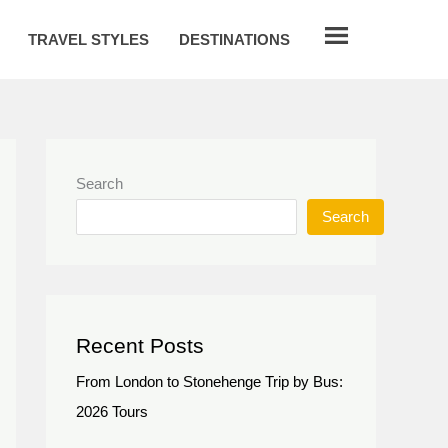
TRAVEL STYLES
DESTINATIONS
Search
Search
Recent Posts
From London to Stonehenge Trip by Bus:
2026 Tours