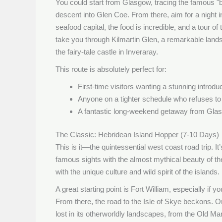
You could start from Glasgow, tracing the famous 
descent into Glen Coe. From there, aim for a night i
seafood capital, the food is incredible, and a tour o
take you through Kilmartin Glen, a remarkable lan
the fairy-tale castle in Inveraray.
This route is absolutely perfect for:
First-time visitors wanting a stunning introdu
Anyone on a tighter schedule who refuses t
A fantastic long-weekend getaway from Gla
The Classic: Hebridean Island Hopper (7-10 Days)
This is it—the quintessential west coast road trip. I
famous sights with the almost mythical beauty of the
with the unique culture and wild spirit of the islands.
A great starting point is Fort William, especially if
From there, the road to the Isle of Skye beckons. O
lost in its otherworldly landscapes, from the Old Ma