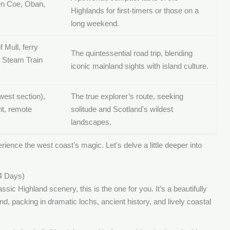
n Coe, Oban,
Highlands for first-timers or those on a
long weekend.
f Mull, ferry
The quintessential road trip, blending
e Steam Train
iconic mainland sights with island culture.
west section),
The true explorer’s route, seeking
t, remote
solitude and Scotland's wildest
landscapes.
rience the west coast's magic. Let's delve a little deeper into
4 Days)
ssic Highland scenery, this is the one for you. It’s a beautifully
, packing in dramatic lochs, ancient history, and lively coastal