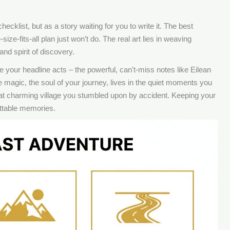
hecklist, but as a story waiting for you to write it. The best
ze-fits-all plan just won’t do. The real art lies in weaving
nd spirit of discovery.
 your headline acts – the powerful, can't-miss notes like Eilean
 magic, the soul of your journey, lives in the quiet moments you
hat charming village you stumbled upon by accident. Keeping your
gettable memories.