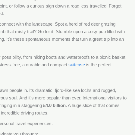
oint, or follow a curious sign down a road less travelled. Forget
st.
 connect with the landscape. Spot a herd of red deer grazing
mb that misty trail? Go for it. Stumble upon a cosy pub filled with
ing. It’s these spontaneous moments that turn a great trip into an
ossibility, from hiking boots and waterproofs to a picnic basket
stress-free, a durable and compact
suitcase
is the perfect
awn people in. Its dramatic, fjord-like sea lochs and rugged,
us soul. And it's more popular than ever. International visitors to
ringing in a staggering
£4.0 billion
. A huge slice of that comes
incredible driving routes.
 personal travel experiences.
avigate you through: