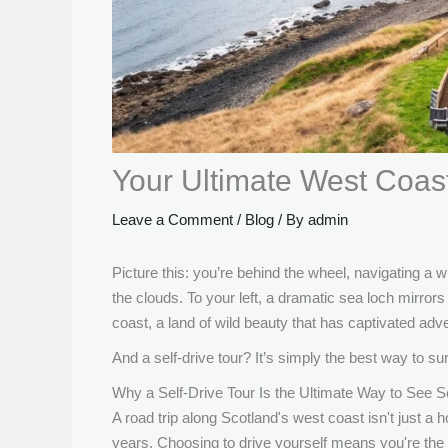
Your Ultimate West Coas
Leave a Comment
/
Blog
/ By
admin
Picture this: you’re behind the wheel, navigating a w
the clouds. To your left, a dramatic sea loch mirrors 
coast, a land of wild beauty that has captivated adv
And a self-drive tour? It’s simply the best way to s
Why a Self-Drive Tour Is the Ultimate Way to See S
A road trip along Scotland's west coast isn't just a hol
years. Choosing to drive yourself means you're the