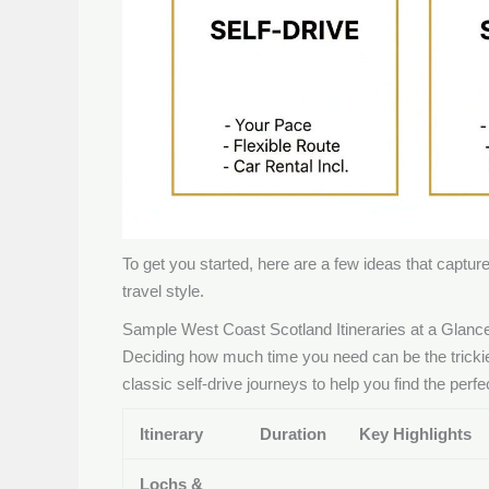
To get you started, here are a few ideas that capture 
travel style.
Sample West Coast Scotland Itineraries at a Glanc
Deciding how much time you need can be the trickies
classic self-drive journeys to help you find the perfec
Itinerary
Duration
Key Highlights
Lochs &