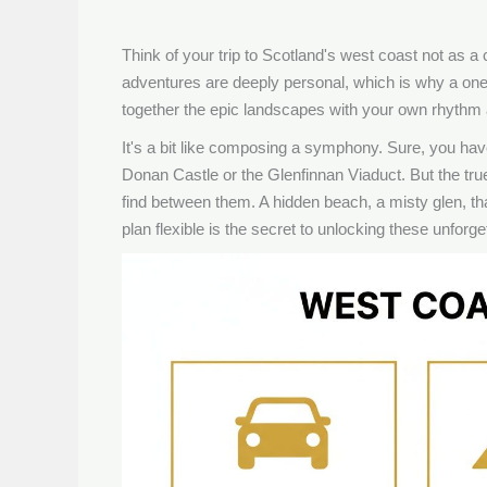
Think of your trip to Scotland's west coast not as a c
adventures are deeply personal, which is why a one-si
together the epic landscapes with your own rhythm a
It's a bit like composing a symphony. Sure, you have
Donan Castle or the Glenfinnan Viaduct. But the true
find between them. A hidden beach, a misty glen, t
plan flexible is the secret to unlocking these unfor