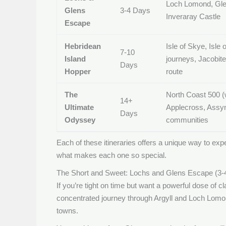
Loch Lomond, Gle
Glens
3-4 Days
Inveraray Castle
Escape
Hebridean
Isle of Skye, Isle o
7-10
Island
journeys, Jacobit
Days
Hopper
route
The
North Coast 500 (
14+
Ultimate
Applecross, Assyn
Days
Odyssey
communities
Each of these itineraries offers a unique way to expe
what makes each one so special.
The Short and Sweet: Lochs and Glens Escape (3-
If you’re tight on time but want a powerful dose of cla
concentrated journey through Argyll and Loch Lomond
towns.