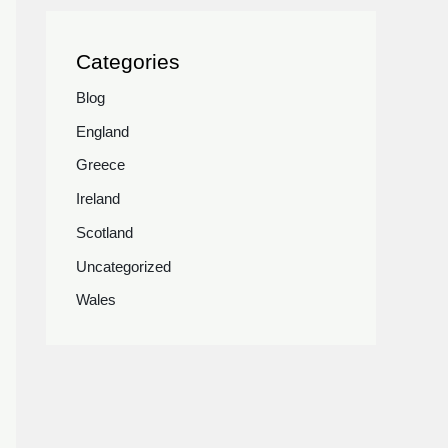
Categories
Blog
England
Greece
Ireland
Scotland
Uncategorized
Wales