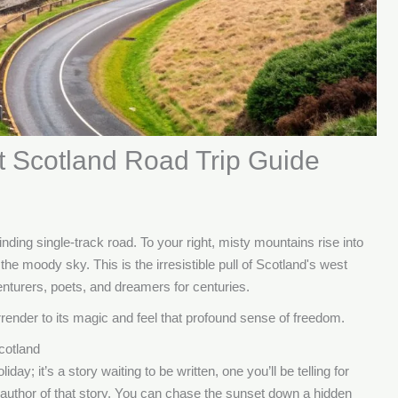
t Scotland Road Trip Guide
inding single-track road. To your right, misty mountains rise into
the moody sky. This is the irresistible pull of Scotland's west
enturers, poets, and dreamers for centuries.
urrender to its magic and feel that profound sense of freedom.
cotland
iday; it’s a story waiting to be written, one you’ll be telling for
 author of that story. You can chase the sunset down a hidden