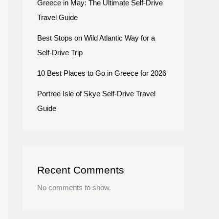
Greece in May: The Ultimate Self-Drive
Travel Guide
Best Stops on Wild Atlantic Way for a
Self-Drive Trip
10 Best Places to Go in Greece for 2026
Portree Isle of Skye Self-Drive Travel
Guide
Recent Comments
No comments to show.