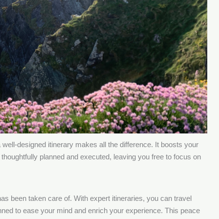
ell-designed itinerary makes all the difference. It boosts your
 thoughtfully planned and executed, leaving you free to focus on
as been taken care of. With expert itineraries, you can travel
lanned to ease your mind and enrich your experience. This peace