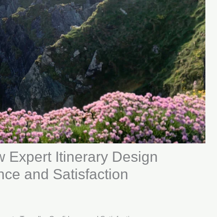
 Expert Itinerary Design
nce and Satisfaction