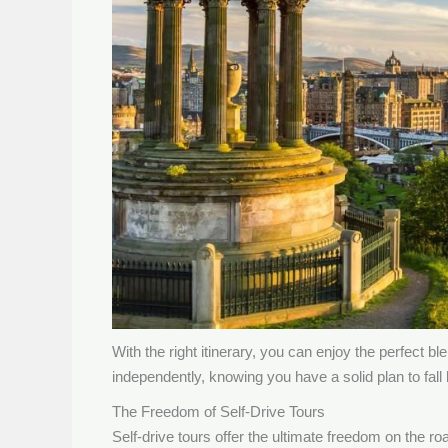
With the right itinerary, you can enjoy the perfec
independently, knowing you have a solid plan to fall
The Freedom of Self-Drive Tours
Self-drive tours offer the ultimate freedom on the r