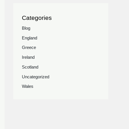
Categories
Blog
England
Greece
Ireland
Scotland
Uncategorized
Wales