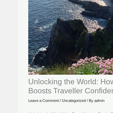
Unlocking the World: How
Boosts Traveller Confide
Leave a Comment
/
Uncategorized
/ By
admin