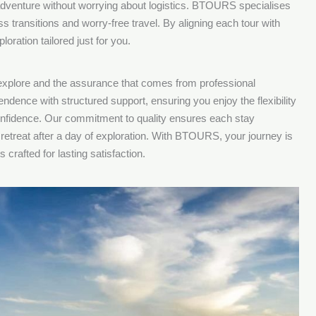
 adventure without worrying about logistics. BTOURS specialises
s transitions and worry-free travel. By aligning each tour with
oration tailored just for you.
 explore and the assurance that comes from professional
endence with structured support, ensuring you enjoy the flexibility
 confidence. Our commitment to quality ensures each stay
retreat after a day of exploration. With BTOURS, your journey is
 crafted for lasting satisfaction.