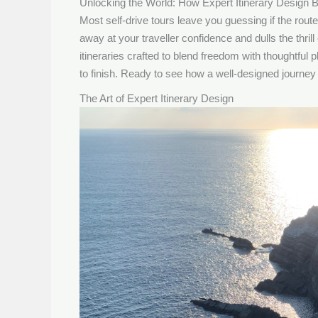
Unlocking the World: How Expert Itinerary Design B
Most self-drive tours leave you guessing if the route w
away at your traveller confidence and dulls the thr
itineraries crafted to blend freedom with thoughtful
to finish. Ready to see how a well-designed journey t
The Art of Expert Itinerary Design