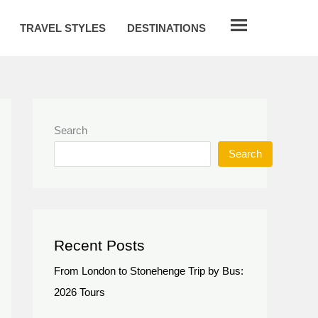
TRAVEL STYLES
DESTINATIONS
Search
Search
Recent Posts
From London to Stonehenge Trip by Bus:
2026 Tours