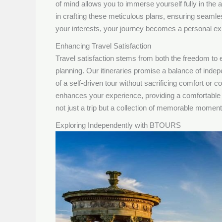
of mind allows you to immerse yourself fully in the
in crafting these meticulous plans, ensuring seamles
your interests, your journey becomes a personal expl
Enhancing Travel Satisfaction
Travel satisfaction stems from both the freedom to
planning. Our itineraries promise a balance of indep
of a self-driven tour without sacrificing comfort or
enhances your experience, providing a comfortable 
not just a trip but a collection of memorable moments
Exploring Independently with BTOURS