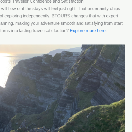
oosts Traveller Confidence and Satisfaction
ill flow or if the stays will feel just right. That uncertainty chips
ill of exploring independently. BTOURS changes that with expert
 planning, making your adventure smooth and satisfying from start
urns into lasting travel satisfaction?
Explore more here
.