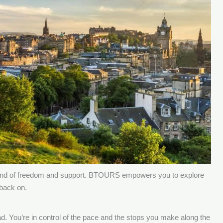
t blend of freedom and support. BTOURS empowers you to explore
 back on.
oad. You’re in control of the pace and the stops you make along the