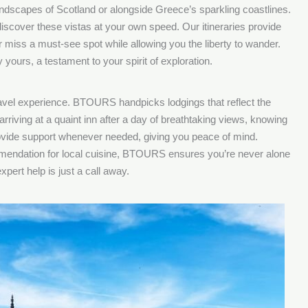
landscapes of Scotland or alongside Greece’s sparkling coastlines.
iscover these vistas at your own speed. Our itineraries provide
 miss a must-see spot while allowing you the liberty to wander.
yours, a testament to your spirit of exploration.
ravel experience. BTOURS handpicks lodgings that reflect the
arriving at a quaint inn after a day of breathtaking views, knowing
ovide support whenever needed, giving you peace of mind.
mmendation for local cuisine, BTOURS ensures you’re never alone
pert help is just a call away.