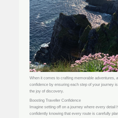
When it comes to crafting memorable adventures, a w
confidence by ensuring each step of your journey is
the joy of discovery.
Boosting Traveller Confidence
Imagine setting off on a journey where every detail h
confidently knowing that every route is carefully p