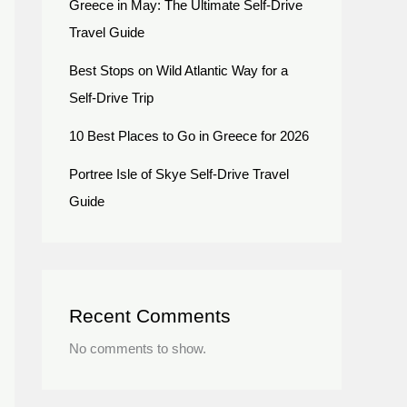
Greece in May: The Ultimate Self-Drive
Travel Guide
Best Stops on Wild Atlantic Way for a
Self-Drive Trip
10 Best Places to Go in Greece for 2026
Portree Isle of Skye Self-Drive Travel
Guide
Recent Comments
No comments to show.