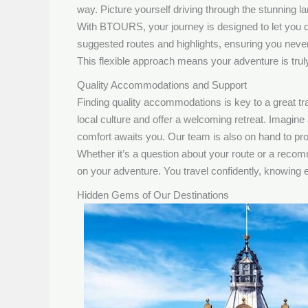
way. Picture yourself driving through the stunning 
With BTOURS, your journey is designed to let you d
suggested routes and highlights, ensuring you never
This flexible approach means your adventure is truly 
Quality Accommodations and Support
Finding quality accommodations is key to a great t
local culture and offer a welcoming retreat. Imagine 
comfort awaits you. Our team is also on hand to pr
Whether it’s a question about your route or a reco
on your adventure. You travel confidently, knowing ex
Hidden Gems of Our Destinations