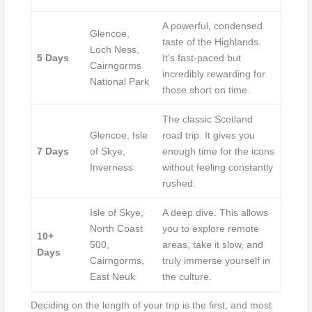
A powerful, condensed
Glencoe,
taste of the Highlands.
Loch Ness,
5 Days
It’s fast-paced but
Cairngorms
incredibly rewarding for
National Park
those short on time.
The classic Scotland
Glencoe, Isle
road trip. It gives you
7 Days
of Skye,
enough time for the icons
Inverness
without feeling constantly
rushed.
Isle of Skye,
A deep dive. This allows
North Coast
you to explore remote
10+
500,
areas, take it slow, and
Days
Cairngorms,
truly immerse yourself in
East Neuk
the culture.
Deciding on the length of your trip is the first, and most