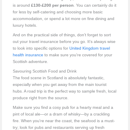
is around
£130-£200 per person
. You can certainly do it
for less by self-catering and choosing more basic
accommodation, or spend a lot more on fine dining and
luxury hotels.
And on the practical side of things, don't forget to sort
out your travel insurance before you go. It's always wise
to look into specific options for
United Kingdom travel
health insurance
to make sure you're covered for your
Scottish adventure.
Savouring Scottish Food and Drink
The food scene in Scotland is absolutely fantastic,
especially when you get away from the main tourist
hubs. A road trip is the perfect way to sample fresh, local
produce right from the source.
Make sure you find a cosy pub for a hearty meal and a
pint of local ale—or a dram of whisky—by a crackling
fire. When you're near the coast, the seafood is a must-
try; look for pubs and restaurants serving up fresh