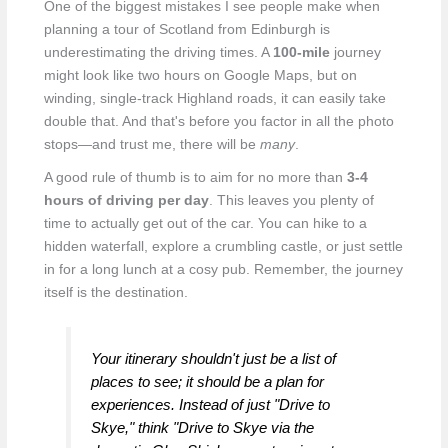
One of the biggest mistakes I see people make when
planning a tour of Scotland from Edinburgh is
underestimating the driving times. A
100-mile
journey
might look like two hours on Google Maps, but on
winding, single-track Highland roads, it can easily take
double that. And that's before you factor in all the photo
stops—and trust me, there will be
many
.
A good rule of thumb is to aim for no more than
3-4
hours of driving per day
. This leaves you plenty of
time to actually get out of the car. You can hike to a
hidden waterfall, explore a crumbling castle, or just settle
in for a long lunch at a cosy pub. Remember, the journey
itself is the destination.
Your itinerary shouldn't just be a list of
places to see; it should be a plan for
experiences. Instead of just "Drive to
Skye," think "Drive to Skye via the