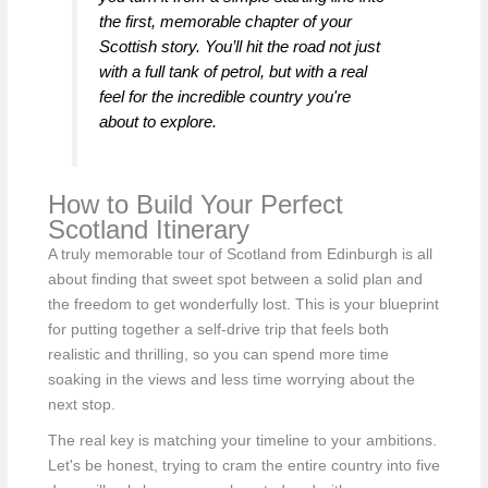
the first, memorable chapter of your
Scottish story. You’ll hit the road not just
with a full tank of petrol, but with a real
feel for the incredible country you're
about to explore.
How to Build Your Perfect
Scotland Itinerary
A truly memorable tour of Scotland from Edinburgh is all
about finding that sweet spot between a solid plan and
the freedom to get wonderfully lost. This is your blueprint
for putting together a self-drive trip that feels both
realistic and thrilling, so you can spend more time
soaking in the views and less time worrying about the
next stop.
The real key is matching your timeline to your ambitions.
Let's be honest, trying to cram the entire country into five