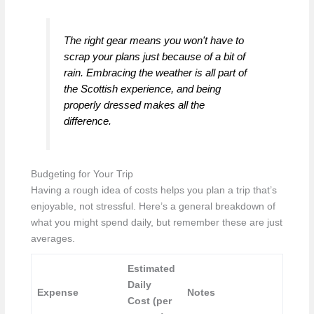
The right gear means you won't have to
scrap your plans just because of a bit of
rain. Embracing the weather is all part of
the Scottish experience, and being
properly dressed makes all the
difference.
Budgeting for Your Trip
Having a rough idea of costs helps you plan a trip that’s
enjoyable, not stressful. Here’s a general breakdown of
what you might spend daily, but remember these are just
averages.
Estimated
Daily
Expense
Notes
Cost (per