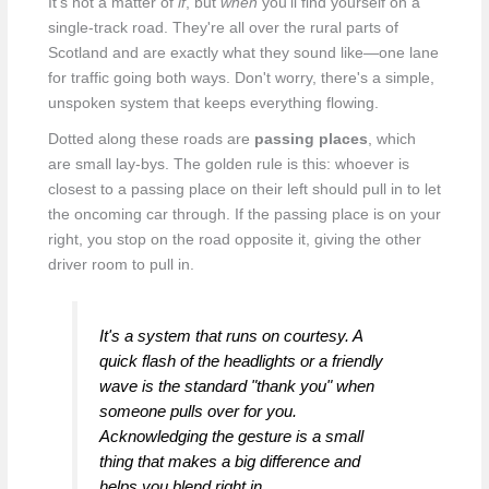
It's not a matter of
if
, but
when
you'll find yourself on a
single-track road. They're all over the rural parts of
Scotland and are exactly what they sound like—one lane
for traffic going both ways. Don't worry, there's a simple,
unspoken system that keeps everything flowing.
Dotted along these roads are
passing places
, which
are small lay-bys. The golden rule is this: whoever is
closest to a passing place on their left should pull in to let
the oncoming car through. If the passing place is on your
right, you stop on the road opposite it, giving the other
driver room to pull in.
It's a system that runs on courtesy. A
quick flash of the headlights or a friendly
wave is the standard "thank you" when
someone pulls over for you.
Acknowledging the gesture is a small
thing that makes a big difference and
helps you blend right in.