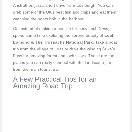
Anstruther, just a short drive from Edinburgh. You can
grab some of the UK's best fish and chips and eat them
watching the boats bob in the harbour.
Or, instead of making a beeline for busy Loch Ness,
spend some time exploring the serene beauty of
Loch
Lomond & The Trossachs National Park
. Take a boat
trip from the village of Luss or drive the winding Duke’s
Pass for amazing forest and loch views. These are the
places you can really connect with the landscape, far
from the main tourist trail.
A Few Practical Tips for an
Amazing Road Trip