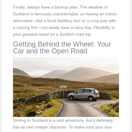
Finally, always have a backup plan. The weather in
Scotland is famously unpredictable, so having an indoor
alternative—like a local distillery tour or a cosy pub with
a roaring fire—can easily save a rainy day. Flexibility is
your greatest asset on a Scottish road trip.
Getting Behind the Wheel: Your
Car and the Open Road
Driving in Scotland is a real adventure, but it definitely
has its own unique character. To make sure your tour