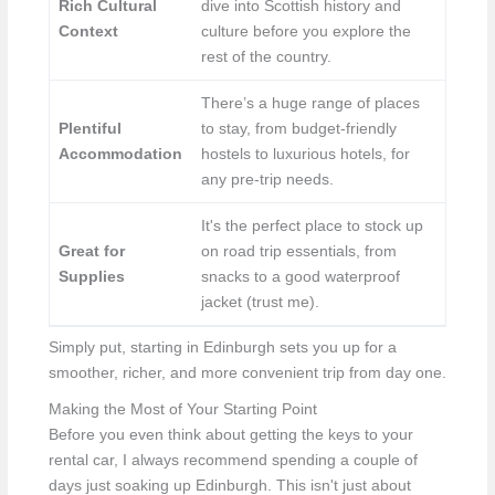
Rich Cultural
dive into Scottish history and
Context
culture before you explore the
rest of the country.
There’s a huge range of places
Plentiful
to stay, from budget-friendly
Accommodation
hostels to luxurious hotels, for
any pre-trip needs.
It's the perfect place to stock up
Great for
on road trip essentials, from
Supplies
snacks to a good waterproof
jacket (trust me).
Simply put, starting in Edinburgh sets you up for a
smoother, richer, and more convenient trip from day one.
Making the Most of Your Starting Point
Before you even think about getting the keys to your
rental car, I always recommend spending a couple of
days just soaking up Edinburgh. This isn't just about