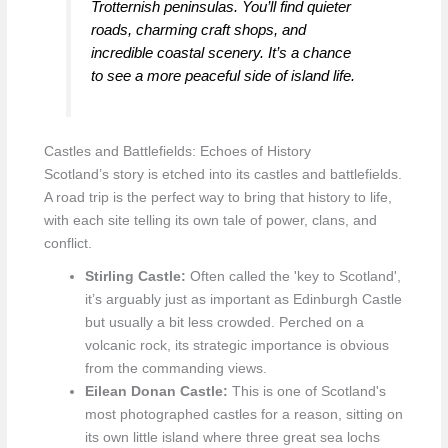
Trotternish peninsulas. You’ll find quieter
roads, charming craft shops, and
incredible coastal scenery. It’s a chance
to see a more peaceful side of island life.
Castles and Battlefields: Echoes of History
Scotland’s story is etched into its castles and battlefields.
A road trip is the perfect way to bring that history to life,
with each site telling its own tale of power, clans, and
conflict.
Stirling Castle:
Often called the 'key to Scotland',
it’s arguably just as important as Edinburgh Castle
but usually a bit less crowded. Perched on a
volcanic rock, its strategic importance is obvious
from the commanding views.
Eilean Donan Castle:
This is one of Scotland's
most photographed castles for a reason, sitting on
its own little island where three great sea lochs