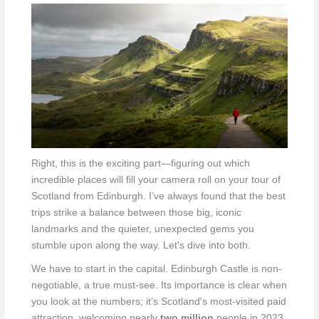
Right, this is the exciting part—figuring out which
incredible places will fill your camera roll on your tour of
Scotland from Edinburgh. I’ve always found that the best
trips strike a balance between those big, iconic
landmarks and the quieter, unexpected gems you
stumble upon along the way. Let's dive into both.
We have to start in the capital. Edinburgh Castle is non-
negotiable, a true must-see. Its importance is clear when
you look at the numbers; it’s Scotland's most-visited paid
attraction, welcoming nearly
two million
people in 2023