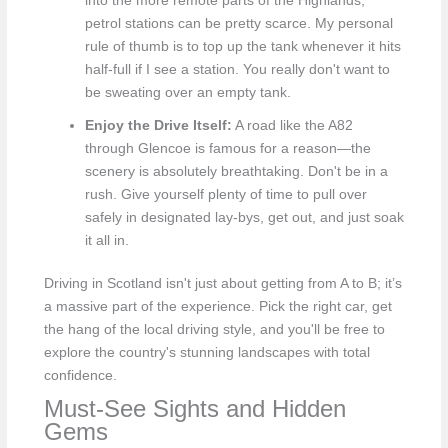
into the more remote parts of the Highlands,
petrol stations can be pretty scarce. My personal
rule of thumb is to top up the tank whenever it hits
half-full if I see a station. You really don't want to
be sweating over an empty tank.
Enjoy the Drive Itself:
A road like the A82
through Glencoe is famous for a reason—the
scenery is absolutely breathtaking. Don't be in a
rush. Give yourself plenty of time to pull over
safely in designated lay-bys, get out, and just soak
it all in.
Driving in Scotland isn't just about getting from A to B; it’s
a massive part of the experience. Pick the right car, get
the hang of the local driving style, and you'll be free to
explore the country's stunning landscapes with total
confidence.
Must-See Sights and Hidden
Gems