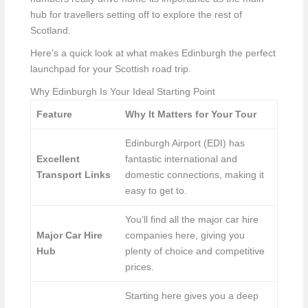
hub for travellers setting off to explore the rest of
Scotland.
Here’s a quick look at what makes Edinburgh the perfect
launchpad for your Scottish road trip.
Why Edinburgh Is Your Ideal Starting Point
Feature
Why It Matters for Your Tour
Edinburgh Airport (EDI) has
Excellent
fantastic international and
Transport Links
domestic connections, making it
easy to get to.
You’ll find all the major car hire
Major Car Hire
companies here, giving you
Hub
plenty of choice and competitive
prices.
Starting here gives you a deep