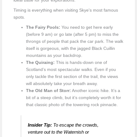
ideal base for your explorations.
Timing is everything when visiting Skye's most famous
spots.
The Fairy Pools:
You need to get here early
(before 9 am) or go late (after 5 pm) to miss the
throngs of people that pack the car park. The walk
itself is gorgeous, with the jagged Black Cuillin
mountains as your backdrop.
The Quiraing:
This is hands-down one of
Scotland’s most spectacular walks. Even if you
only tackle the first section of the trail, the views
will absolutely take your breath away.
The Old Man of Storr:
Another iconic hike. It’s a
bit of a steep climb, but it’s completely worth it for
that classic photo of the towering rock pinnacle.
Insider Tip:
To escape the crowds,
venture out to the Waternish or