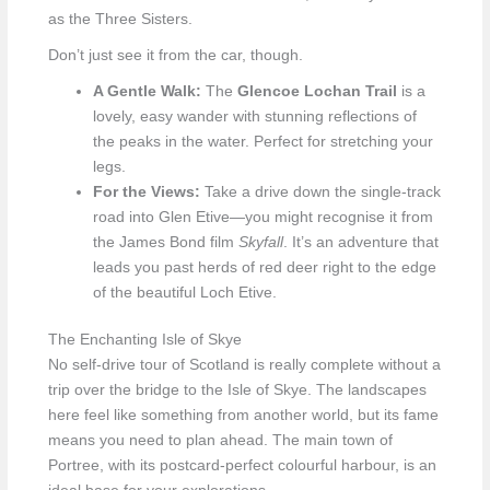
as the Three Sisters.
Don’t just see it from the car, though.
A Gentle Walk:
The
Glencoe Lochan Trail
is a
lovely, easy wander with stunning reflections of
the peaks in the water. Perfect for stretching your
legs.
For the Views:
Take a drive down the single-track
road into Glen Etive—you might recognise it from
the James Bond film
Skyfall
. It’s an adventure that
leads you past herds of red deer right to the edge
of the beautiful Loch Etive.
The Enchanting Isle of Skye
No self-drive tour of Scotland is really complete without a
trip over the bridge to the Isle of Skye. The landscapes
here feel like something from another world, but its fame
means you need to plan ahead. The main town of
Portree, with its postcard-perfect colourful harbour, is an