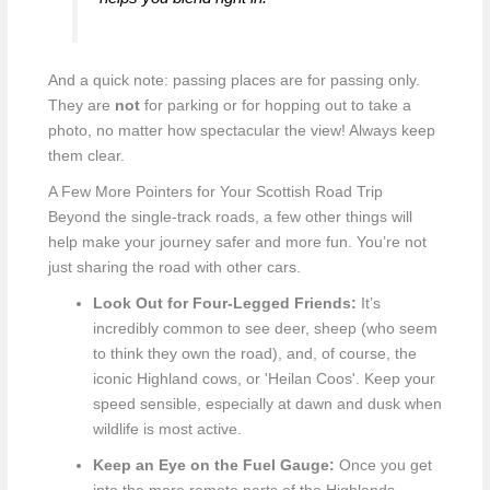
And a quick note: passing places are for passing only.
They are
not
for parking or for hopping out to take a
photo, no matter how spectacular the view! Always keep
them clear.
A Few More Pointers for Your Scottish Road Trip
Beyond the single-track roads, a few other things will
help make your journey safer and more fun. You’re not
just sharing the road with other cars.
Look Out for Four-Legged Friends:
It’s
incredibly common to see deer, sheep (who seem
to think they own the road), and, of course, the
iconic Highland cows, or 'Heilan Coos'. Keep your
speed sensible, especially at dawn and dusk when
wildlife is most active.
Keep an Eye on the Fuel Gauge:
Once you get