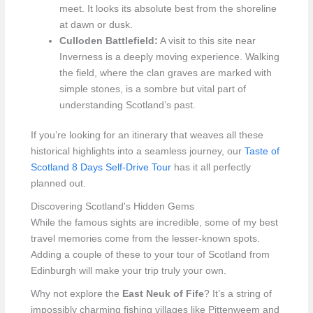
meet. It looks its absolute best from the shoreline
at dawn or dusk.
Culloden Battlefield:
A visit to this site near
Inverness is a deeply moving experience. Walking
the field, where the clan graves are marked with
simple stones, is a sombre but vital part of
understanding Scotland’s past.
If you’re looking for an itinerary that weaves all these
historical highlights into a seamless journey, our
Taste of
Scotland 8 Days Self-Drive Tour
has it all perfectly
planned out.
Discovering Scotland's Hidden Gems
While the famous sights are incredible, some of my best
travel memories come from the lesser-known spots.
Adding a couple of these to your tour of Scotland from
Edinburgh will make your trip truly your own.
Why not explore the
East Neuk of Fife
? It’s a string of
impossibly charming fishing villages like Pittenweem and