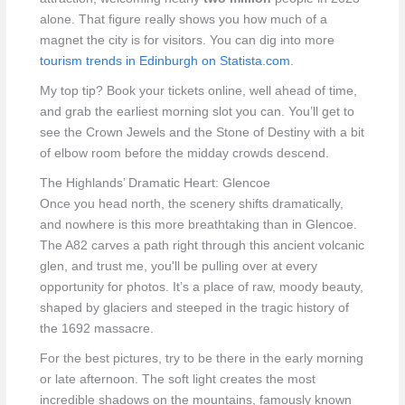
alone. That figure really shows you how much of a
magnet the city is for visitors. You can dig into more
tourism trends in Edinburgh on Statista.com
.
My top tip? Book your tickets online, well ahead of time,
and grab the earliest morning slot you can. You’ll get to
see the Crown Jewels and the Stone of Destiny with a bit
of elbow room before the midday crowds descend.
The Highlands’ Dramatic Heart: Glencoe
Once you head north, the scenery shifts dramatically,
and nowhere is this more breathtaking than in Glencoe.
The A82 carves a path right through this ancient volcanic
glen, and trust me, you'll be pulling over at every
opportunity for photos. It’s a place of raw, moody beauty,
shaped by glaciers and steeped in the tragic history of
the 1692 massacre.
For the best pictures, try to be there in the early morning
or late afternoon. The soft light creates the most
incredible shadows on the mountains, famously known