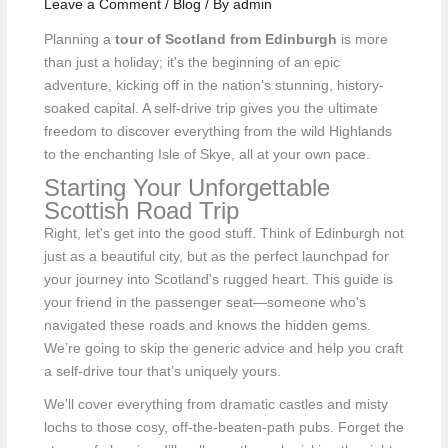
Leave a Comment
/
Blog
/ By
admin
Planning a
tour of Scotland from Edinburgh
is more
than just a holiday; it's the beginning of an epic
adventure, kicking off in the nation's stunning, history-
soaked capital. A self-drive trip gives you the ultimate
freedom to discover everything from the wild Highlands
to the enchanting Isle of Skye, all at your own pace.
Starting Your Unforgettable
Scottish Road Trip
Right, let's get into the good stuff. Think of Edinburgh not
just as a beautiful city, but as the perfect launchpad for
your journey into Scotland's rugged heart. This guide is
your friend in the passenger seat—someone who's
navigated these roads and knows the hidden gems.
We’re going to skip the generic advice and help you craft
a self-drive tour that’s uniquely yours.
We'll cover everything from dramatic castles and misty
lochs to those cosy, off-the-beaten-path pubs. Forget the