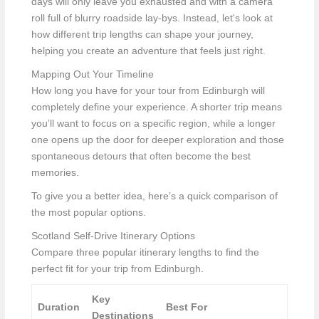
days will only leave you exhausted and with a camera
roll full of blurry roadside lay-bys. Instead, let's look at
how different trip lengths can shape your journey,
helping you create an adventure that feels just right.
Mapping Out Your Timeline
How long you have for your tour from Edinburgh will
completely define your experience. A shorter trip means
you’ll want to focus on a specific region, while a longer
one opens up the door for deeper exploration and those
spontaneous detours that often become the best
memories.
To give you a better idea, here’s a quick comparison of
the most popular options.
Scotland Self-Drive Itinerary Options
Compare three popular itinerary lengths to find the
perfect fit for your trip from Edinburgh.
Key
Duration
Best For
Destinations