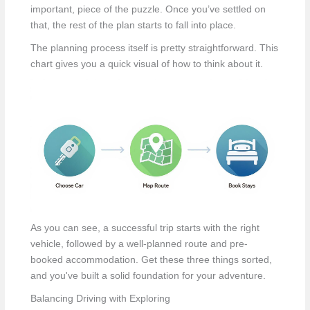
important, piece of the puzzle. Once you’ve settled on
that, the rest of the plan starts to fall into place.
The planning process itself is pretty straightforward. This
chart gives you a quick visual of how to think about it.
As you can see, a successful trip starts with the right
vehicle, followed by a well-planned route and pre-
booked accommodation. Get these three things sorted,
and you've built a solid foundation for your adventure.
Balancing Driving with Exploring