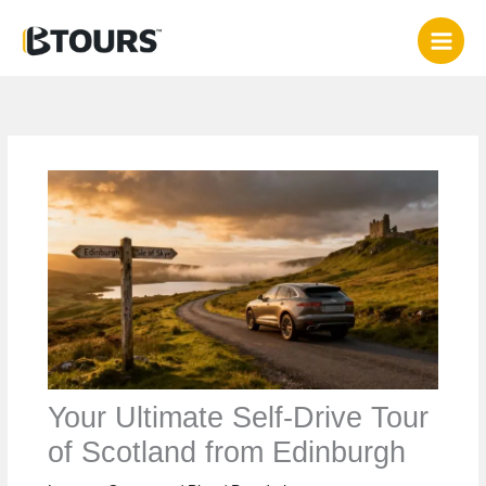
Skip
to
content
Your Ultimate Self-Drive Tour
of Scotland from Edinburgh