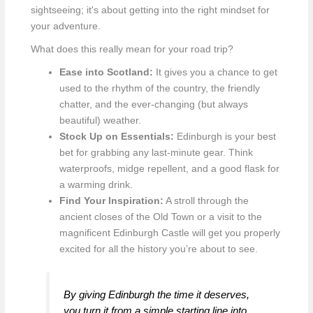
sightseeing; it's about getting into the right mindset for
your adventure.
What does this really mean for your road trip?
Ease into Scotland:
It gives you a chance to get
used to the rhythm of the country, the friendly
chatter, and the ever-changing (but always
beautiful) weather.
Stock Up on Essentials:
Edinburgh is your best
bet for grabbing any last-minute gear. Think
waterproofs, midge repellent, and a good flask for
a warming drink.
Find Your Inspiration:
A stroll through the
ancient closes of the Old Town or a visit to the
magnificent Edinburgh Castle will get you properly
excited for all the history you’re about to see.
By giving Edinburgh the time it deserves,
you turn it from a simple starting line into