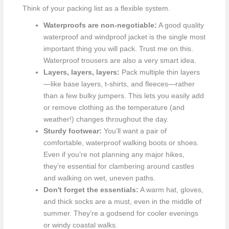
Think of your packing list as a flexible system.
Waterproofs are non-negotiable:
A good quality
waterproof and windproof jacket is the single most
important thing you will pack. Trust me on this.
Waterproof trousers are also a very smart idea.
Layers, layers, layers:
Pack multiple thin layers
—like base layers, t-shirts, and fleeces—rather
than a few bulky jumpers. This lets you easily add
or remove clothing as the temperature (and
weather!) changes throughout the day.
Sturdy footwear:
You’ll want a pair of
comfortable, waterproof walking boots or shoes.
Even if you’re not planning any major hikes,
they’re essential for clambering around castles
and walking on wet, uneven paths.
Don't forget the essentials:
A warm hat, gloves,
and thick socks are a must, even in the middle of
summer. They’re a godsend for cooler evenings
or windy coastal walks.