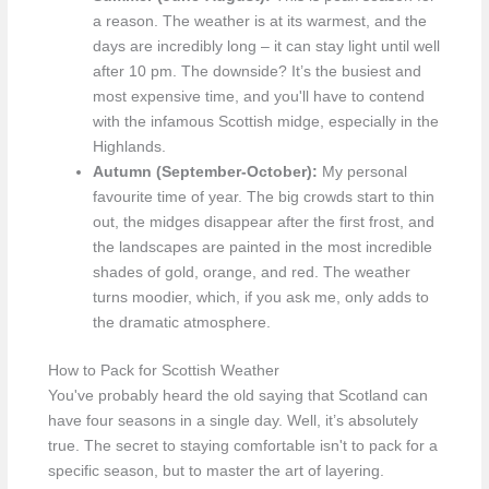
a reason. The weather is at its warmest, and the
days are incredibly long – it can stay light until well
after 10 pm. The downside? It’s the busiest and
most expensive time, and you'll have to contend
with the infamous Scottish midge, especially in the
Highlands.
Autumn (September-October):
My personal
favourite time of year. The big crowds start to thin
out, the midges disappear after the first frost, and
the landscapes are painted in the most incredible
shades of gold, orange, and red. The weather
turns moodier, which, if you ask me, only adds to
the dramatic atmosphere.
How to Pack for Scottish Weather
You've probably heard the old saying that Scotland can
have four seasons in a single day. Well, it’s absolutely
true. The secret to staying comfortable isn't to pack for a
specific season, but to master the art of layering.