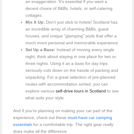
an exaggeration. It's essential if you want a
decent choice of B&Bs, hotels, or self-catering
cottages.
Mix It Up:
Don’t just stick to hotels! Scotland has
an incredible array of charming B&Bs, guest
houses, and unique "glamping" pods that offer a
much more personal and memorable experience.
Set Up a Base:
Instead of moving every single
night, think about staying in one place for two or
three nights. Using it as a base for day trips
seriously cuts down on the hassle of packing and
unpacking. For a great selection of pre-planned
routes with accommodation sorted, you can
explore various
self-drive tours in Scotland
to see
what suits your style.
And if you’re planning on making your car part of the
experience, check out these
must-have car camping
essentials
for a comfortable trip. The right gear really
does make all the difference.