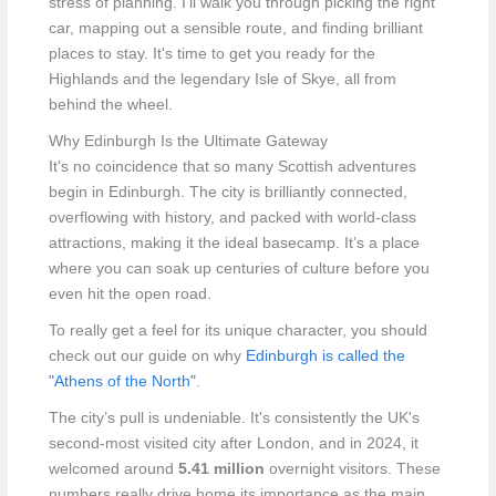
stress of planning. I’ll walk you through picking the right
car, mapping out a sensible route, and finding brilliant
places to stay. It's time to get you ready for the
Highlands and the legendary Isle of Skye, all from
behind the wheel.
Why Edinburgh Is the Ultimate Gateway
It's no coincidence that so many Scottish adventures
begin in Edinburgh. The city is brilliantly connected,
overflowing with history, and packed with world-class
attractions, making it the ideal basecamp. It’s a place
where you can soak up centuries of culture before you
even hit the open road.
To really get a feel for its unique character, you should
check out our guide on why
Edinburgh is called the
"Athens of the North"
.
The city’s pull is undeniable. It's consistently the UK's
second-most visited city after London, and in 2024, it
welcomed around
5.41 million
overnight visitors. These
numbers really drive home its importance as the main