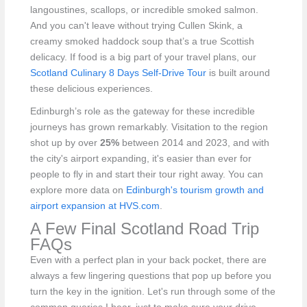
langoustines, scallops, or incredible smoked salmon.
And you can't leave without trying Cullen Skink, a
creamy smoked haddock soup that’s a true Scottish
delicacy. If food is a big part of your travel plans, our
Scotland Culinary 8 Days Self-Drive Tour
is built around
these delicious experiences.
Edinburgh’s role as the gateway for these incredible
journeys has grown remarkably. Visitation to the region
shot up by over
25%
between 2014 and 2023, and with
the city's airport expanding, it's easier than ever for
people to fly in and start their tour right away. You can
explore more data on
Edinburgh's tourism growth and
airport expansion at HVS.com
.
A Few Final Scotland Road Trip
FAQs
Even with a perfect plan in your back pocket, there are
always a few lingering questions that pop up before you
turn the key in the ignition. Let's run through some of the