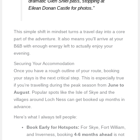
dramatic Glen Shiel pass, stopping at
Eilean Donan Castle for photos."
This simple shift in mindset turns a travel day into a core
part of the adventure. It also means you'll arrive at your
B&B with enough energy left to actually enjoy your
evening.
Securing Your Accommodation
Once you have a rough outline of your route, booking
your stays is the next critical step. This is especially true
if you’re travelling during the peak season from
June to
August
. Popular spots like the Isle of Skye and the
villages around Loch Ness can get booked up months in
advance.
Here’s what I always tell people:
Book Early for Hotspots:
For Skye, Fort William,
and Inverness, booking
4-6 months ahead
is not