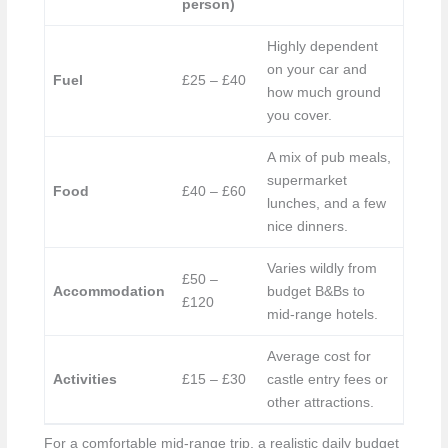
person)
Highly dependent
on your car and
Fuel
£25 – £40
how much ground
you cover.
A mix of pub meals,
supermarket
Food
£40 – £60
lunches, and a few
nice dinners.
Varies wildly from
£50 –
Accommodation
budget B&Bs to
£120
mid-range hotels.
Average cost for
Activities
£15 – £30
castle entry fees or
other attractions.
For a comfortable mid-range trip, a realistic daily budget