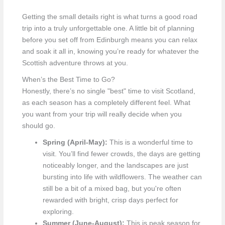
Getting the small details right is what turns a good road
trip into a truly unforgettable one. A little bit of planning
before you set off from Edinburgh means you can relax
and soak it all in, knowing you’re ready for whatever the
Scottish adventure throws at you.
When’s the Best Time to Go?
Honestly, there’s no single "best" time to visit Scotland,
as each season has a completely different feel. What
you want from your trip will really decide when you
should go.
Spring (April-May):
This is a wonderful time to
visit. You’ll find fewer crowds, the days are getting
noticeably longer, and the landscapes are just
bursting into life with wildflowers. The weather can
still be a bit of a mixed bag, but you're often
rewarded with bright, crisp days perfect for
exploring.
Summer (June-August):
This is peak season for