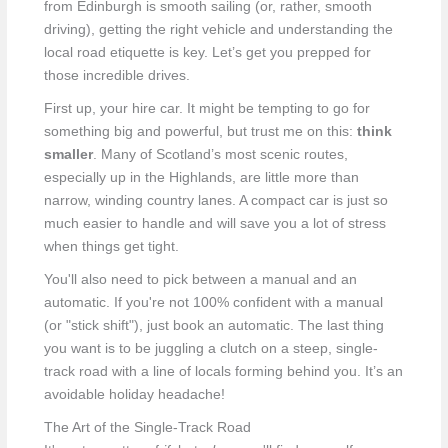
from Edinburgh is smooth sailing (or, rather, smooth
driving), getting the right vehicle and understanding the
local road etiquette is key. Let’s get you prepped for
those incredible drives.
First up, your hire car. It might be tempting to go for
something big and powerful, but trust me on this:
think
smaller
. Many of Scotland’s most scenic routes,
especially up in the Highlands, are little more than
narrow, winding country lanes. A compact car is just so
much easier to handle and will save you a lot of stress
when things get tight.
You'll also need to pick between a manual and an
automatic. If you're not 100% confident with a manual
(or "stick shift"), just book an automatic. The last thing
you want is to be juggling a clutch on a steep, single-
track road with a line of locals forming behind you. It’s an
avoidable holiday headache!
The Art of the Single-Track Road