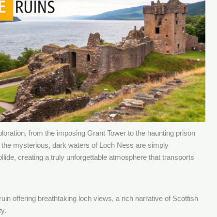
xploration, from the imposing Grant Tower to the haunting prison
 the mysterious, dark waters of Loch Ness are simply
llide, creating a truly unforgettable atmosphere that transports
uin offering breathtaking loch views, a rich narrative of Scottish
ty.