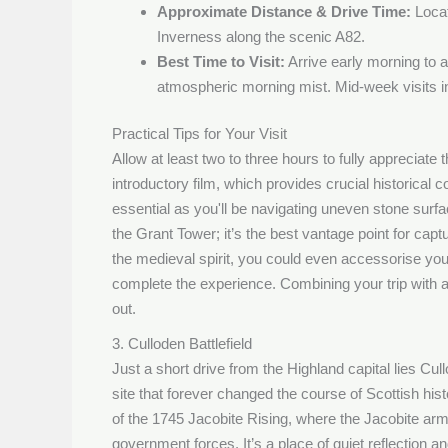
Approximate Distance & Drive Time:
Locat
Inverness along the scenic A82.
Best Time to Visit:
Arrive early morning to 
atmospheric morning mist. Mid-week visits in
Practical Tips for Your Visit
Allow at least two to three hours to fully appreciate 
introductory film, which provides crucial historical 
essential as you'll be navigating uneven stone surfa
the Grant Tower; it’s the best vantage point for capt
the medieval spirit, you could even accessorise your 
complete the experience. Combining your trip with 
out.
3. Culloden Battlefield
Just a short drive from the Highland capital lies Cull
site that forever changed the course of Scottish hist
of the 1745 Jacobite Rising, where the Jacobite arm
government forces. It’s a place of quiet reflection 