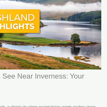
 See Near Inverness: Your
lands, a vibrant city where ancient history meets modern charm.