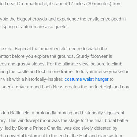
ed near Drumnadrochit, it's about 17 miles (30 minutes) from
avoid the biggest crowds and experience the castle enveloped in
 spring or autumn are also quieter.
the site. Begin at the modern visitor centre to watch the
context before you explore the grounds. Sturdy footwear is
ces and grassy slopes. For the ultimate view, be sure to climb
uring the castle and loch in one frame. To fully immerse yourself in
visit with a historically-inspired
costume waist hanger
to
a scenic drive around Loch Ness creates the perfect Highland day
oden Battlefield, a profoundly moving and historically significant
ory. This windswept moor was the stage for the final, brutal battle
y, led by Bonnie Prince Charlie, was decisively defeated by
and a powerful testament to the end of the Highland clan system,