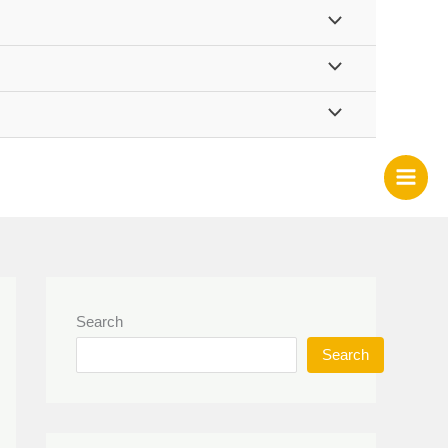
Search
Search