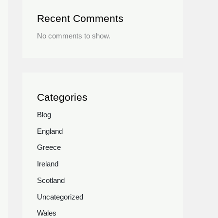
Recent Comments
No comments to show.
Categories
Blog
England
Greece
Ireland
Scotland
Uncategorized
Wales