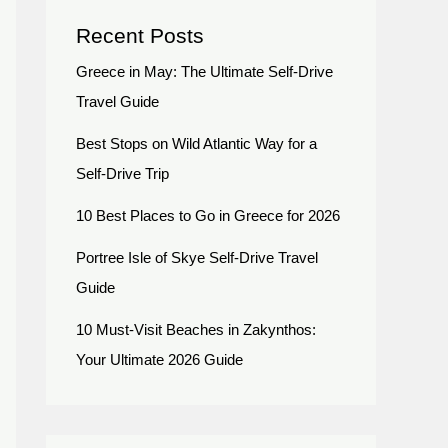
Recent Posts
Greece in May: The Ultimate Self-Drive
Travel Guide
Best Stops on Wild Atlantic Way for a
Self-Drive Trip
10 Best Places to Go in Greece for 2026
Portree Isle of Skye Self-Drive Travel
Guide
10 Must-Visit Beaches in Zakynthos:
Your Ultimate 2026 Guide