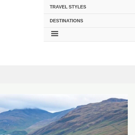
TRAVEL STYLES
DESTINATIONS