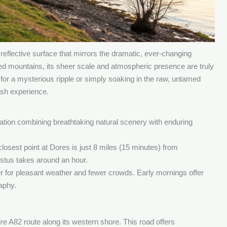
reflective surface that mirrors the dramatic, ever-changing
ged mountains, its sheer scale and atmospheric presence are truly
for a mysterious ripple or simply soaking in the raw, untamed
ish experience.
tion combining breathtaking natural scenery with enduring
losest point at Dores is just 8 miles (15 minutes) from
gustus takes around an hour.
 for pleasant weather and fewer crowds. Early mornings offer
raphy.
tire A82 route along its western shore. This road offers