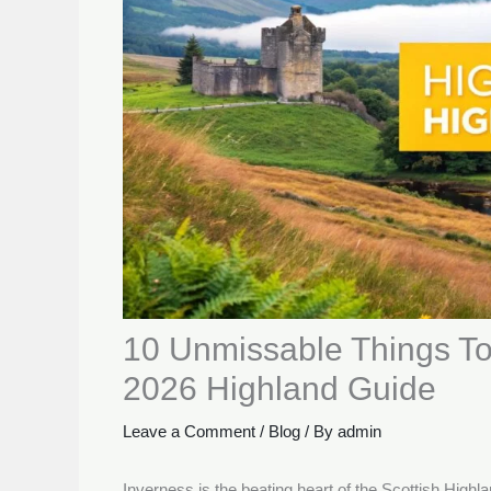
10 Unmissable Things To
2026 Highland Guide
Leave a Comment
/
Blog
/ By
admin
Inverness is the beating heart of the Scottish High