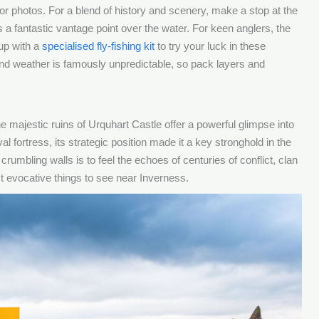
r photos. For a blend of history and scenery, make a stop at the
 a fantastic vantage point over the water. For keen anglers, the
up with a
specialised fly-fishing kit
to try your luck in these
and weather is famously unpredictable, so pack layers and
 majestic ruins of Urquhart Castle offer a powerful glimpse into
 fortress, its strategic position made it a key stronghold in the
umbling walls is to feel the echoes of centuries of conflict, clan
st evocative things to see near Inverness.