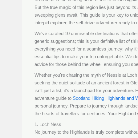
But the true magic of this region lies just beyond it
sweeping glens await. This guide is your key to unlo
intrepid explorer, the self-drive adventurer ready to
We've curated 10 unmissable destinations that offer 
generic suggestions; this is your definitive list of
thi
everything you need for a seamless journey: why it's 
essential tips to make your trip unforgettable. We det
advice for those behind the wheel, ensuring you sp
Whether you're chasing the myth of Nessie at Loch N
seeking the quiet solitude of an ancient forest in Gl
isn't just a list; it's a launchpad for your adventu
adventure guide to
Scotland Hiking Highlands and W
personal journey. Prepare to journey through landsc
the hearts of travellers for centuries. Your Highland 
1. Loch Ness
No journey to the Highlands is truly complete with