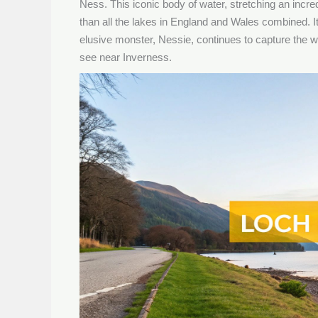
Ness. This iconic body of water, stretching an incr
than all the lakes in England and Wales combined. I
elusive monster, Nessie, continues to capture the wo
see near Inverness.