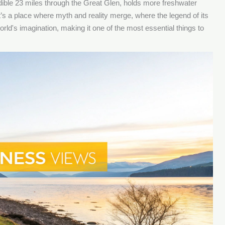
edible 23 miles through the Great Glen, holds more freshwater
t’s a place where myth and reality merge, where the legend of its
rld's imagination, making it one of the most essential things to