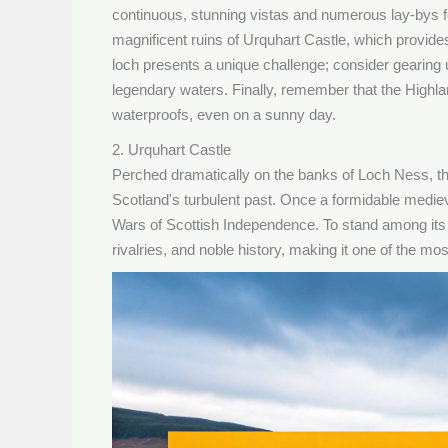
continuous, stunning vistas and numerous lay-bys fo
magnificent ruins of Urquhart Castle, which provides
loch presents a unique challenge; consider gearing 
legendary waters. Finally, remember that the Highl
waterproofs, even on a sunny day.
2. Urquhart Castle
Perched dramatically on the banks of Loch Ness, the
Scotland's turbulent past. Once a formidable medieval
Wars of Scottish Independence. To stand among its cr
rivalries, and noble history, making it one of the mo