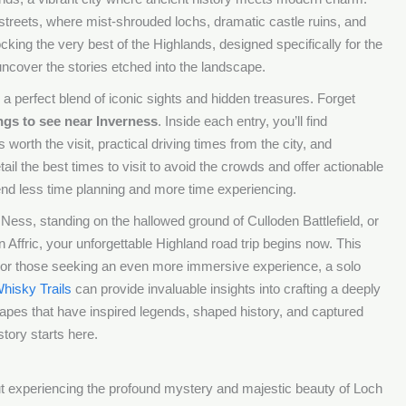
s streets, where mist-shrouded lochs, dramatic castle ruins, and
cking the very best of the Highlands, designed specifically for the
 uncover the stories etched into the landscape.
a perfect blend of iconic sights and hidden treasures. Forget
ngs to see near Inverness
. Inside each entry, you’ll find
worth the visit, practical driving times from the city, and
ail the best times to visit to avoid the crowds and offer actionable
end less time planning and more time experiencing.
ess, standing on the hallowed ground of Culloden Battlefield, or
en Affric, your unforgettable Highland road trip begins now. This
re. For those seeking an even more immersive experience, a solo
hisky Trails
can provide invaluable insights into crafting a deeply
apes that have inspired legends, shaped history, and captured
story starts here.
out experiencing the profound mystery and majestic beauty of Loch