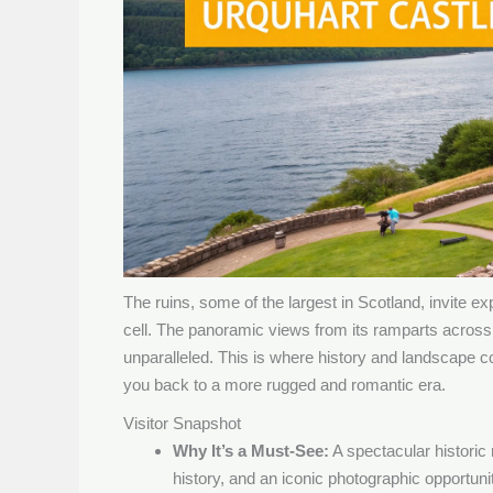
The ruins, some of the largest in Scotland, invite e
cell. The panoramic views from its ramparts across
unparalleled. This is where history and landscape co
you back to a more rugged and romantic era.
Visitor Snapshot
Why It’s a Must-See:
A spectacular historic r
history, and an iconic photographic opportuni