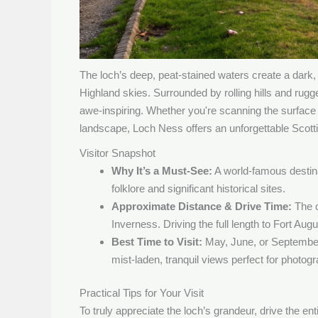
The loch’s deep, peat-stained waters create a dark, 
Highland skies. Surrounded by rolling hills and rug
awe-inspiring. Whether you're scanning the surface 
landscape, Loch Ness offers an unforgettable Scott
Visitor Snapshot
Why It’s a Must-See:
A world-famous destina
folklore and significant historical sites.
Approximate Distance & Drive Time:
The c
Inverness. Driving the full length to Fort Au
Best Time to Visit:
May, June, or September
mist-laden, tranquil views perfect for photog
Practical Tips for Your Visit
To truly appreciate the loch’s grandeur, drive the en