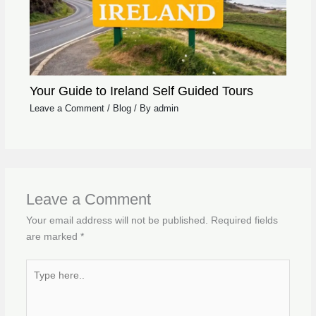
Your Guide to Ireland Self Guided Tours
Leave a Comment
/
Blog
/ By
admin
Leave a Comment
Your email address will not be published.
Required fields
are marked
*
Type
here..