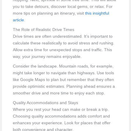
you to take detours, discover local gems, or relax. For
more tips on planning an itinerary, visit
this insightful
article
.
The Role of Realistic Drive Times
Drive times are often underestimated. It’s important to
calculate these realistically to avoid stress and rushing.
Allow extra time for unexpected stops and traffic. This
way, your journey remains enjoyable.
Consider the landscape. Mountain roads, for example,
might take longer to navigate than highways. Use tools
like Google Maps to plan but remember that they often
provide optimistic estimates. Planning ahead ensures a
smoother drive and more time to enjoy each stop.
Quality Accommodations and Stays
Where you rest your head can make or break a trip.
Choosing quality accommodations adds comfort and
enhances your experience. Look for places that offer
both convenience and character.