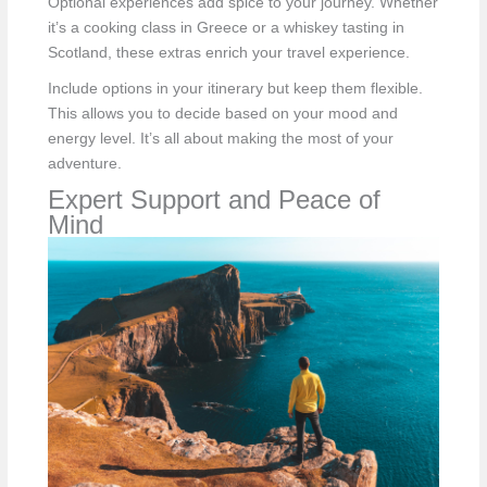
Optional experiences add spice to your journey. Whether
it’s a cooking class in Greece or a whiskey tasting in
Scotland, these extras enrich your travel experience.
Include options in your itinerary but keep them flexible.
This allows you to decide based on your mood and
energy level. It’s all about making the most of your
adventure.
Expert Support and Peace of
Mind