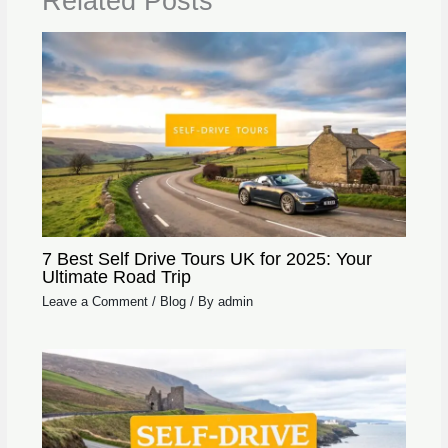
Related Posts
7 Best Self Drive Tours UK for 2025: Your
Ultimate Road Trip
Leave a Comment
/
Blog
/ By
admin