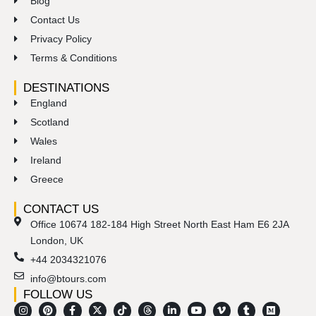
Blog
Contact Us
Privacy Policy
Terms & Conditions
DESTINATIONS
England
Scotland
Wales
Ireland
Greece
CONTACT US
Office 10674 182-184 High Street North East Ham E6 2JA
London, UK
+44 2034321076
info@btours.com
FOLLOW US
I
M
P
S
F
R
X
E
T
T
L
Y
V
T
M
n
i
i
n
a
e
-
n
i
h
i
o
i
u
e