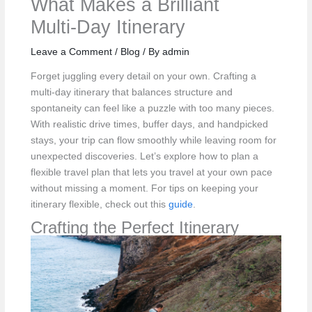
What Makes a Brilliant
Multi‑Day Itinerary
Leave a Comment
/
Blog
/ By
admin
Forget juggling every detail on your own. Crafting a
multi-day itinerary that balances structure and
spontaneity can feel like a puzzle with too many pieces.
With realistic drive times, buffer days, and handpicked
stays, your trip can flow smoothly while leaving room for
unexpected discoveries. Let’s explore how to plan a
flexible travel plan that lets you travel at your own pace
without missing a moment. For tips on keeping your
itinerary flexible, check out this
guide
.
Crafting the Perfect Itinerary