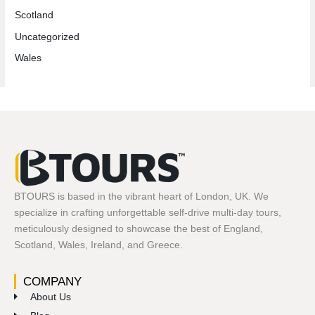
Scotland
Uncategorized
Wales
BTOURS is based in the vibrant heart of London, UK. We
specialize in crafting unforgettable self-drive multi-day tours,
meticulously designed to showcase the best of England,
Scotland, Wales, Ireland, and Greece.
COMPANY
About Us