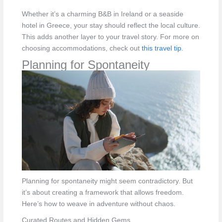
Whether it’s a charming B&B in Ireland or a seaside
hotel in Greece, your stay should reflect the local culture.
This adds another layer to your travel story. For more on
choosing accommodations, check out
this travel tip
.
Planning for Spontaneity
Planning for spontaneity might seem contradictory. But
it’s about creating a framework that allows freedom.
Here’s how to weave in adventure without chaos.
Curated Routes and Hidden Gems