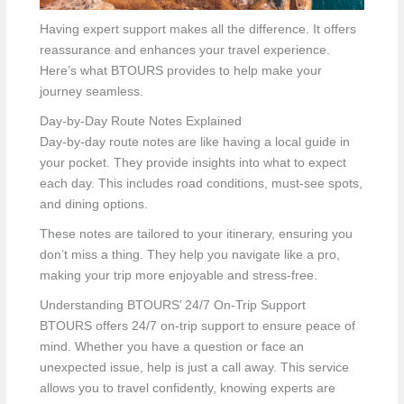
Having expert support makes all the difference. It offers
reassurance and enhances your travel experience.
Here’s what BTOURS provides to help make your
journey seamless.
Day-by-Day Route Notes Explained
Day-by-day route notes are like having a local guide in
your pocket. They provide insights into what to expect
each day. This includes road conditions, must-see spots,
and dining options.
These notes are tailored to your itinerary, ensuring you
don’t miss a thing. They help you navigate like a pro,
making your trip more enjoyable and stress-free.
Understanding BTOURS’ 24/7 On-Trip Support
BTOURS offers 24/7 on-trip support to ensure peace of
mind. Whether you have a question or face an
unexpected issue, help is just a call away. This service
allows you to travel confidently, knowing experts are