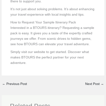
there to support you.
It’s not just about solving problems. It’s about enhancing
your travel experience with local insights and tips.
How to Request Your Sample Itinerary Pack
Interested in a BTOURS itinerary? Requesting a sample
pack is easy. It gives you a taste of the expertly crafted
journeys we offer. From scenic drives to hidden gems,
see how BTOURS can elevate your travel adventure.
Simply visit our website to get started. Discover what
makes BTOURS the perfect partner for your next
adventure.
←
Previous Post
Next Post
→