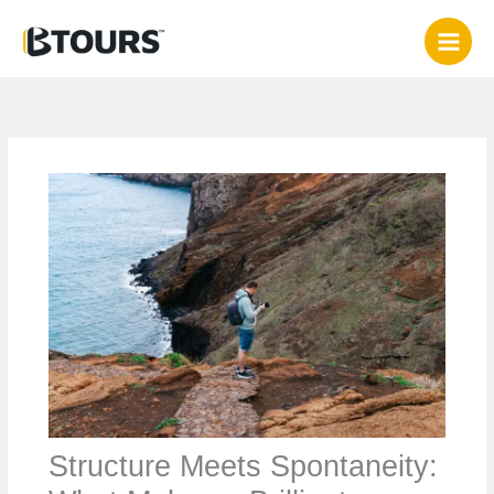
Skip
to
content
Structure Meets Spontaneity: