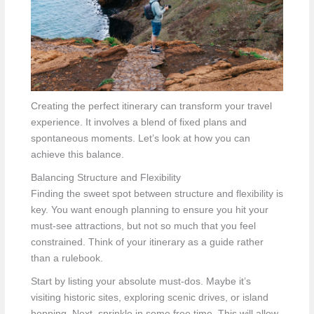
Creating the perfect itinerary can transform your travel
experience. It involves a blend of fixed plans and
spontaneous moments. Let’s look at how you can
achieve this balance.
Balancing Structure and Flexibility
Finding the sweet spot between structure and flexibility is
key. You want enough planning to ensure you hit your
must-see attractions, but not so much that you feel
constrained. Think of your itinerary as a guide rather
than a rulebook.
Start by listing your absolute must-dos. Maybe it’s
visiting historic sites, exploring scenic drives, or island
hopping. Next, sprinkle in some free time. This will allow