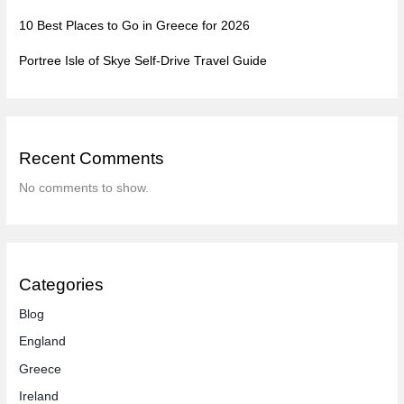
10 Best Places to Go in Greece for 2026
Portree Isle of Skye Self-Drive Travel Guide
Recent Comments
No comments to show.
Categories
Blog
England
Greece
Ireland