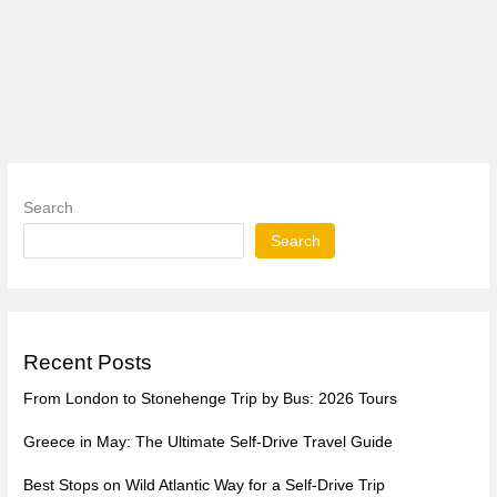
Search
Search
Recent Posts
From London to Stonehenge Trip by Bus: 2026 Tours
Greece in May: The Ultimate Self-Drive Travel Guide
Best Stops on Wild Atlantic Way for a Self-Drive Trip