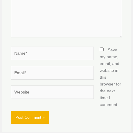
Name*
Save
my name,
email, and
Email*
website in
this
browser for
Website
the next
time I
comment.