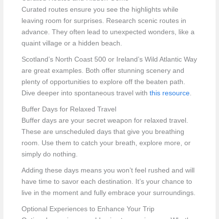
Curated routes ensure you see the highlights while
leaving room for surprises. Research scenic routes in
advance. They often lead to unexpected wonders, like a
quaint village or a hidden beach.
Scotland’s North Coast 500 or Ireland’s Wild Atlantic Way
are great examples. Both offer stunning scenery and
plenty of opportunities to explore off the beaten path.
Dive deeper into spontaneous travel with
this resource
.
Buffer Days for Relaxed Travel
Buffer days are your secret weapon for relaxed travel.
These are unscheduled days that give you breathing
room. Use them to catch your breath, explore more, or
simply do nothing.
Adding these days means you won’t feel rushed and will
have time to savor each destination. It’s your chance to
live in the moment and fully embrace your surroundings.
Optional Experiences to Enhance Your Trip