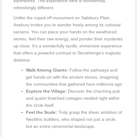
earthworks. The experience here is wonderfully,
refreshingly different.
Unlike the roped-off monument on Salisbury Plain,
Avebury invites you to wander freely among its colossal
sarsens. You can place your hands on the weathered
stones, feel their raw energy, and ponder their mysteries
up close. It’s a wonderfully tactile, immersive experience
that offers a powerful contrast to Stonehenge’s majestic
distance.
Walk Among Giants:
Follow the pathways and
get hands-on with the ancient stones, imagining
the communities that gathered here millennia ago.
Explore the Village:
Discover the charming pub
and quaint thatched cottages nestled right within
the circle itself.
Feel the Scale:
Truly grasp the sheer ambition of
Neolithic builders, who shaped not just a circle,
but an entire ceremonial landscape.