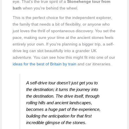
eye. That’s the true spirit of a
Stonehenge tour from
bath
when you're behind the wheel.
This is the perfect choice for the independent explorer,
the family that needs a bit of flexibility, or anyone who
just loves the thrill of spontaneous discovery. You set the
pace, making sure your time at the ancient stones feels
entirely your own. If you're planning a bigger trip, a self-
drive leg can slot beautifully into a grander UK
adventure. You can see how this might fit into one of our
ideas for the best of Britain by train
and car itineraries.
A self-drive tour doesn't just get you to
the destination; it turns the journey
into
the destination. The drive itself, through
rolling hills and ancient landscapes,
becomes a huge part of the experience,
building the anticipation for that first
incredible glimpse of the stones.