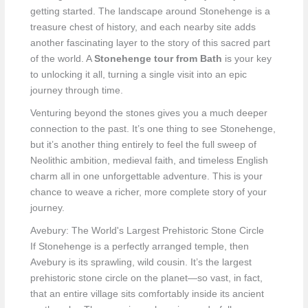
getting started. The landscape around Stonehenge is a
treasure chest of history, and each nearby site adds
another fascinating layer to the story of this sacred part
of the world. A
Stonehenge tour from Bath
is your key
to unlocking it all, turning a single visit into an epic
journey through time.
Venturing beyond the stones gives you a much deeper
connection to the past. It’s one thing to see Stonehenge,
but it’s another thing entirely to feel the full sweep of
Neolithic ambition, medieval faith, and timeless English
charm all in one unforgettable adventure. This is your
chance to weave a richer, more complete story of your
journey.
Avebury: The World's Largest Prehistoric Stone Circle
If Stonehenge is a perfectly arranged temple, then
Avebury is its sprawling, wild cousin. It’s the largest
prehistoric stone circle on the planet—so vast, in fact,
that an entire village sits comfortably inside its ancient