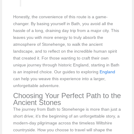
Honestly, the convenience of this route is a game-
changer. By basing yourself in Bath, you avoid all the
hassle of a long, draining day trip from a major city. This
leaves you with more energy to truly absorb the
atmosphere of Stonehenge, to walk the ancient
landscape, and to reflect on the incredible human spirit
that created it. For those wanting to craft their own
unique journey through historic England, starting in Bath
is an inspired choice. Our guides to exploring
England
can help you weave this experience into a larger,
unforgettable adventure.
Choosing Your Perfect Path to the
Ancient Stones
The journey from Bath to Stonehenge is more than just a
short drive; it’s the beginning of an unforgettable story, a
modern-day pilgrimage across the timeless Wiltshire
countryside. How you choose to travel will shape the