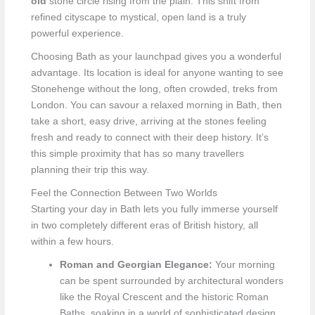
old
stone circle rising from the plain. This shift from
refined cityscape to mystical, open land is a truly
powerful experience.
Choosing Bath as your launchpad gives you a wonderful
advantage. Its location is ideal for anyone wanting to see
Stonehenge without the long, often crowded, treks from
London. You can savour a relaxed morning in Bath, then
take a short, easy drive, arriving at the stones feeling
fresh and ready to connect with their deep history. It’s
this simple proximity that has so many travellers
planning their trip this way.
Feel the Connection Between Two Worlds
Starting your day in Bath lets you fully immerse yourself
in two completely different eras of British history, all
within a few hours.
Roman and Georgian Elegance:
Your morning
can be spent surrounded by architectural wonders
like the Royal Crescent and the historic Roman
Baths, soaking in a world of sophisticated design