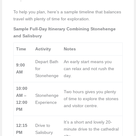
To help you plan, here’s a sample timeline that balances
travel with plenty of time for exploration.
Sample Full-Day Itinerary Combining Stonehenge
and Salisbury
Time
Activity
Notes
Depart Bath
An early start means you
9:00
for
can relax and not rush the
AM
Stonehenge
day.
10:00
Two hours gives you plenty
AM –
Stonehenge
of time to explore the stones
12:00
Experience
and visitor centre.
PM
It’s a short and lovely 20-
12:15
Drive to
minute drive to the cathedral
PM
Salisbury