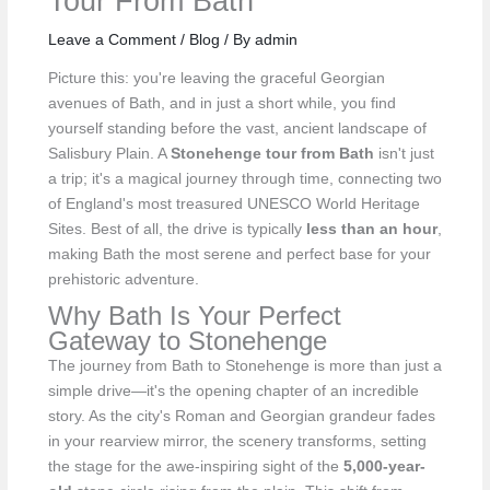
Tour From Bath
Leave a Comment
/
Blog
/ By
admin
Picture this: you're leaving the graceful Georgian
avenues of Bath, and in just a short while, you find
yourself standing before the vast, ancient landscape of
Salisbury Plain. A
Stonehenge tour from Bath
isn't just
a trip; it's a magical journey through time, connecting two
of England's most treasured UNESCO World Heritage
Sites. Best of all, the drive is typically
less than an hour
,
making Bath the most serene and perfect base for your
prehistoric adventure.
Why Bath Is Your Perfect
Gateway to Stonehenge
The journey from Bath to Stonehenge is more than just a
simple drive—it's the opening chapter of an incredible
story. As the city's Roman and Georgian grandeur fades
in your rearview mirror, the scenery transforms, setting
the stage for the awe-inspiring sight of the
5,000-year-