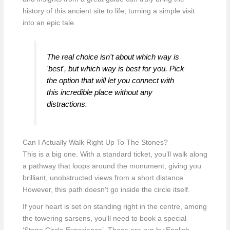
history of this ancient site to life, turning a simple visit
into an epic tale.
The real choice isn't about which way is
'best', but which way is best for
you
. Pick
the option that will let you connect with
this incredible place without any
distractions.
Can I Actually Walk Right Up To The Stones?
This is a big one. With a standard ticket, you’ll walk along
a pathway that loops around the monument, giving you
brilliant, unobstructed views from a short distance.
However, this path doesn't go inside the circle itself.
If your heart is set on standing right in the centre, among
the towering sarsens, you'll need to book a special