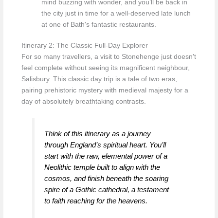
mind buzzing with wonder, and you’ll be back in
the city just in time for a well-deserved late lunch
at one of Bath's fantastic restaurants.
Itinerary 2: The Classic Full-Day Explorer
For so many travellers, a visit to Stonehenge just doesn't
feel complete without seeing its magnificent neighbour,
Salisbury. This classic day trip is a tale of two eras,
pairing prehistoric mystery with medieval majesty for a
day of absolutely breathtaking contrasts.
Think of this itinerary as a journey
through England’s spiritual heart. You’ll
start with the raw, elemental power of a
Neolithic temple built to align with the
cosmos, and finish beneath the soaring
spire of a Gothic cathedral, a testament
to faith reaching for the heavens.