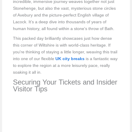
incredible, immersive journey weaves together not just
Stonehenge, but also the vast, mysterious stone circles
of Avebury and the picture-perfect English village of
Lacock. It’s a deep dive into thousands of years of
human history, all found within a stone's throw of Bath.
This packed day brilliantly showcases just how dense
this corner of Wiltshire is with world-class heritage. If
you're thinking of staying a little longer, weaving this trail
into one of our flexible
UK city breaks
is a fantastic way
to explore the region at a more leisurely pace, really
soaking it all in.
Securing Your Tickets and Insider
Visitor Tips