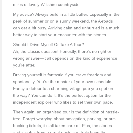
miles of lovely Wiltshire countryside.
My advice? Always build in a little buffer. Especially in the
peak of summer or on a sunny weekend, the A-roads
can get a bit busy. Arriving calm and unhurried is a much
better way to start your encounter with the stones.
Should I Drive Myself Or Take A Tour?
Ah, the classic question! Honestly, there’s no right or
wrong answer—it all depends on the kind of experience
you’re after.
Driving yourself is fantastic if you crave freedom and
spontaneity. You're the master of your own schedule.
Fancy a detour to a charming village pub you spot on
the way? You can do it. It’s the perfect option for the
independent explorer who likes to set their own pace.
Then again, an organised tour is the definition of hassle-
free. Forget worrying about navigation, parking, or pre-
booking tickets; it’s all taken care of. Plus, the stories
and insights from a great guide can truly bring the