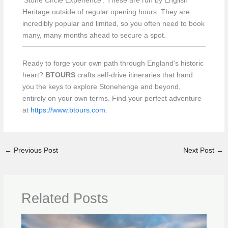
‘Stone Circle Experience’. These are run by English
Heritage outside of regular opening hours. They are
incredibly popular and limited, so you often need to book
many, many months ahead to secure a spot.
Ready to forge your own path through England's historic
heart?
BTOURS
crafts self-drive itineraries that hand
you the keys to explore Stonehenge and beyond,
entirely on your own terms. Find your perfect adventure
at
https://www.btours.com
.
←
Previous Post
Next Post
→
Related Posts