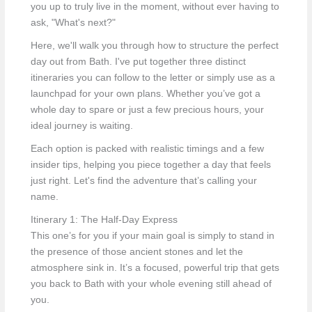
you up to truly live in the moment, without ever having to
ask, "What's next?"
Here, we'll walk you through how to structure the perfect
day out from Bath. I've put together three distinct
itineraries you can follow to the letter or simply use as a
launchpad for your own plans. Whether you’ve got a
whole day to spare or just a few precious hours, your
ideal journey is waiting.
Each option is packed with realistic timings and a few
insider tips, helping you piece together a day that feels
just right. Let's find the adventure that’s calling your
name.
Itinerary 1: The Half-Day Express
This one’s for you if your main goal is simply to stand in
the presence of those ancient stones and let the
atmosphere sink in. It’s a focused, powerful trip that gets
you back to Bath with your whole evening still ahead of
you.