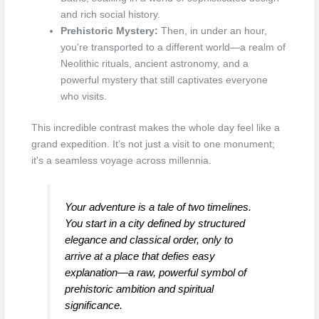
and rich social history.
Prehistoric Mystery:
Then, in under an hour,
you're transported to a different world—a realm of
Neolithic rituals, ancient astronomy, and a
powerful mystery that still captivates everyone
who visits.
This incredible contrast makes the whole day feel like a
grand expedition. It’s not just a visit to one monument;
it's a seamless voyage across millennia.
Your adventure is a tale of two timelines.
You start in a city defined by structured
elegance and classical order, only to
arrive at a place that defies easy
explanation—a raw, powerful symbol of
prehistoric ambition and spiritual
significance.