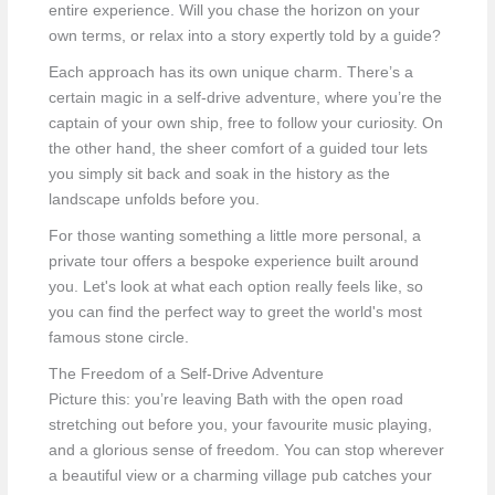
entire experience. Will you chase the horizon on your
own terms, or relax into a story expertly told by a guide?
Each approach has its own unique charm. There’s a
certain magic in a self-drive adventure, where you’re the
captain of your own ship, free to follow your curiosity. On
the other hand, the sheer comfort of a guided tour lets
you simply sit back and soak in the history as the
landscape unfolds before you.
For those wanting something a little more personal, a
private tour offers a bespoke experience built around
you. Let's look at what each option really feels like, so
you can find the perfect way to greet the world's most
famous stone circle.
The Freedom of a Self-Drive Adventure
Picture this: you’re leaving Bath with the open road
stretching out before you, your favourite music playing,
and a glorious sense of freedom. You can stop wherever
a beautiful view or a charming village pub catches your