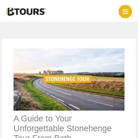
Skip
to
content
A Guide to Your
Unforgettable Stonehenge