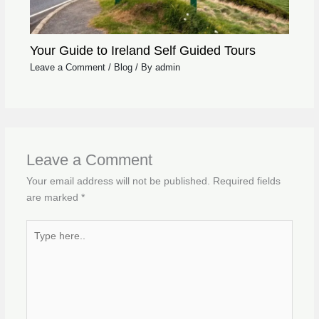
Your Guide to Ireland Self Guided Tours
Leave a Comment
/
Blog
/ By
admin
Leave a Comment
Your email address will not be published.
Required fields
are marked
*
Type
here..