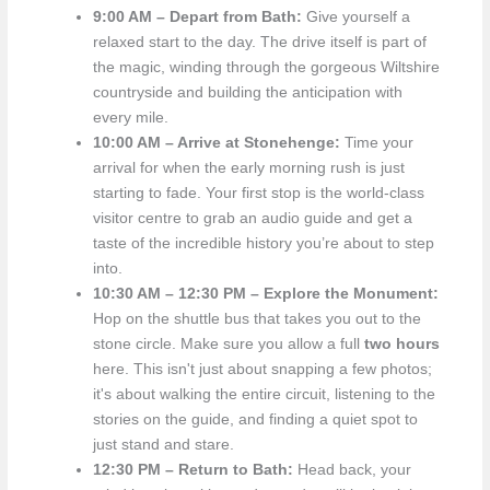
9:00 AM – Depart from Bath:
Give yourself a
relaxed start to the day. The drive itself is part of
the magic, winding through the gorgeous Wiltshire
countryside and building the anticipation with
every mile.
10:00 AM – Arrive at Stonehenge:
Time your
arrival for when the early morning rush is just
starting to fade. Your first stop is the world-class
visitor centre to grab an audio guide and get a
taste of the incredible history you’re about to step
into.
10:30 AM – 12:30 PM – Explore the Monument:
Hop on the shuttle bus that takes you out to the
stone circle. Make sure you allow a full
two hours
here. This isn't just about snapping a few photos;
it's about walking the entire circuit, listening to the
stories on the guide, and finding a quiet spot to
just stand and stare.
12:30 PM – Return to Bath:
Head back, your