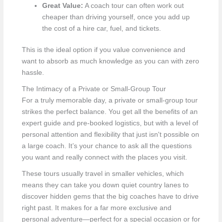
Great Value:
A coach tour can often work out
cheaper than driving yourself, once you add up
the cost of a hire car, fuel, and tickets.
This is the ideal option if you value convenience and
want to absorb as much knowledge as you can with zero
hassle.
The Intimacy of a Private or Small-Group Tour
For a truly memorable day, a private or small-group tour
strikes the perfect balance. You get all the benefits of an
expert guide and pre-booked logistics, but with a level of
personal attention and flexibility that just isn't possible on
a large coach. It’s your chance to ask all the questions
you want and really connect with the places you visit.
These tours usually travel in smaller vehicles, which
means they can take you down quiet country lanes to
discover hidden gems that the big coaches have to drive
right past. It makes for a far more exclusive and
personal adventure—perfect for a special occasion or for