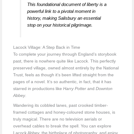
This foundational document of liberty is a
powerful link to a pivotal moment in
history, making Salisbury an essential
stop on your historical pilgrimage.
Lacock Village: A Step Back in Time
To complete your journey through England’s storybook
past, there is nowhere quite like Lacock. This perfectly
preserved village, owned almost entirely by the National
Trust, feels as though it’s been lifted straight from the
pages of a novel. It’s so authentic, in fact, that it has
starred in productions like
Harry Potter
and
Downton
Abbey
.
Wandering its cobbled lanes, past crooked timber-
framed cottages and honey-coloured stone houses, is
truly magical. There are no television aerials or
overhead cables to break the spell. You can explore
Lacock Abbey, the birthplace of photography, and enjoy