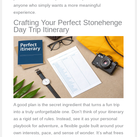
anyone who simply wants a more meaningful
experience.
Crafting Your Perfect Stonehenge
Day Trip Itinerary
A good plan is the secret ingredient that turns a fun trip
into a truly unforgettable one. Don't think of your itinerary
as a rigid set of rules. Instead, see it as your personal
playbook for adventure, a flexible guide built around your
own interests, pace, and sense of wonder. It’s what frees