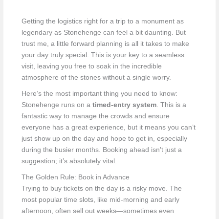
Getting the logistics right for a trip to a monument as
legendary as Stonehenge can feel a bit daunting. But
trust me, a little forward planning is all it takes to make
your day truly special. This is your key to a seamless
visit, leaving you free to soak in the incredible
atmosphere of the stones without a single worry.
Here’s the most important thing you need to know:
Stonehenge runs on a
timed-entry system
. This is a
fantastic way to manage the crowds and ensure
everyone has a great experience, but it means you can’t
just show up on the day and hope to get in, especially
during the busier months. Booking ahead isn't just a
suggestion; it’s absolutely vital.
The Golden Rule: Book in Advance
Trying to buy tickets on the day is a risky move. The
most popular time slots, like mid-morning and early
afternoon, often sell out weeks—sometimes even