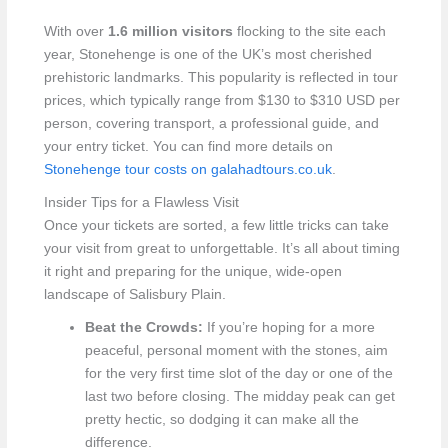
With over
1.6 million visitors
flocking to the site each
year, Stonehenge is one of the UK’s most cherished
prehistoric landmarks. This popularity is reflected in tour
prices, which typically range from $130 to $310 USD per
person, covering transport, a professional guide, and
your entry ticket. You can find more details on
Stonehenge tour costs on galahadtours.co.uk
.
Insider Tips for a Flawless Visit
Once your tickets are sorted, a few little tricks can take
your visit from great to unforgettable. It’s all about timing
it right and preparing for the unique, wide-open
landscape of Salisbury Plain.
Beat the Crowds:
If you’re hoping for a more
peaceful, personal moment with the stones, aim
for the very first time slot of the day or one of the
last two before closing. The midday peak can get
pretty hectic, so dodging it can make all the
difference.