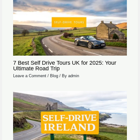
7 Best Self Drive Tours UK for 2025: Your
Ultimate Road Trip
Leave a Comment
/
Blog
/ By
admin