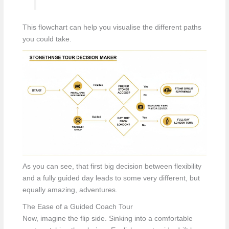
This flowchart can help you visualise the different paths
you could take.
As you can see, that first big decision between flexibility
and a fully guided day leads to some very different, but
equally amazing, adventures.
The Ease of a Guided Coach Tour
Now, imagine the flip side. Sinking into a comfortable