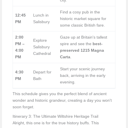
city.
Find a cosy pub in the
12:45
Lunch in
historic market square for
PM
Salisbury
some classic British fare.
2:00
Gaze up at Britain's tallest
Explore
PM –
spire and see the
best-
Salisbury
4:00
preserved 1215 Magna
Cathedral
PM
Carta
.
Start your scenic journey
4:30
Depart for
back, arriving in the early
PM
Bath
evening.
This schedule gives you the perfect blend of ancient
wonder and historic grandeur, creating a day you won't
soon forget.
Itinerary 3: The Ultimate Wiltshire Heritage Trail
Alright, this one is for the true history buffs. This