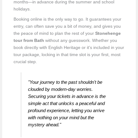
months—in advance during the summer and school
holidays.
Booking online is the only way to go. It guarantees your
entry, can often save you a bit of money, and gives you
the peace of mind to plan the rest of your
Stonehenge
tour from Bath
without any guesswork. Whether you
book directly with English Heritage or it's included in your
tour package, locking in that time slot is your first, most
crucial step.
"Your journey to the past shouldn't be
clouded by modern-day worries.
Securing your tickets in advance is the
simple act that unlocks a peaceful and
profound experience, letting you arrive
with nothing on your mind but the
mystery ahead."