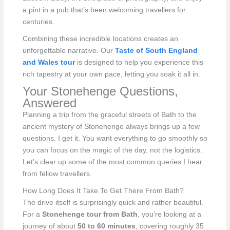
a pint in a pub that’s been welcoming travellers for
centuries.
Combining these incredible locations creates an
unforgettable narrative. Our
Taste of South England
and Wales tour
is designed to help you experience this
rich tapestry at your own pace, letting you soak it all in.
Your Stonehenge Questions,
Answered
Planning a trip from the graceful streets of Bath to the
ancient mystery of Stonehenge always brings up a few
questions. I get it. You want everything to go smoothly so
you can focus on the magic of the day, not the logistics.
Let's clear up some of the most common queries I hear
from fellow travellers.
How Long Does It Take To Get There From Bath?
The drive itself is surprisingly quick and rather beautiful.
For a
Stonehenge tour from Bath
, you're looking at a
journey of about
50 to 60 minutes
, covering roughly 35