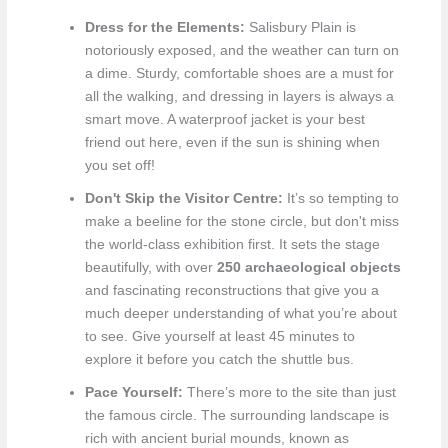
Dress for the Elements:
Salisbury Plain is
notoriously exposed, and the weather can turn on
a dime. Sturdy, comfortable shoes are a must for
all the walking, and dressing in layers is always a
smart move. A waterproof jacket is your best
friend out here, even if the sun is shining when
you set off!
Don't Skip the Visitor Centre:
It’s so tempting to
make a beeline for the stone circle, but don't miss
the world-class exhibition first. It sets the stage
beautifully, with over
250 archaeological objects
and fascinating reconstructions that give you a
much deeper understanding of what you’re about
to see. Give yourself at least 45 minutes to
explore it before you catch the shuttle bus.
Pace Yourself:
There’s more to the site than just
the famous circle. The surrounding landscape is
rich with ancient burial mounds, known as