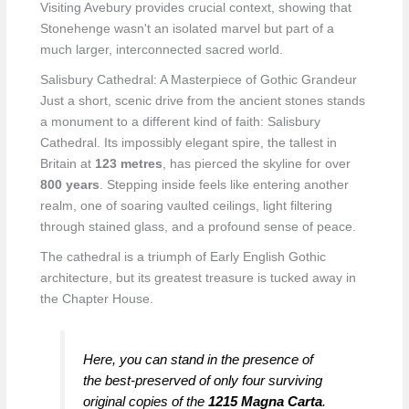
Visiting Avebury provides crucial context, showing that
Stonehenge wasn't an isolated marvel but part of a
much larger, interconnected sacred world.
Salisbury Cathedral: A Masterpiece of Gothic Grandeur
Just a short, scenic drive from the ancient stones stands
a monument to a different kind of faith: Salisbury
Cathedral. Its impossibly elegant spire, the tallest in
Britain at
123 metres
, has pierced the skyline for over
800 years
. Stepping inside feels like entering another
realm, one of soaring vaulted ceilings, light filtering
through stained glass, and a profound sense of peace.
The cathedral is a triumph of Early English Gothic
architecture, but its greatest treasure is tucked away in
the Chapter House.
Here, you can stand in the presence of
the best-preserved of only four surviving
original copies of the
1215 Magna Carta
.