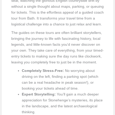
seat, watching the glorious English countryside drift by
without a single thought about maps, parking, or queuing
for tickets. This is the effortless appeal of a guided coach
tour from Bath. It transforms your travel time from a
logistical challenge into a chance to just relax and learn.
The guides on these tours are often brilliant storytellers,
bringing the journey to life with fascinating history, local
legends, and little-known facts you'd never discover on
your own. They take care of everything, from your timed-
entry tickets to making sure the day runs like clockwork,
leaving you completely free to just be in the moment.
Completely Stress-Free:
No worrying about
driving on the left, finding a parking spot (which
can be a real headache in peak season!), or
booking your tickets ahead of time.
Expert Storytelling:
You’ll gain a much deeper
appreciation for Stonehenge’s mysteries, its place
in the landscape, and the latest archaeological
thinking.