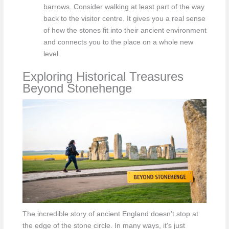
barrows. Consider walking at least part of the way
back to the visitor centre. It gives you a real sense
of how the stones fit into their ancient environment
and connects you to the place on a whole new
level.
Exploring Historical Treasures
Beyond Stonehenge
The incredible story of ancient England doesn’t stop at
the edge of the stone circle. In many ways, it’s just