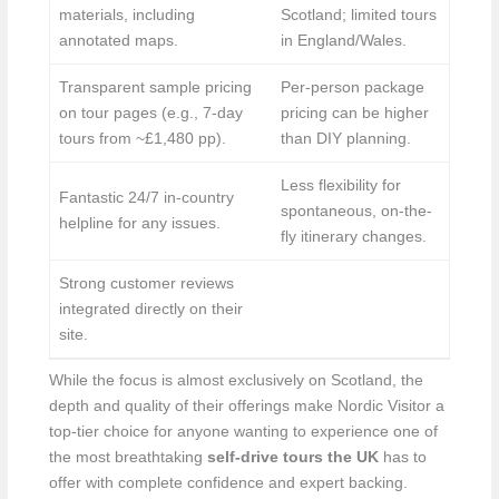
materials, including
Scotland; limited tours
annotated maps.
in England/Wales.
Transparent sample pricing
Per-person package
on tour pages (e.g., 7-day
pricing can be higher
tours from ~£1,480 pp).
than DIY planning.
Less flexibility for
Fantastic 24/7 in-country
spontaneous, on-the-
helpline for any issues.
fly itinerary changes.
Strong customer reviews
integrated directly on their
site.
While the focus is almost exclusively on Scotland, the
depth and quality of their offerings make Nordic Visitor a
top-tier choice for anyone wanting to experience one of
the most breathtaking
self-drive tours the UK
has to
offer with complete confidence and expert backing.