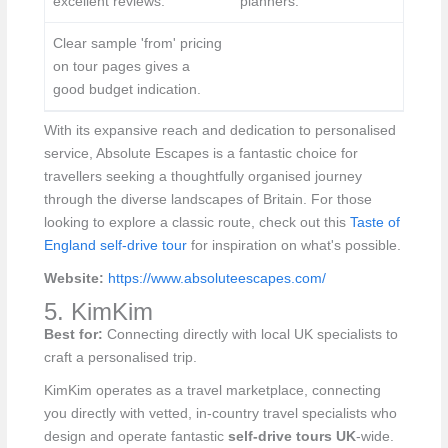
excellent reviews.
planners.
Clear sample 'from' pricing
on tour pages gives a
good budget indication.
With its expansive reach and dedication to personalised
service, Absolute Escapes is a fantastic choice for
travellers seeking a thoughtfully organised journey
through the diverse landscapes of Britain. For those
looking to explore a classic route, check out this
Taste of
England self-drive tour
for inspiration on what's possible.
Website:
https://www.absoluteescapes.com/
5. KimKim
Best for:
Connecting directly with local UK specialists to
craft a personalised trip.
KimKim operates as a travel marketplace, connecting
you directly with vetted, in-country travel specialists who
design and operate fantastic
self-drive tours UK
-wide.