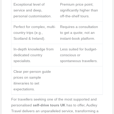
Exceptional level of
Premium price point;
service and deep,
significantly higher than
personal customisation.
off-the-shelf tours.
Perfect for complex, multi-
Requires a consultation
country trips (e.g.,
to get a quote; not an
Scotland & Ireland).
instant-book platform.
In-depth knowledge from
Less suited for budget-
dedicated country
conscious or
specialists.
spontaneous travellers.
Clear per-person guide
prices on sample
itineraries to set
expectations.
For travellers seeking one of the most supported and
personalised
self-drive tours UK
has to offer, Audley
Travel delivers an unparalleled service, transforming a