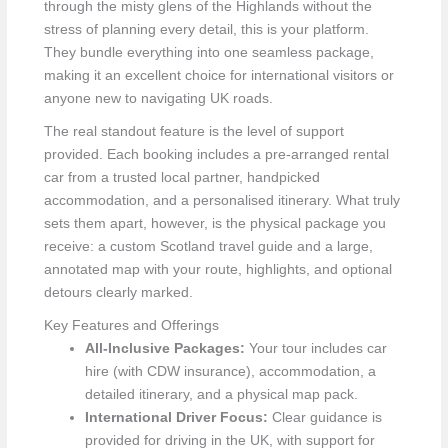
through the misty glens of the Highlands without the
stress of planning every detail, this is your platform.
They bundle everything into one seamless package,
making it an excellent choice for international visitors or
anyone new to navigating UK roads.
The real standout feature is the level of support
provided. Each booking includes a pre-arranged rental
car from a trusted local partner, handpicked
accommodation, and a personalised itinerary. What truly
sets them apart, however, is the physical package you
receive: a custom Scotland travel guide and a large,
annotated map with your route, highlights, and optional
detours clearly marked.
Key Features and Offerings
All-Inclusive Packages:
Your tour includes car
hire (with CDW insurance), accommodation, a
detailed itinerary, and a physical map pack.
International Driver Focus:
Clear guidance is
provided for driving in the UK, with support for