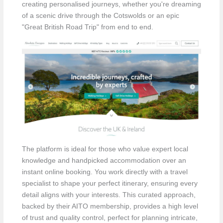
creating personalised journeys, whether you're dreaming
of a scenic drive through the Cotswolds or an epic
"Great British Road Trip" from end to end.
The platform is ideal for those who value expert local
knowledge and handpicked accommodation over an
instant online booking. You work directly with a travel
specialist to shape your perfect itinerary, ensuring every
detail aligns with your interests. This curated approach,
backed by their AITO membership, provides a high level
of trust and quality control, perfect for planning intricate,