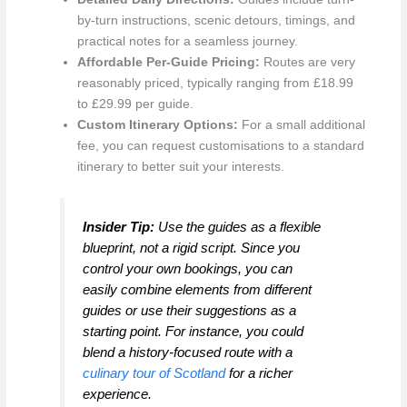
by-turn instructions, scenic detours, timings, and
practical notes for a seamless journey.
Affordable Per-Guide Pricing:
Routes are very
reasonably priced, typically ranging from £18.99
to £29.99 per guide.
Custom Itinerary Options:
For a small additional
fee, you can request customisations to a standard
itinerary to better suit your interests.
Insider Tip:
Use the guides as a flexible
blueprint, not a rigid script. Since you
control your own bookings, you can
easily combine elements from different
guides or use their suggestions as a
starting point. For instance, you could
blend a history-focused route with a
culinary tour of Scotland
for a richer
experience.