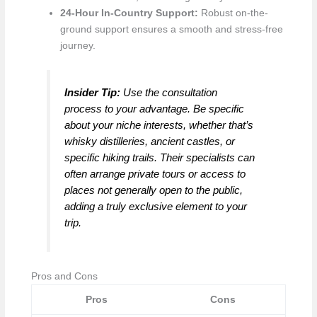
24-Hour In-Country Support:
Robust on-the-
ground support ensures a smooth and stress-free
journey.
Insider Tip:
Use the consultation
process to your advantage. Be specific
about your niche interests, whether that’s
whisky distilleries, ancient castles, or
specific hiking trails. Their specialists can
often arrange private tours or access to
places not generally open to the public,
adding a truly exclusive element to your
trip.
Pros and Cons
Pros
Cons