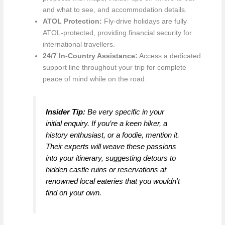
and what to see, and accommodation details.
ATOL Protection:
Fly-drive holidays are fully
ATOL-protected, providing financial security for
international travellers.
24/7 In-Country Assistance:
Access a dedicated
support line throughout your trip for complete
peace of mind while on the road.
Insider Tip:
Be very specific in your
initial enquiry. If you’re a keen hiker, a
history enthusiast, or a foodie, mention it.
Their experts will weave these passions
into your itinerary, suggesting detours to
hidden castle ruins or reservations at
renowned local eateries that you wouldn't
find on your own.