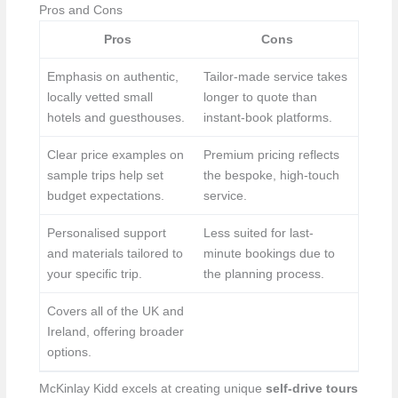
Pros and Cons
Pros
Cons
Emphasis on authentic,
Tailor-made service takes
locally vetted small
longer to quote than
hotels and guesthouses.
instant-book platforms.
Clear price examples on
Premium pricing reflects
sample trips help set
the bespoke, high-touch
budget expectations.
service.
Personalised support
Less suited for last-
and materials tailored to
minute bookings due to
your specific trip.
the planning process.
Covers all of the UK and
Ireland, offering broader
options.
McKinlay Kidd excels at creating unique
self-drive tours