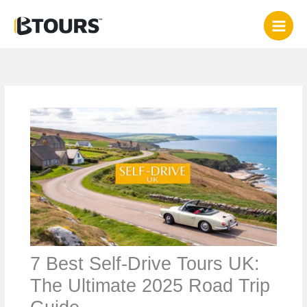
Skip
to
content
7 Best Self-Drive Tours UK:
The Ultimate 2025 Road Trip