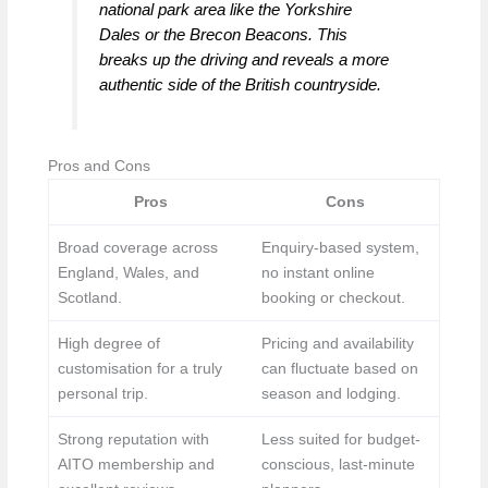
national park area like the Yorkshire
Dales or the Brecon Beacons. This
breaks up the driving and reveals a more
authentic side of the British countryside.
Pros and Cons
Pros
Cons
Broad coverage across
Enquiry-based system,
England, Wales, and
no instant online
Scotland.
booking or checkout.
High degree of
Pricing and availability
customisation for a truly
can fluctuate based on
personal trip.
season and lodging.
Strong reputation with
Less suited for budget-
AITO membership and
conscious, last-minute