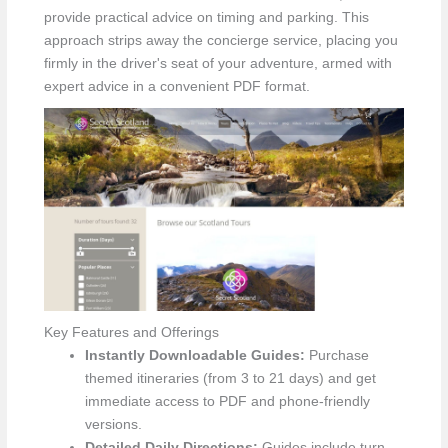
provide practical advice on timing and parking. This
approach strips away the concierge service, placing you
firmly in the driver's seat of your adventure, armed with
expert advice in a convenient PDF format.
Key Features and Offerings
Instantly Downloadable Guides:
Purchase
themed itineraries (from 3 to 21 days) and get
immediate access to PDF and phone-friendly
versions.
Detailed Daily Directions:
Guides include turn-