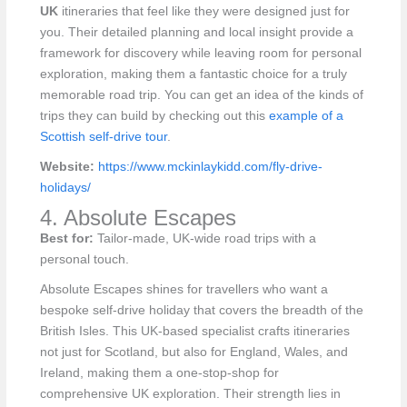
UK
itineraries that feel like they were designed just for
you. Their detailed planning and local insight provide a
framework for discovery while leaving room for personal
exploration, making them a fantastic choice for a truly
memorable road trip. You can get an idea of the kinds of
trips they can build by checking out this
example of a
Scottish self-drive tour
.
Website:
https://www.mckinlaykidd.com/fly-drive-
holidays/
4. Absolute Escapes
Best for:
Tailor-made, UK-wide road trips with a
personal touch.
Absolute Escapes shines for travellers who want a
bespoke self-drive holiday that covers the breadth of the
British Isles. This UK-based specialist crafts itineraries
not just for Scotland, but also for England, Wales, and
Ireland, making them a one-stop-shop for
comprehensive UK exploration. Their strength lies in