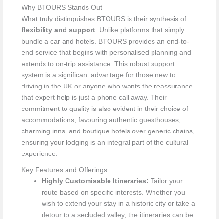
Why BTOURS Stands Out
What truly distinguishes BTOURS is their synthesis of
flexibility and support
. Unlike platforms that simply
bundle a car and hotels, BTOURS provides an end-to-
end service that begins with personalised planning and
extends to on-trip assistance. This robust support
system is a significant advantage for those new to
driving in the UK or anyone who wants the reassurance
that expert help is just a phone call away. Their
commitment to quality is also evident in their choice of
accommodations, favouring authentic guesthouses,
charming inns, and boutique hotels over generic chains,
ensuring your lodging is an integral part of the cultural
experience.
Key Features and Offerings
Highly Customisable Itineraries:
Tailor your
route based on specific interests. Whether you
wish to extend your stay in a historic city or take a
detour to a secluded valley, the itineraries can be