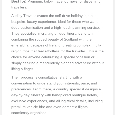
Best for:
Premium, tailor-made journeys for discerning
travellers.
Audley Travel elevates the self-drive holiday into a
bespoke, luxury experience, ideal for those who want
deep customisation and a high-touch planning service.
They specialise in crafting unique itineraries, often
combining the rugged beauty of Scotland with the
emerald landscapes of Ireland, creating complex, multi-
region trips that feel effortless for the traveller. This is the
choice for anyone celebrating a special occasion or
simply desiring a meticulously planned adventure without
lifting a finger.
Their process is consultative, starting with a
conversation to understand your interests, pace, and
preferences. From there, a country specialist designs a
day-by-day itinerary with handpicked boutique hotels,
exclusive experiences, and all logistical details, including
premium vehicle hire and even domestic flights,
seamlessly organised.