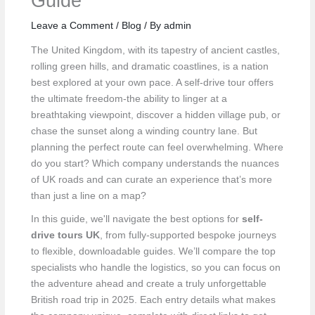
Guide
Leave a Comment
/
Blog
/ By
admin
The United Kingdom, with its tapestry of ancient castles,
rolling green hills, and dramatic coastlines, is a nation
best explored at your own pace. A self-drive tour offers
the ultimate freedom-the ability to linger at a
breathtaking viewpoint, discover a hidden village pub, or
chase the sunset along a winding country lane. But
planning the perfect route can feel overwhelming. Where
do you start? Which company understands the nuances
of UK roads and can curate an experience that’s more
than just a line on a map?
In this guide, we'll navigate the best options for
self-
drive tours UK
, from fully-supported bespoke journeys
to flexible, downloadable guides. We’ll compare the top
specialists who handle the logistics, so you can focus on
the adventure ahead and create a truly unforgettable
British road trip in 2025. Each entry details what makes