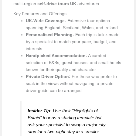
multi-region
self-drive tours UK
adventures.
Key Features and Offerings
UK-Wide Coverage:
Extensive tour options
spanning England, Scotland, Wales, and Ireland.
Personalised Planning:
Each trip is tailor-made
by a specialist to match your pace, budget, and
interests.
Handpicked Accommodation:
A curated
selection of B&Bs, guest houses, and small hotels
known for their quality and character.
Private Driver Option:
For those who prefer to
soak in the views without navigating, a private
driver guide can be arranged.
Insider Tip:
Use their "Highlights of
Britain" tour as a starting template but
ask your specialist to swap a major city
stop for a two-night stay in a smaller