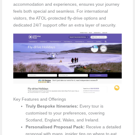
accommodation and experiences, ensures your journey
feels both special and seamless. For international
visitors, the ATOL-protected fly-drive options and
dedicated 24/7 support offer an extra layer of security.
Key Features and Offerings
Truly Bespoke Itineraries:
Every tour is
customised to your preferences, covering
Scotland, England, Wales, and Ireland.
Personalised Proposal Pack:
Receive a detailed
proposal with maps, insider tips on where to eat