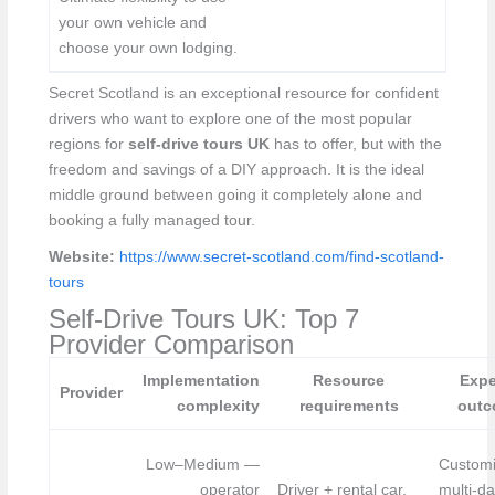
your own vehicle and
choose your own lodging.
Secret Scotland is an exceptional resource for confident
drivers who want to explore one of the most popular
regions for
self-drive tours UK
has to offer, but with the
freedom and savings of a DIY approach. It is the ideal
middle ground between going it completely alone and
booking a fully managed tour.
Website:
https://www.secret-scotland.com/find-scotland-
tours
Self-Drive Tours UK: Top 7
Provider Comparison
Implementation
Resource
Expe
Provider
complexity
requirements
outc
Low–Medium —
Customi
operator
Driver + rental car,
multi-da