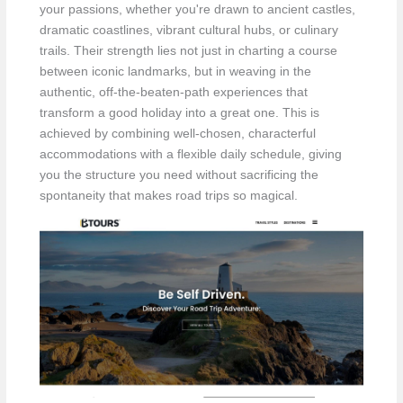
your passions, whether you're drawn to ancient castles,
dramatic coastlines, vibrant cultural hubs, or culinary
trails. Their strength lies not just in charting a course
between iconic landmarks, but in weaving in the
authentic, off-the-beaten-path experiences that
transform a good holiday into a great one. This is
achieved by combining well-chosen, characterful
accommodations with a flexible daily schedule, giving
you the structure you need without sacrificing the
spontaneity that makes road trips so magical.