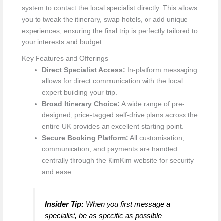
system to contact the local specialist directly. This allows
you to tweak the itinerary, swap hotels, or add unique
experiences, ensuring the final trip is perfectly tailored to
your interests and budget.
Key Features and Offerings
Direct Specialist Access:
In-platform messaging
allows for direct communication with the local
expert building your trip.
Broad Itinerary Choice:
A wide range of pre-
designed, price-tagged self-drive plans across the
entire UK provides an excellent starting point.
Secure Booking Platform:
All customisation,
communication, and payments are handled
centrally through the KimKim website for security
and ease.
Insider Tip:
When you first message a
specialist, be as specific as possible