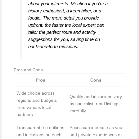
about your interests. Mention if you're a
history enthusiast, a keen hiker, or a
foodie. The more detail you provide
upfront, the faster the local expert can
tailor the perfect route and activity
suggestions for you, saving time on
back-and-forth revisions.
Pros and Cons
Pros
Cons
Wide choice across
Quality and inclusions vary
regions and budgets
by specialist; read listings
from various local
carefully.
partners.
Transparent trip outlines
Prices can increase as you
and inclusions on each
add private experiences or