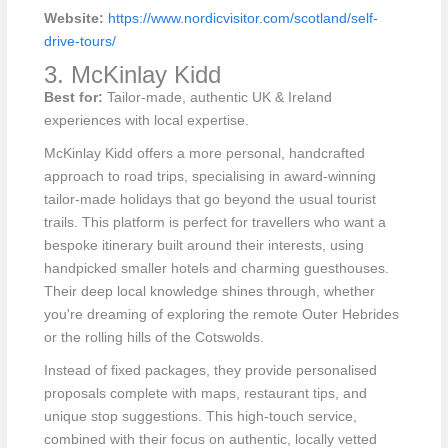
Website:
https://www.nordicvisitor.com/scotland/self-
drive-tours/
3. McKinlay Kidd
Best for:
Tailor-made, authentic UK & Ireland
experiences with local expertise.
McKinlay Kidd offers a more personal, handcrafted
approach to road trips, specialising in award-winning
tailor-made holidays that go beyond the usual tourist
trails. This platform is perfect for travellers who want a
bespoke itinerary built around their interests, using
handpicked smaller hotels and charming guesthouses.
Their deep local knowledge shines through, whether
you're dreaming of exploring the remote Outer Hebrides
or the rolling hills of the Cotswolds.
Instead of fixed packages, they provide personalised
proposals complete with maps, restaurant tips, and
unique stop suggestions. This high-touch service,
combined with their focus on authentic, locally vetted