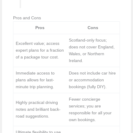
Pros and Cons
Pros
Cons
Scotland-only focus;
Excellent value; access
does not cover England,
expert plans for a fraction
Wales, or Northern
of a package tour cost.
Ireland.
Immediate access to
Does not include car hire
plans allows for last-
or accommodation
minute trip planning.
bookings (fully DIY).
Fewer concierge
Highly practical driving
services; you are
notes and brilliant back-
responsible for all your
road suggestions.
own bookings.
Ultimate flexibility to use