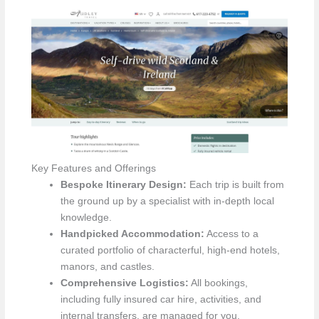
Key Features and Offerings
Bespoke Itinerary Design:
Each trip is built from
the ground up by a specialist with in-depth local
knowledge.
Handpicked Accommodation:
Access to a
curated portfolio of characterful, high-end hotels,
manors, and castles.
Comprehensive Logistics:
All bookings,
including fully insured car hire, activities, and
internal transfers, are managed for you.