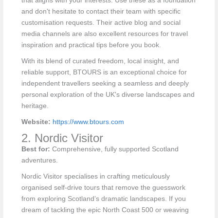
that aligns with your interests. Use these as a foundation
and don't hesitate to contact their team with specific
customisation requests. Their active blog and social
media channels are also excellent resources for travel
inspiration and practical tips before you book.
With its blend of curated freedom, local insight, and
reliable support, BTOURS is an exceptional choice for
independent travellers seeking a seamless and deeply
personal exploration of the UK's diverse landscapes and
heritage.
Website:
https://www.btours.com
2. Nordic Visitor
Best for:
Comprehensive, fully supported Scotland
adventures.
Nordic Visitor specialises in crafting meticulously
organised self-drive tours that remove the guesswork
from exploring Scotland’s dramatic landscapes. If you
dream of tackling the epic North Coast 500 or weaving