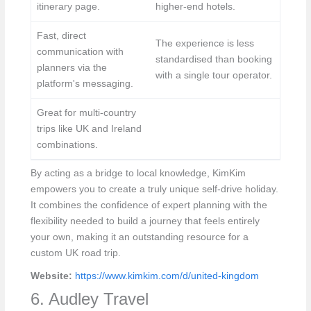
itinerary page.
higher-end hotels.
Fast, direct
The experience is less
communication with
standardised than booking
planners via the
with a single tour operator.
platform's messaging.
Great for multi-country
trips like UK and Ireland
combinations.
By acting as a bridge to local knowledge, KimKim
empowers you to create a truly unique self-drive holiday.
It combines the confidence of expert planning with the
flexibility needed to build a journey that feels entirely
your own, making it an outstanding resource for a
custom UK road trip.
Website:
https://www.kimkim.com/d/united-kingdom
6. Audley Travel