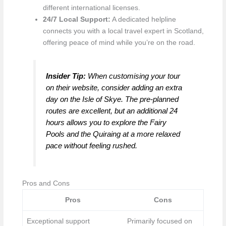
different international licenses.
24/7 Local Support:
A dedicated helpline
connects you with a local travel expert in Scotland,
offering peace of mind while you’re on the road.
Insider Tip:
When customising your tour
on their website, consider adding an extra
day on the Isle of Skye. The pre-planned
routes are excellent, but an additional 24
hours allows you to explore the Fairy
Pools and the Quiraing at a more relaxed
pace without feeling rushed.
Pros and Cons
Pros
Cons
Exceptional support
Primarily focused on