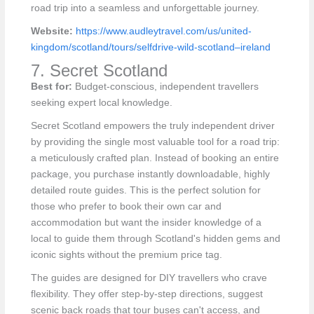
road trip into a seamless and unforgettable journey.
Website:
https://www.audleytravel.com/us/united-
kingdom/scotland/tours/selfdrive-wild-scotland–ireland
7. Secret Scotland
Best for:
Budget-conscious, independent travellers
seeking expert local knowledge.
Secret Scotland empowers the truly independent driver
by providing the single most valuable tool for a road trip:
a meticulously crafted plan. Instead of booking an entire
package, you purchase instantly downloadable, highly
detailed route guides. This is the perfect solution for
those who prefer to book their own car and
accommodation but want the insider knowledge of a
local to guide them through Scotland's hidden gems and
iconic sights without the premium price tag.
The guides are designed for DIY travellers who crave
flexibility. They offer step-by-step directions, suggest
scenic back roads that tour buses can't access, and