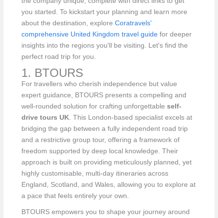
the company unique, complete with direct links to get
you started. To kickstart your planning and learn more
about the destination, explore
Coratravels'
comprehensive United Kingdom travel guide
for deeper
insights into the regions you'll be visiting. Let's find the
perfect road trip for you.
1. BTOURS
For travellers who cherish independence but value
expert guidance, BTOURS presents a compelling and
well-rounded solution for crafting unforgettable
self-
drive tours UK
. This London-based specialist excels at
bridging the gap between a fully independent road trip
and a restrictive group tour, offering a framework of
freedom supported by deep local knowledge. Their
approach is built on providing meticulously planned, yet
highly customisable, multi-day itineraries across
England, Scotland, and Wales, allowing you to explore at
a pace that feels entirely your own.
BTOURS empowers you to shape your journey around