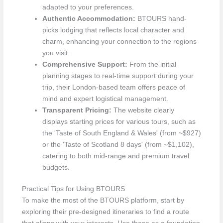
adapted to your preferences.
Authentic Accommodation:
BTOURS hand-
picks lodging that reflects local character and
charm, enhancing your connection to the regions
you visit.
Comprehensive Support:
From the initial
planning stages to real-time support during your
trip, their London-based team offers peace of
mind and expert logistical management.
Transparent Pricing:
The website clearly
displays starting prices for various tours, such as
the 'Taste of South England & Wales' (from ~$927)
or the 'Taste of Scotland 8 days' (from ~$1,102),
catering to both mid-range and premium travel
budgets.
Practical Tips for Using BTOURS
To make the most of the BTOURS platform, start by
exploring their pre-designed itineraries to find a route