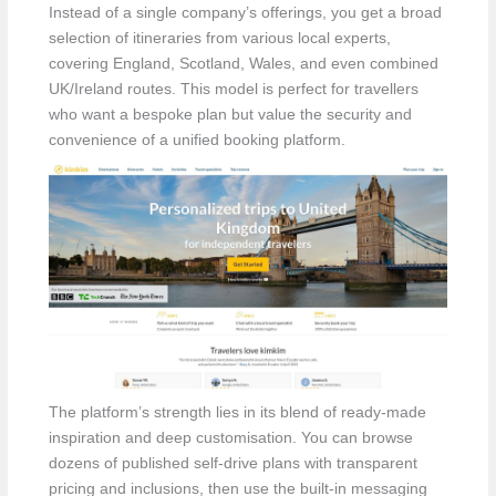
Instead of a single company’s offerings, you get a broad
selection of itineraries from various local experts,
covering England, Scotland, Wales, and even combined
UK/Ireland routes. This model is perfect for travellers
who want a bespoke plan but value the security and
convenience of a unified booking platform.
The platform’s strength lies in its blend of ready-made
inspiration and deep customisation. You can browse
dozens of published self-drive plans with transparent
pricing and inclusions, then use the built-in messaging