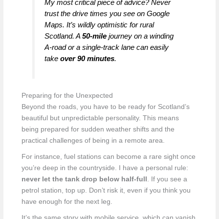
My most critical piece of advice? Never
trust the drive times you see on Google
Maps. It’s wildly optimistic for rural
Scotland. A
50-mile
journey on a winding
A-road or a single-track lane can easily
take
over 90 minutes
.
Preparing for the Unexpected
Beyond the roads, you have to be ready for Scotland’s
beautiful but unpredictable personality. This means
being prepared for sudden weather shifts and the
practical challenges of being in a remote area.
For instance, fuel stations can become a rare sight once
you’re deep in the countryside. I have a personal rule:
never let the tank drop below half-full
. If you see a
petrol station, top up. Don’t risk it, even if you think you
have enough for the next leg.
It’s the same story with mobile service, which can vanish