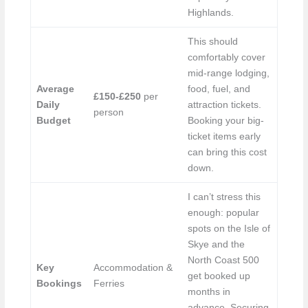
Highlands.
This should
comfortably cover
mid-range lodging,
Average
food, fuel, and
£150-£250
per
Daily
attraction tickets.
person
Budget
Booking your big-
ticket items early
can bring this cost
down.
I can’t stress this
enough: popular
spots on the Isle of
Skye and the
North Coast 500
Key
Accommodation &
get booked up
Bookings
Ferries
months in
advance. Securing