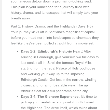
spontaneous detour down a promising-looking road.
This plan is your launchpad for a journey filled with
history, drama, and landscapes that will simply take your
breath away.
Part 1: History, Drama, and the Highlands (Days 1-5)
Your journey kicks off in Scotland’s magnificent capital
before you head north into landscapes so cinematic they
feel like they’ve been pulled straight from a movie set.
Days 1-2: Edinburgh’s Historic Heart:
After
arriving in Edinburgh, give yourself two full days to
just soak it all in. Stroll the famous Royal Mile,
starting from the regal Palace of Holyroodhouse
and working your way up to the imposing
Edinburgh Castle. Get lost in the narrow, winding
closes, and for an unbeatable view, hike up
Arthur’s Seat for a full panorama of the city.
Days 3-4: The Glencoe Experience:
It’s time to
pick up your rental car and point it north toward
the Highlands. The drive itself, which takes about