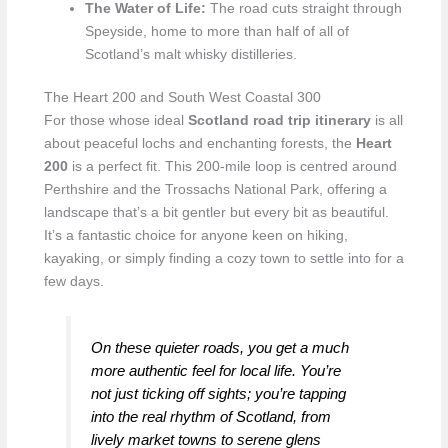
The Water of Life:
The road cuts straight through
Speyside, home to more than half of all of
Scotland’s malt whisky distilleries.
The Heart 200 and South West Coastal 300
For those whose ideal
Scotland road trip itinerary
is all
about peaceful lochs and enchanting forests, the
Heart
200
is a perfect fit. This 200-mile loop is centred around
Perthshire and the Trossachs National Park, offering a
landscape that’s a bit gentler but every bit as beautiful.
It’s a fantastic choice for anyone keen on hiking,
kayaking, or simply finding a cozy town to settle into for a
few days.
On these quieter roads, you get a much
more authentic feel for local life. You’re
not just ticking off sights; you’re tapping
into the real rhythm of Scotland, from
lively market towns to serene glens