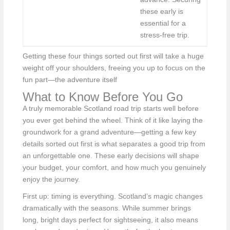
these early is
essential for a
stress-free trip.
Getting these four things sorted out first will take a huge
weight off your shoulders, freeing you up to focus on the
fun part—the adventure itself
What to Know Before You Go
A truly memorable Scotland road trip starts well before
you ever get behind the wheel. Think of it like laying the
groundwork for a grand adventure—getting a few key
details sorted out first is what separates a good trip from
an unforgettable one. These early decisions will shape
your budget, your comfort, and how much you genuinely
enjoy the journey.
First up: timing is everything. Scotland’s magic changes
dramatically with the seasons. While summer brings
long, bright days perfect for sightseeing, it also means