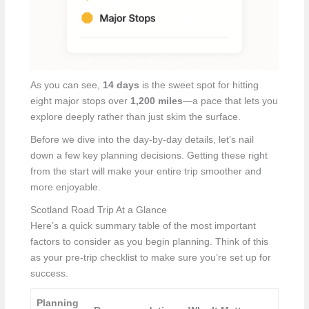
As you can see,
14 days
is the sweet spot for hitting
eight major stops over
1,200 miles
—a pace that lets you
explore deeply rather than just skim the surface.
Before we dive into the day-by-day details, let’s nail
down a few key planning decisions. Getting these right
from the start will make your entire trip smoother and
more enjoyable.
Scotland Road Trip At a Glance
Here’s a quick summary table of the most important
factors to consider as you begin planning. Think of this
as your pre-trip checklist to make sure you’re set up for
success.
Planning