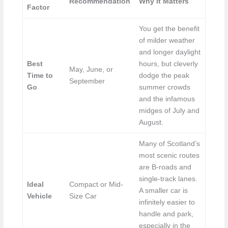
Recommendation
Why It Matters
Factor
You get the benefit
of milder weather
and longer daylight
Best
hours, but cleverly
May, June, or
Time to
dodge the peak
September
Go
summer crowds
and the infamous
midges of July and
August.
Many of Scotland’s
most scenic routes
are B-roads and
single-track lanes.
Ideal
Compact or Mid-
A smaller car is
Vehicle
Size Car
infinitely easier to
handle and park,
especially in the