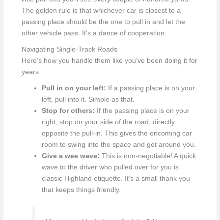
The golden rule is that whichever car is closest to a
passing place should be the one to pull in and let the
other vehicle pass. It’s a dance of cooperation.
Navigating Single-Track Roads
Here’s how you handle them like you’ve been doing it for
years:
Pull in on your left:
If a passing place is on your
left, pull into it. Simple as that.
Stop for others:
If the passing place is on your
right, stop on your side of the road, directly
opposite the pull-in. This gives the oncoming car
room to swing into the space and get around you.
Give a wee wave:
This is non-negotiable! A quick
wave to the driver who pulled over for you is
classic Highland etiquette. It’s a small thank you
that keeps things friendly.