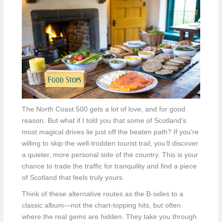
The North Coast 500 gets a lot of love, and for good
reason. But what if I told you that some of Scotland’s
most magical drives lie just off the beaten path? If you’re
willing to skip the well-trodden tourist trail, you’ll discover
a quieter, more personal side of the country. This is your
chance to trade the traffic for tranquility and find a piece
of Scotland that feels truly yours.
Think of these alternative routes as the B-sides to a
classic album—not the chart-topping hits, but often
where the real gems are hidden. They take you through