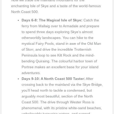
Now we trade the mainland mountains for the
enchanting Isle of Skye and a taste of the world-famous
North Coast 500.
Days 6-8: The Magical Isle of Skye:
Catch the
ferry from Mallaig over to Armadale and prepare
to spend three days exploring Skye’s almost
otherworldly landscapes. You can hike to the
mystical Fairy Pools, stand in awe of the Old Man
of Storr, and drive the incredible Trotternish
Peninsula loop to see Kilt Rock and the mind-
bending Quiraing. The colourful harbor town of
Portree makes an excellent base for your island
adventures.
Days 9-10: A North Coast 500 Taster:
After
crossing back to the mainland via the Skye Bridge,
you’ll head north to tackle a condensed, but
arguably most beautiful, section of the North
Coast 500. The drive through Wester Ross is
phenomenal, with its pristine white-sand beaches,
unbelievably turquoise waters, and rugged,