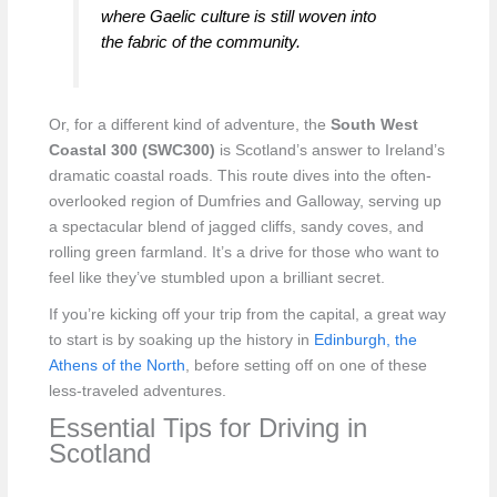
where Gaelic culture is still woven into
the fabric of the community.
Or, for a different kind of adventure, the
South West
Coastal 300 (SWC300)
is Scotland’s answer to Ireland’s
dramatic coastal roads. This route dives into the often-
overlooked region of Dumfries and Galloway, serving up
a spectacular blend of jagged cliffs, sandy coves, and
rolling green farmland. It’s a drive for those who want to
feel like they’ve stumbled upon a brilliant secret.
If you’re kicking off your trip from the capital, a great way
to start is by soaking up the history in
Edinburgh, the
Athens of the North
, before setting off on one of these
less-traveled adventures.
Essential Tips for Driving in
Scotland