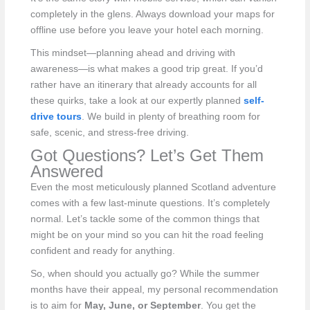
completely in the glens. Always download your maps for
offline use before you leave your hotel each morning.
This mindset—planning ahead and driving with
awareness—is what makes a good trip great. If you’d
rather have an itinerary that already accounts for all
these quirks, take a look at our expertly planned
self-
drive tours
. We build in plenty of breathing room for
safe, scenic, and stress-free driving.
Got Questions? Let’s Get Them
Answered
Even the most meticulously planned Scotland adventure
comes with a few last-minute questions. It’s completely
normal. Let’s tackle some of the common things that
might be on your mind so you can hit the road feeling
confident and ready for anything.
So, when should you actually go? While the summer
months have their appeal, my personal recommendation
is to aim for
May, June, or September
. You get the