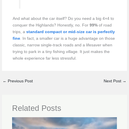
And what about the car itself? Do you need a big 4×4 to
conquer the Highlands? Honestly, no. For
99%
of road
trips, a
standard compact or mid-size car is perfectly
fine
. In fact, a smaller car is a huge advantage on those
classic, narrow single-track roads and a lifesaver when
trying to park in a tiny fishing village. It just makes the
whole experience far less stressful.
←
Previous Post
Next Post
→
Related Posts