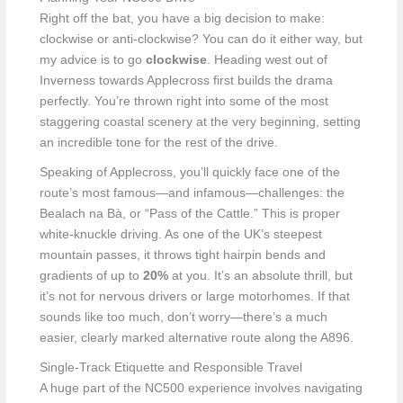
Right off the bat, you have a big decision to make:
clockwise or anti-clockwise? You can do it either way, but
my advice is to go
clockwise
. Heading west out of
Inverness towards Applecross first builds the drama
perfectly. You’re thrown right into some of the most
staggering coastal scenery at the very beginning, setting
an incredible tone for the rest of the drive.
Speaking of Applecross, you’ll quickly face one of the
route’s most famous—and infamous—challenges: the
Bealach na Bà, or “Pass of the Cattle.” This is proper
white-knuckle driving. As one of the UK’s steepest
mountain passes, it throws tight hairpin bends and
gradients of up to
20%
at you. It’s an absolute thrill, but
it’s not for nervous drivers or large motorhomes. If that
sounds like too much, don’t worry—there’s a much
easier, clearly marked alternative route along the A896.
Single-Track Etiquette and Responsible Travel
A huge part of the NC500 experience involves navigating