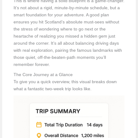
This is where having a solid blueprint is a game-changer.
It’s not about a rigid, minute-by-minute schedule, but a
smart foundation for your adventure. A good plan
ensures you hit Scotland’s absolute must-sees without
the stress of wondering where to go next or the
heartache of realizing you missed a hidden gem just
around the corner. It’s all about balancing driving days
with real exploration, pairing the famous landmarks with
those quiet, off-the-beaten-path moments you’ll
remember forever.
The Core Journey at a Glance
To give you a quick overview, this visual breaks down
what a fantastic two-week trip looks like.