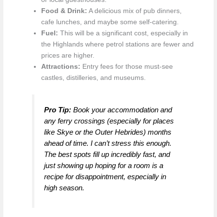
Food & Drink:
A delicious mix of pub dinners,
cafe lunches, and maybe some self-catering.
Fuel:
This will be a significant cost, especially in
the Highlands where petrol stations are fewer and
prices are higher.
Attractions:
Entry fees for those must-see
castles, distilleries, and museums.
Pro Tip:
Book your accommodation and
any ferry crossings (especially for places
like Skye or the Outer Hebrides) months
ahead of time. I can’t stress this enough.
The best spots fill up incredibly fast, and
just showing up hoping for a room is a
recipe for disappointment, especially in
high season.