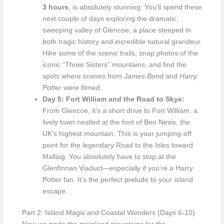
3 hours
, is absolutely stunning. You’ll spend these
next couple of days exploring the dramatic,
sweeping valley of Glencoe, a place steeped in
both tragic history and incredible natural grandeur.
Hike some of the scenic trails, snap photos of the
iconic “Three Sisters” mountains, and find the
spots where scenes from
James Bond
and
Harry
Potter
were filmed.
Day 5: Fort William and the Road to Skye:
From Glencoe, it’s a short drive to Fort William, a
lively town nestled at the foot of Ben Nevis, the
UK’s highest mountain. This is your jumping-off
point for the legendary Road to the Isles toward
Mallaig. You absolutely have to stop at the
Glenfinnan Viaduct—especially if you’re a Harry
Potter fan. It’s the perfect prelude to your island
escape.
Part 2: Island Magic and Coastal Wonders (Days 6-10)