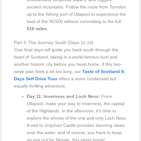
ancient mountains. Follow the route from Torridon
up to the fishing port of Ullapool to experience the
best of the NC500 without committing to the full
516 miles
.
Part 3: The Journey South (Days 11-14)
Your final days will guide you back south through the
heart of Scotland, taking in a world-famous loch and
another historic city before you head home. If this two-
week plan feels a bit too long, our
Taste of Scotland 8-
Days Self Drive Tour
offers a more condensed but
equally thrilling adventure.
Day 11: Inverness and Loch Ness:
From
Ullapool, make your way to Inverness, the capital
of the Highlands. In the afternoon, it’s time to
explore the shores of the one and only Loch Ness.
A visit to Urquhart Castle provides stunning views
over the water, and of course, you have to keep
an eye out for Nessie. You never know!