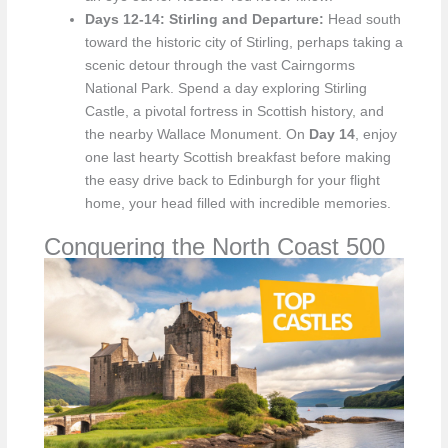
Days 12-14: Stirling and Departure:
Head south
toward the historic city of Stirling, perhaps taking a
scenic detour through the vast Cairngorms
National Park. Spend a day exploring Stirling
Castle, a pivotal fortress in Scottish history, and
the nearby Wallace Monument. On
Day 14
, enjoy
one last hearty Scottish breakfast before making
the easy drive back to Edinburgh for your flight
home, your head filled with incredible memories.
Conquering the North Coast 500