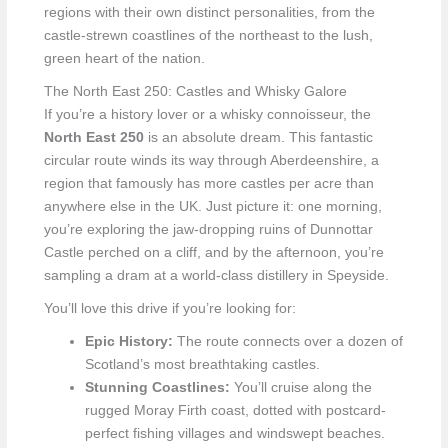
regions with their own distinct personalities, from the
castle-strewn coastlines of the northeast to the lush,
green heart of the nation.
The North East 250: Castles and Whisky Galore
If you’re a history lover or a whisky connoisseur, the
North East 250
is an absolute dream. This fantastic
circular route winds its way through Aberdeenshire, a
region that famously has more castles per acre than
anywhere else in the UK. Just picture it: one morning,
you’re exploring the jaw-dropping ruins of Dunnottar
Castle perched on a cliff, and by the afternoon, you’re
sampling a dram at a world-class distillery in Speyside.
You’ll love this drive if you’re looking for:
Epic History:
The route connects over a dozen of
Scotland’s most breathtaking castles.
Stunning Coastlines:
You’ll cruise along the
rugged Moray Firth coast, dotted with postcard-
perfect fishing villages and windswept beaches.