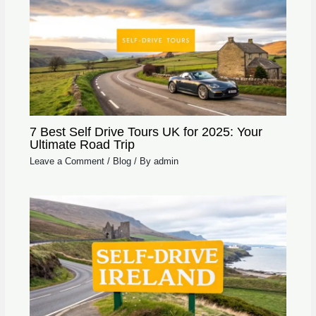
7 Best Self Drive Tours UK for 2025: Your
Ultimate Road Trip
Leave a Comment
/
Blog
/ By
admin