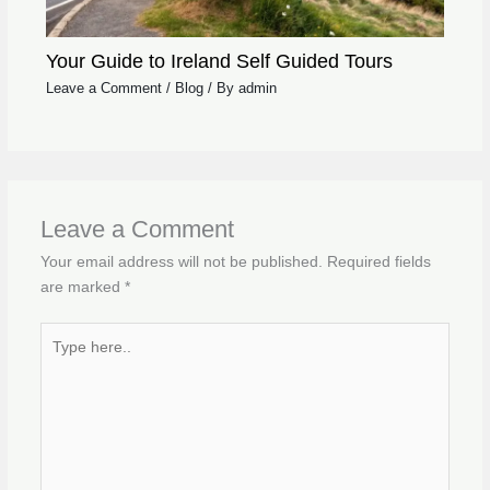
Your Guide to Ireland Self Guided Tours
Leave a Comment
/
Blog
/ By
admin
Leave a Comment
Your email address will not be published.
Required fields
are marked
*
Type
here..