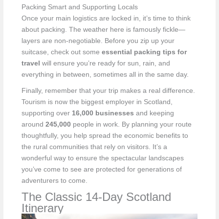
Packing Smart and Supporting Locals
Once your main logistics are locked in, it’s time to think
about packing. The weather here is famously fickle—
layers are non-negotiable. Before you zip up your
suitcase, check out some
essential packing tips for
travel
will ensure you’re ready for sun, rain, and
everything in between, sometimes all in the same day.
Finally, remember that your trip makes a real difference.
Tourism is now the biggest employer in Scotland,
supporting over
16,000 businesses
and keeping
around
245,000
people in work. By planning your route
thoughtfully, you help spread the economic benefits to
the rural communities that rely on visitors. It’s a
wonderful way to ensure the spectacular landscapes
you’ve come to see are protected for generations of
adventurers to come.
The Classic 14-Day Scotland
Itinerary