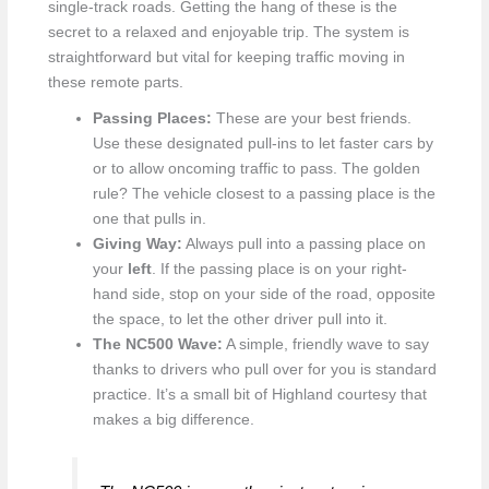
single-track roads. Getting the hang of these is the
secret to a relaxed and enjoyable trip. The system is
straightforward but vital for keeping traffic moving in
these remote parts.
Passing Places:
These are your best friends.
Use these designated pull-ins to let faster cars by
or to allow oncoming traffic to pass. The golden
rule? The vehicle closest to a passing place is the
one that pulls in.
Giving Way:
Always pull into a passing place on
your
left
. If the passing place is on your right-
hand side, stop on your side of the road, opposite
the space, to let the other driver pull into it.
The NC500 Wave:
A simple, friendly wave to say
thanks to drivers who pull over for you is standard
practice. It’s a small bit of Highland courtesy that
makes a big difference.