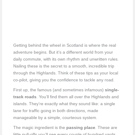
Getting behind the wheel in Scotland is where the real
adventure begins. But it’s a different world from your
daily commute, with its own rhythm and unwritten rules.
Nailing these is the secret to a smooth, incredible trip
through the Highlands. Think of these tips as your local
co-pilot, giving you the confidence to tackle any road.
First up, the famous (and sometimes infamous)
single-
track roads
. You’ll find them all over the Highlands and
islands. They’re exactly what they sound like: a single
lane for traffic going in both directions, made
manageable by a simple, courteous system.
The magic ingredient is the
passing place
. These are
little pull-offs you’ll see every couple of hundred yards.