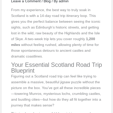
Leave a Comment
/
Blog
/ By
admin
From my experience, the best way to truly soak in
Scotland is with a 14-day road trip itinerary loop. This
gives you the perfect balance between seeing the iconic
sights, such as Edinburgh’s historic streets, and getting
lost in the wild, raw beauty of the Highlands and the Isle
of Skye. A two-week trip lets you cover roughly
1,200
miles
without feeling rushed, allowing plenty of time for
those spontaneous detours to ancient castles and
dramatic coastlines.
Your Essential Scotland Road Trip
Blueprint
Figuring out a Scotland road trip can feel like trying to
assemble a massive, beautiful jigsaw puzzle without the
picture on the box. You’ve got all these incredible pieces
—towering Munros, mysterious lochs, crumbling castles,
and bustling cities—but how do they all fit together into a
journey that makes sense?