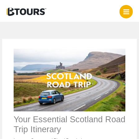
Skip
to
content
Your Essential Scotland Road
Trip Itinerary