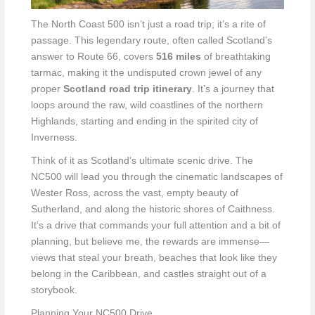
The North Coast 500 isn’t just a road trip; it’s a rite of
passage. This legendary route, often called Scotland’s
answer to Route 66, covers
516 miles
of breathtaking
tarmac, making it the undisputed crown jewel of any
proper
Scotland road trip itinerary
. It’s a journey that
loops around the raw, wild coastlines of the northern
Highlands, starting and ending in the spirited city of
Inverness.
Think of it as Scotland’s ultimate scenic drive. The
NC500 will lead you through the cinematic landscapes of
Wester Ross, across the vast, empty beauty of
Sutherland, and along the historic shores of Caithness.
It’s a drive that commands your full attention and a bit of
planning, but believe me, the rewards are immense—
views that steal your breath, beaches that look like they
belong in the Caribbean, and castles straight out of a
storybook.
Planning Your NC500 Drive