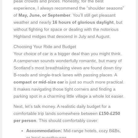
peak crowds and prices. Honestly, for the best
experience, I always recommend the “shoulder seasons”
of
May, June, or September
. You’ll still get pleasant
weather and nearly
16 hours of glorious daylight
, but
without fighting for space or dealing with the notorious
Highland midges that descend in July and August.
Choosing Your Ride and Budget
Your choice of car is a bigger deal than you might think.
A campervan sounds wonderfully romantic, but many of
Scotland’s most breathtaking views are found down tiny
B-roads and single-track lanes with passing places. A
compact or mid-size car
is just so much more practical.
It makes navigating those tight corners and finding a
parking spot in a charming little village a whole lot easier.
Next, let’s talk money. A realistic daily budget for a
comfortable trip lands somewhere between
£150-£250
per person
. This should comfortably cover:
Accommodation:
Mid-range hotels, cozy B&Bs,
or local guesthouses.