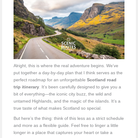
Alright, this is where the real adventure begins. We’ve
put together a day-by-day plan that I think serves as the
perfect roadmap for an unforgettable
Scotland road
trip itinerary
. It’s been carefully designed to give you a
bit of everything—the iconic city buzz, the wild and
untamed Highlands, and the magic of the islands. It’s a
true taste of what makes Scotland so special.
But here’s the thing: think of this less as a strict schedule
and more as a flexible guide. Feel free to linger a little
longer in a place that captures your heart or take a