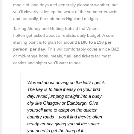
magic of long days and generally pleasant weather, but
you’ll cleverly sidestep the worst of the summer crowds
and, crucially, the notorious Highland midges.
Talking Money and Getting Behind the Wheel
I often get asked about a realistic daily budget. A solid
starting point is to plan for around
£100 to £150 per
person, per day
. This will comfortably cover a nice B&B
or mid-range hotel, meals, fuel, and tickets for most
castles and sights you’ll want to see.
Worried about driving on the left? I get it.
The key is to take it easy on your first
day. Avoid jumping straight into a busy
city like Glasgow or Edinburgh. Give
yourself time to adapt on the quieter
country roads – you’ll find they’re often
nearly empty, giving you all the space
you need to get the hang of it.