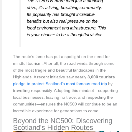
The NC500 is more than just a stunning
drive; it’s a living, breathing community.
Its popularity has brought incredible
benefits but also real pressure on the
local environment and infrastructure. This
is your chance to be a thoughtful visitor.
The route’s fame has put a spotlight on the need for
mindful tourism. After all, the road winds through some
of the most fragile and beautiful landscapes in the
Highlands. A recent initiative saw nearly
3,000 tourists
pledge to protect Scotland’s most famous road trip
by
travelling responsibly. Adopting this mindset—supporting
local businesses, leaving no trace, and respecting the
communities—ensures the NC500 will continue to be an
incredible experience for generations to come.
Beyond the NC500: Discovering
Scotland’s Hidden Routes