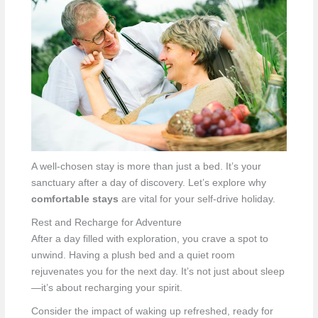
A well-chosen stay is more than just a bed. It’s your
sanctuary after a day of discovery. Let’s explore why
comfortable stays
are vital for your self-drive holiday.
Rest and Recharge for Adventure
After a day filled with exploration, you crave a spot to
unwind. Having a plush bed and a quiet room
rejuvenates you for the next day. It’s not just about sleep
—it’s about recharging your spirit.
Consider the impact of waking up refreshed, ready for