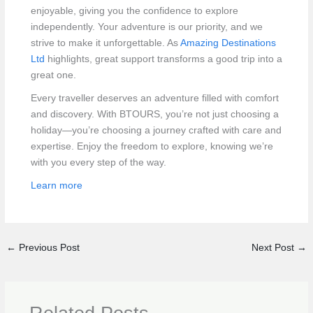
enjoyable, giving you the confidence to explore
independently. Your adventure is our priority, and we
strive to make it unforgettable. As
Amazing Destinations
Ltd
highlights, great support transforms a good trip into a
great one.
Every traveller deserves an adventure filled with comfort
and discovery. With BTOURS, you’re not just choosing a
holiday—you’re choosing a journey crafted with care and
expertise. Enjoy the freedom to explore, knowing we’re
with you every step of the way.
Learn more
←
Previous Post
Next Post
→