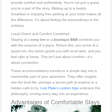
provide comfort and authenticity. You’re not just a guest;
you’re a part of the story. Waking up to a hearty
breakfast or enjoying free parking at your hotel makes all
the difference. It’s about finding the extraordinary in the
ordinary.
Local Charm and Comfort Combined
Staying at a
cosy inn
or a
boutique B&B
connects you
with the essence of a place. Picture this: you arrive at a
quaint inn, the owner greets you with local tales, and you
feel right at home. This isn’t just about comfort—it’s
about connection.
These accommodations transform a simple stay into a
memorable part of your adventure. They offer insights
into the local life, perhaps a secret path to explore or a
hidden cafe to try.
Lost Plate’s custom trips
embrace this
philosophy, turning every stay into an experience.
Advantages of Comfortable Stays