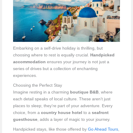
Embarking on a self-drive holiday is thrilling, but
choosing where to rest is equally crucial.
Handpicked
accommodation
ensures your journey is not just a
series of drives but a collection of enchanting
experiences.
Choosing the Perfect Stay
Imagine resting in a charming
boutique B&B
, where
each detail speaks of local culture. These aren’t just
places to sleep; they’re part of your adventure. Every
choice, from a
country house hotel
to a
seafront
guesthouse
, adds a layer of magic to your journey.
Handpicked stays, like those offered by
Go Ahead Tours
,