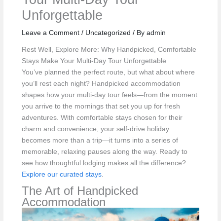
Unforgettable
Leave a Comment
/
Uncategorized
/ By
admin
Rest Well, Explore More: Why Handpicked, Comfortable
Stays Make Your Multi‑Day Tour Unforgettable
You’ve planned the perfect route, but what about where
you’ll rest each night? Handpicked accommodation
shapes how your multi-day tour feels—from the moment
you arrive to the mornings that set you up for fresh
adventures. With comfortable stays chosen for their
charm and convenience, your self-drive holiday
becomes more than a trip—it turns into a series of
memorable, relaxing pauses along the way. Ready to
see how thoughtful lodging makes all the difference?
Explore our curated stays
.
The Art of Handpicked
Accommodation