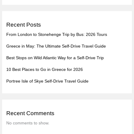
Recent Posts
From London to Stonehenge Trip by Bus: 2026 Tours
Greece in May: The Ultimate Self-Drive Travel Guide
Best Stops on Wild Atlantic Way for a Self-Drive Trip
10 Best Places to Go in Greece for 2026
Portree Isle of Skye Self-Drive Travel Guide
Recent Comments
No comments to show.