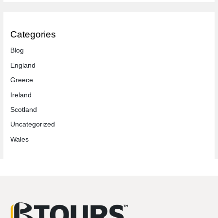
Categories
Blog
England
Greece
Ireland
Scotland
Uncategorized
Wales