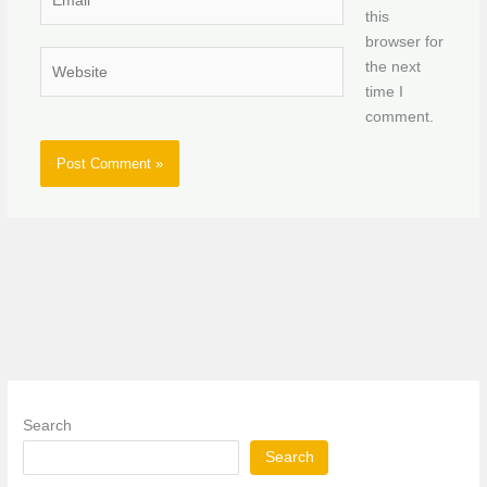
this
browser for
Website
the next
time I
comment.
Search
Search