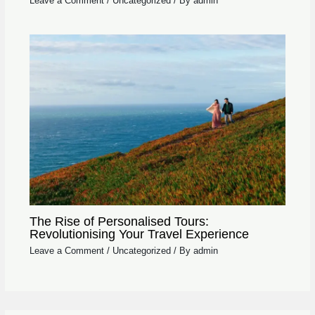
Leave a Comment
/
Uncategorized
/ By
admin
The Rise of Personalised Tours:
Revolutionising Your Travel Experience
Leave a Comment
/
Uncategorized
/ By
admin