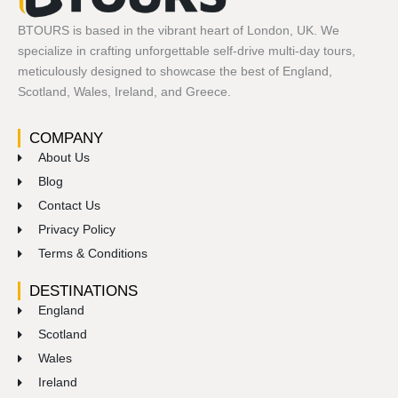
BTOURS is based in the vibrant heart of London, UK. We
specialize in crafting unforgettable self-drive multi-day tours,
meticulously designed to showcase the best of England,
Scotland, Wales, Ireland, and Greece.
COMPANY
About Us
Blog
Contact Us
Privacy Policy
Terms & Conditions
DESTINATIONS
England
Scotland
Wales
Ireland