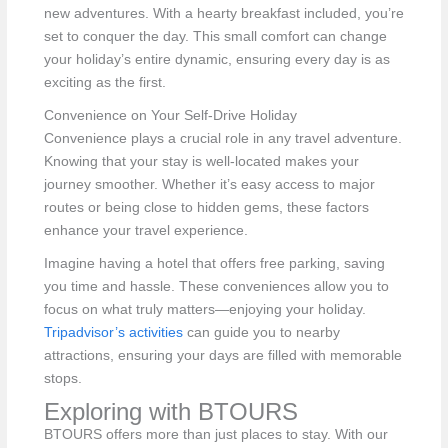
new adventures. With a hearty breakfast included, you’re
set to conquer the day. This small comfort can change
your holiday’s entire dynamic, ensuring every day is as
exciting as the first.
Convenience on Your Self-Drive Holiday
Convenience plays a crucial role in any travel adventure.
Knowing that your stay is well-located makes your
journey smoother. Whether it’s easy access to major
routes or being close to hidden gems, these factors
enhance your travel experience.
Imagine having a hotel that offers free parking, saving
you time and hassle. These conveniences allow you to
focus on what truly matters—enjoying your holiday.
Tripadvisor’s activities
can guide you to nearby
attractions, ensuring your days are filled with memorable
stops.
Exploring with BTOURS
BTOURS offers more than just places to stay. With our