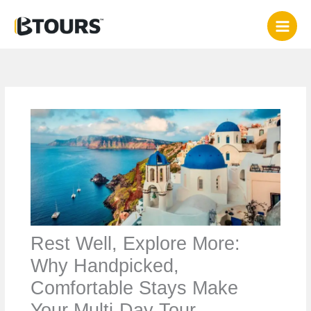
Skip
to
content
Rest Well, Explore More:
Why Handpicked,
Comfortable Stays Make
Your Multi‑Day Tour