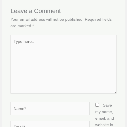
Leave a Comment
Your email address will not be published.
Required fields
are marked
*
Type
here..
Name*
Save
my name,
email, and
Email*
website in