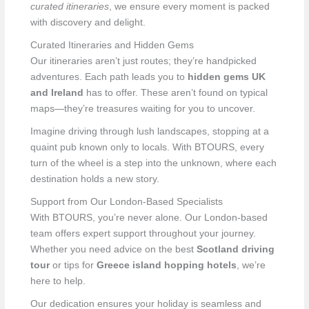
curated itineraries
, we ensure every moment is packed
with discovery and delight.
Curated Itineraries and Hidden Gems
Our itineraries aren’t just routes; they’re handpicked
adventures. Each path leads you to
hidden gems UK
and Ireland
has to offer. These aren’t found on typical
maps—they’re treasures waiting for you to uncover.
Imagine driving through lush landscapes, stopping at a
quaint pub known only to locals. With BTOURS, every
turn of the wheel is a step into the unknown, where each
destination holds a new story.
Support from Our London-Based Specialists
With BTOURS, you’re never alone. Our London-based
team offers expert support throughout your journey.
Whether you need advice on the best
Scotland driving
tour
or tips for
Greece island hopping hotels
, we’re
here to help.
Our dedication ensures your holiday is seamless and