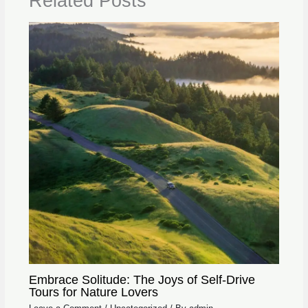
Related Posts
Embrace Solitude: The Joys of Self-Drive
Tours for Nature Lovers