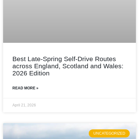
Best Late-Spring Self-Drive Routes
across England, Scotland and Wales:
2026 Edition
READ MORE »
April 21, 2026
UNCATEGORIZED