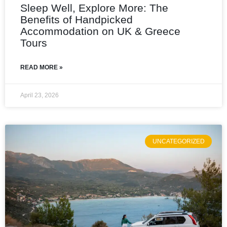
Sleep Well, Explore More: The
Benefits of Handpicked
Accommodation on UK & Greece
Tours
READ MORE »
April 23, 2026
UNCATEGORIZED