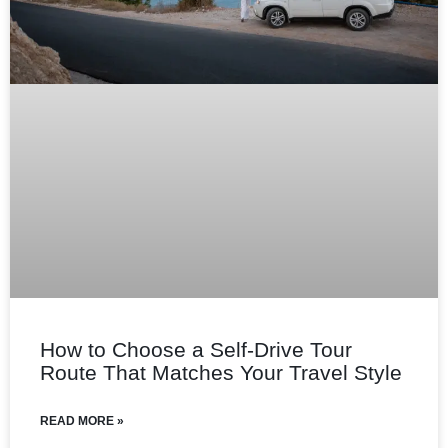
How to Choose a Self‑Drive Tour
Route That Matches Your Travel Style
READ MORE »