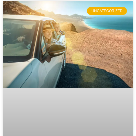
UNCATEGORIZED