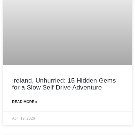
Ireland, Unhurried: 15 Hidden Gems
for a Slow Self‑Drive Adventure
READ MORE »
April 19, 2026