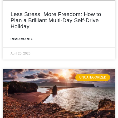
Less Stress, More Freedom: How to
Plan a Brilliant Multi‑Day Self‑Drive
Holiday
READ MORE »
April 20, 2026
UNCATEGORIZED