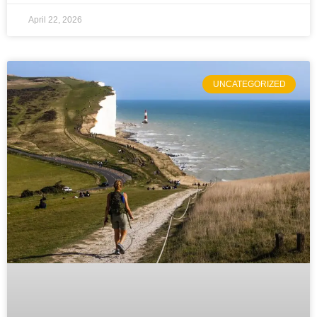
April 22, 2026
UNCATEGORIZED