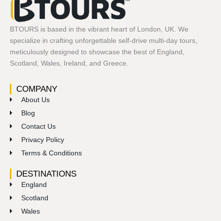
BTOURS is based in the vibrant heart of London, UK. We
specialize in crafting unforgettable self-drive multi-day tours,
meticulously designed to showcase the best of England,
Scotland, Wales, Ireland, and Greece.
COMPANY
About Us
Blog
Contact Us
Privacy Policy
Terms & Conditions
DESTINATIONS
England
Scotland
Wales