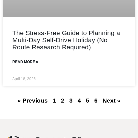
The Stress‑Free Guide to Planning a
Multi‑Day Self‑Drive Holiday (No
Route Research Required)
READ MORE »
April 18, 2026
« Previous
1
2
3
4
5
6
Next »