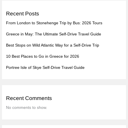
Recent Posts
From London to Stonehenge Trip by Bus: 2026 Tours
Greece in May: The Ultimate Self-Drive Travel Guide
Best Stops on Wild Atlantic Way for a Self-Drive Trip
10 Best Places to Go in Greece for 2026
Portree Isle of Skye Self-Drive Travel Guide
Recent Comments
No comments to show.