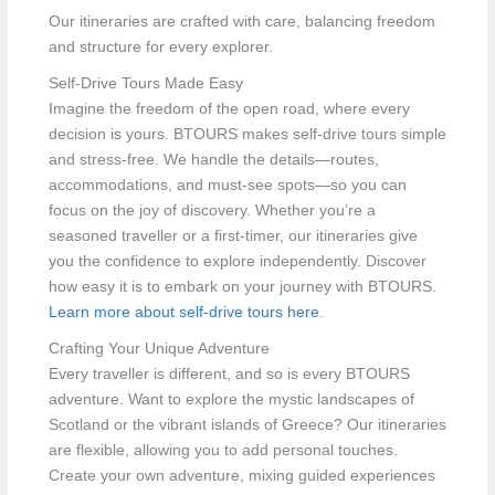
Our itineraries are crafted with care, balancing freedom
and structure for every explorer.
Self-Drive Tours Made Easy
Imagine the freedom of the open road, where every
decision is yours. BTOURS makes self-drive tours simple
and stress-free. We handle the details—routes,
accommodations, and must-see spots—so you can
focus on the joy of discovery. Whether you’re a
seasoned traveller or a first-timer, our itineraries give
you the confidence to explore independently. Discover
how easy it is to embark on your journey with BTOURS.
Learn more about self-drive tours here
.
Crafting Your Unique Adventure
Every traveller is different, and so is every BTOURS
adventure. Want to explore the mystic landscapes of
Scotland or the vibrant islands of Greece? Our itineraries
are flexible, allowing you to add personal touches.
Create your own adventure, mixing guided experiences