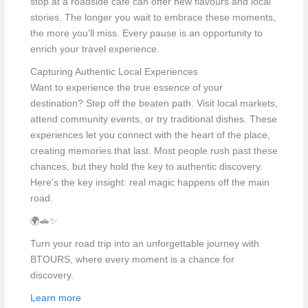
stop at a roadside café can offer new flavours and local
stories. The longer you wait to embrace these moments,
the more you’ll miss. Every pause is an opportunity to
enrich your travel experience.
Capturing Authentic Local Experiences
Want to experience the true essence of your
destination? Step off the beaten path. Visit local markets,
attend community events, or try traditional dishes. These
experiences let you connect with the heart of the place,
creating memories that last. Most people rush past these
chances, but they hold the key to authentic discovery.
Here’s the key insight: real magic happens off the main
road.
🌍🚗✨
Turn your road trip into an unforgettable journey with
BTOURS, where every moment is a chance for
discovery.
Learn more