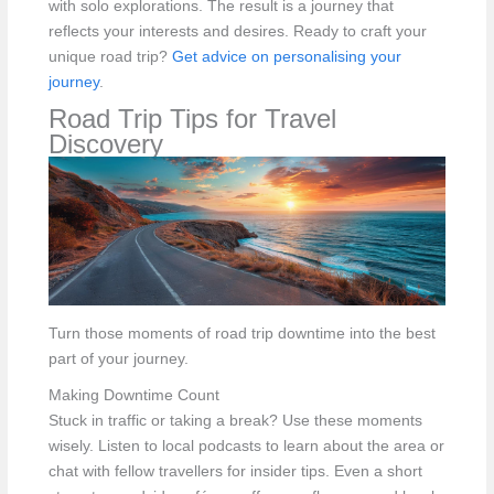
with solo explorations. The result is a journey that
reflects your interests and desires. Ready to craft your
unique road trip?
Get advice on personalising your
journey
.
Road Trip Tips for Travel
Discovery
Turn those moments of road trip downtime into the best
part of your journey.
Making Downtime Count
Stuck in traffic or taking a break? Use these moments
wisely. Listen to local podcasts to learn about the area or
chat with fellow travellers for insider tips. Even a short