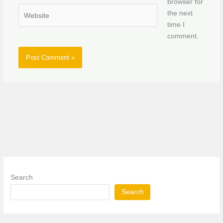
browser for
Website
the next
time I
comment.
Search
Search