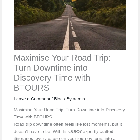
Maximise Your Road Trip:
Turn Downtime into
Discovery Time with
BTOURS
Leave a Comment
/
Blog
/ By
admin
Maximise Your Road Trip: Turn Downtime into Discovery
Time with BTOURS
Road trip downtime often feels like lost moments, but it
doesn’t have to be. With BTOURS’ expertly crafted
itineraries, every pause on your journey turns into a