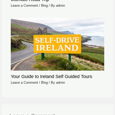
Leave a Comment
/
Blog
/ By
admin
Your Guide to Ireland Self Guided Tours
Leave a Comment
/
Blog
/ By
admin