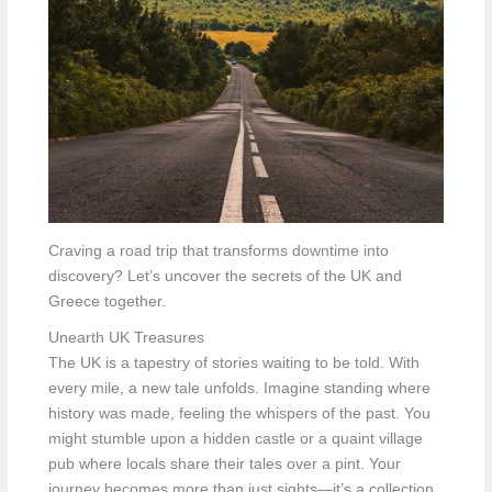
Craving a road trip that transforms downtime into
discovery? Let’s uncover the secrets of the UK and
Greece together.
Unearth UK Treasures
The UK is a tapestry of stories waiting to be told. With
every mile, a new tale unfolds. Imagine standing where
history was made, feeling the whispers of the past. You
might stumble upon a hidden castle or a quaint village
pub where locals share their tales over a pint. Your
journey becomes more than just sights—it’s a collection