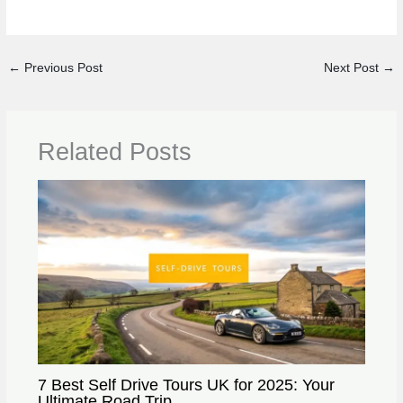
←
Previous Post
Next Post
→
Related Posts
7 Best Self Drive Tours UK for 2025: Your
Ultimate Road Trip