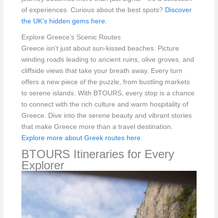
of experiences. Curious about the best spots?
Discover
the UK’s hidden gems here
.
Explore Greece’s Scenic Routes
Greece isn’t just about sun-kissed beaches. Picture
winding roads leading to ancient ruins, olive groves, and
cliffside views that take your breath away. Every turn
offers a new piece of the puzzle, from bustling markets
to serene islands. With BTOURS, every stop is a chance
to connect with the rich culture and warm hospitality of
Greece. Dive into the serene beauty and vibrant stories
that make Greece more than a travel destination.
Explore more about Greek routes here
.
BTOURS Itineraries for Every
Explorer