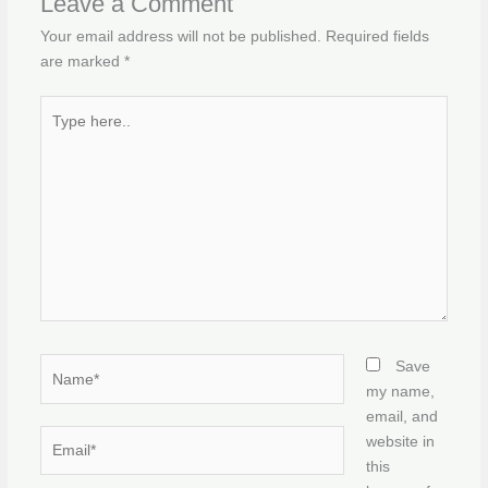
Leave a Comment
Your email address will not be published.
Required fields
are marked
*
Type
here..
Name*
Save
my name,
email, and
Email*
website in
this