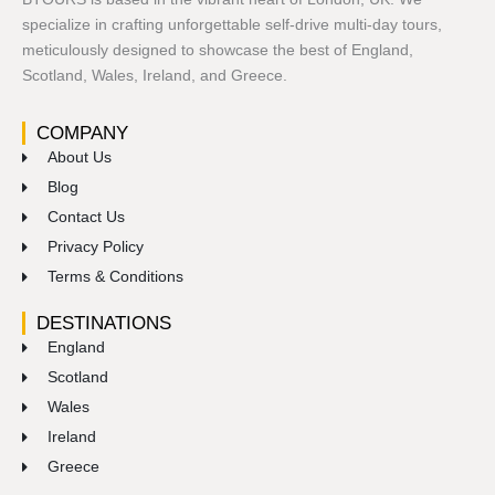
specialize in crafting unforgettable self-drive multi-day tours,
meticulously designed to showcase the best of England,
Scotland, Wales, Ireland, and Greece.
COMPANY
About Us
Blog
Contact Us
Privacy Policy
Terms & Conditions
DESTINATIONS
England
Scotland
Wales
Ireland
Greece