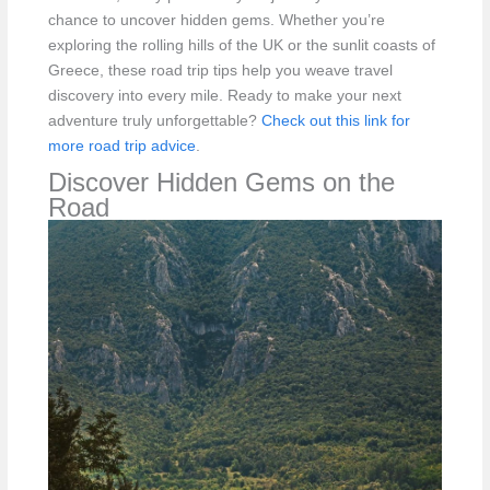
chance to uncover hidden gems. Whether you’re
exploring the rolling hills of the UK or the sunlit coasts of
Greece, these road trip tips help you weave travel
discovery into every mile. Ready to make your next
adventure truly unforgettable?
Check out this link for
more road trip advice
.
Discover Hidden Gems on the
Road