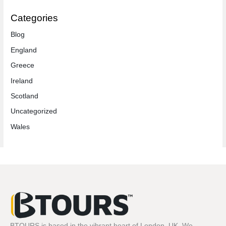
Categories
Blog
England
Greece
Ireland
Scotland
Uncategorized
Wales
BTOURS is based in the vibrant heart of London, UK. We