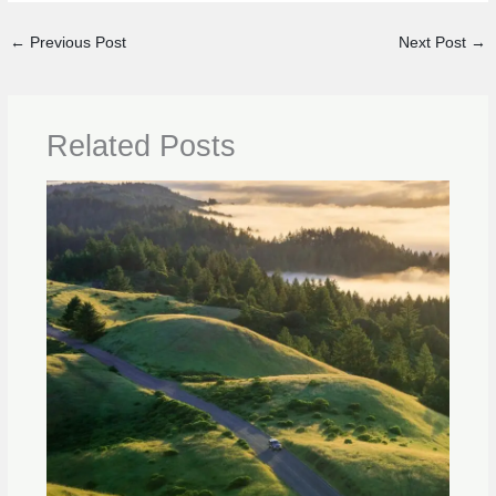
←
Previous Post
Next Post
→
Related Posts