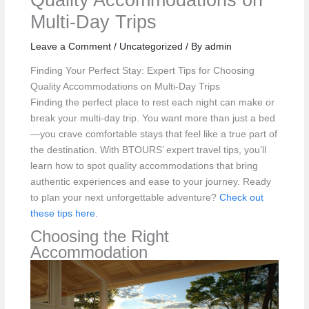
Multi-Day Trips
Leave a Comment
/
Uncategorized
/ By
admin
Finding Your Perfect Stay: Expert Tips for Choosing
Quality Accommodations on Multi-Day Trips
Finding the perfect place to rest each night can make or
break your multi-day trip. You want more than just a bed
—you crave comfortable stays that feel like a true part of
the destination. With BTOURS’ expert travel tips, you’ll
learn how to spot quality accommodations that bring
authentic experiences and ease to your journey. Ready
to plan your next unforgettable adventure?
Check out
these tips here.
Choosing the Right
Accommodation