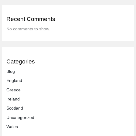
Recent Comments
No comments to show.
Categories
Blog
England
Greece
Ireland
Scotland
Uncategorized
Wales