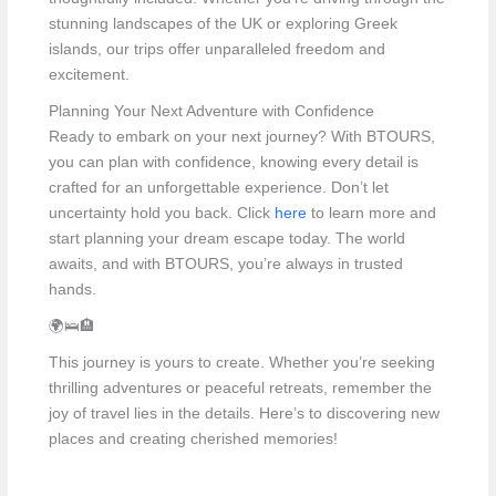
stunning landscapes of the UK or exploring Greek
islands, our trips offer unparalleled freedom and
excitement.
Planning Your Next Adventure with Confidence
Ready to embark on your next journey? With BTOURS,
you can plan with confidence, knowing every detail is
crafted for an unforgettable experience. Don’t let
uncertainty hold you back. Click
here
to learn more and
start planning your dream escape today. The world
awaits, and with BTOURS, you’re always in trusted
hands.
🌍🛌🏨
This journey is yours to create. Whether you’re seeking
thrilling adventures or peaceful retreats, remember the
joy of travel lies in the details. Here’s to discovering new
places and creating cherished memories!