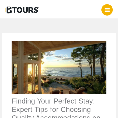
Skip
to
content
Finding Your Perfect Stay:
Expert Tips for Choosing
Quality Accommodations on