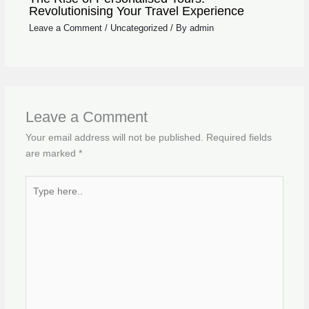
Revolutionising Your Travel Experience
Leave a Comment
/
Uncategorized
/ By
admin
Leave a Comment
Your email address will not be published.
Required fields
are marked
*
Type
here..