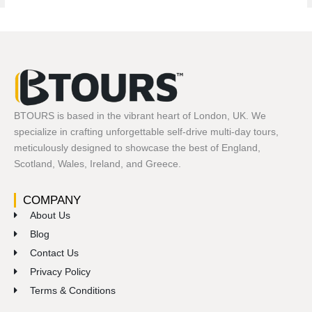
BTOURS is based in the vibrant heart of London, UK. We
specialize in crafting unforgettable self-drive multi-day tours,
meticulously designed to showcase the best of England,
Scotland, Wales, Ireland, and Greece.
COMPANY
About Us
Blog
Contact Us
Privacy Policy
Terms & Conditions