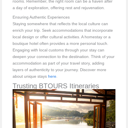
rooms. Remember, the right room can be a haven after
a day of exploration, offering rest and rejuvenation.
Ensuring Authentic Experiences
Staying somewhere that reflects the local culture can
enrich your trip. Seek accommodations that incorporate
local design or offer cultural activities. A homestay or a
boutique hotel often provides a more personal touch.
Engaging with local customs through your stay can
deepen your connection to the destination. Think of your
accommodation as part of your travel story, adding
layers of authenticity to your journey. Discover more
about unique stays
here
.
Trusting BTOURS Itineraries