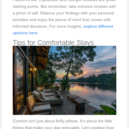
starting points. But remember, take extreme reviews with
a pinch of salt. Balance your findings with your personal
priorities and enjoy the peace of mind that comes with
informed decisions. For more insights,
explore different
opinions here
.
Tips for Comfortable Stays
Comfort isn’t just about fluffy pillows. It’s about the little
things that make your stay enjoyable. Let’s explore how