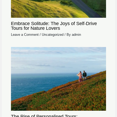
Embrace Solitude: The Joys of Self-Drive
Tours for Nature Lovers
Leave a Comment
/
Uncategorized
/ By
admin
The Rise of Personalised Tours: