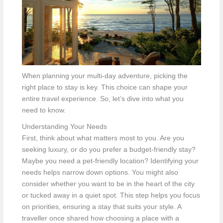
When planning your multi-day adventure, picking the
right place to stay is key. This choice can shape your
entire travel experience. So, let’s dive into what you
need to know.
Understanding Your Needs
First, think about what matters most to you. Are you
seeking luxury, or do you prefer a budget-friendly stay?
Maybe you need a pet-friendly location? Identifying your
needs helps narrow down options. You might also
consider whether you want to be in the heart of the city
or tucked away in a quiet spot. This step helps you focus
on priorities, ensuring a stay that suits your style. A
traveller once shared how choosing a place with a