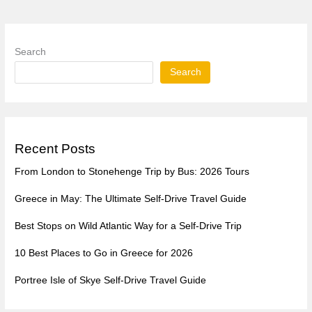
Search
Search
Recent Posts
From London to Stonehenge Trip by Bus: 2026 Tours
Greece in May: The Ultimate Self-Drive Travel Guide
Best Stops on Wild Atlantic Way for a Self-Drive Trip
10 Best Places to Go in Greece for 2026
Portree Isle of Skye Self-Drive Travel Guide