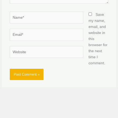
Name*
Save
my name,
email, and
Email*
website in
this
browser for
Website
the next
time I
comment.