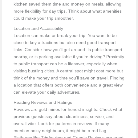
kitchen saved them time and money on meals, allowing
more flexibility for day trips. Think about what amenities
could make your trip smoother.
Location and Accessibility
Location can make or break your trip. You want to be
close to key attractions but also need good transport
links. Consider how you’ll get around. Is public transport
nearby, or is parking available if you’re driving? Proximity
to public transport can be a lifesaver, especially when
visiting bustling cities. A central spot might cost more but
think of the money and time you’ll save on travel. Finding
a location that offers both convenience and a great view
can elevate your daily adventures.
Reading Reviews and Ratings
Reviews are gold mines for honest insights. Check what
previous guests say about cleanliness, service, and
overall vibe. Look for patterns in reviews. If many
mention noisy neighbours, it might be a red flag.
Platforms like TripAdvisor and Google Reviews are great