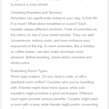
to ensure a cosy retreat.
Checking Amenities and Services
Amenities can significantly enhance your stay. Is free Wi-
Fi a must? What about breakfast or a pool? Each
traveller values different comforts. Think of amenities as
the cherry on top of your travel sundae. They can add
convenience, reduce costs, and even enhance your
enjoyment of the trip. In-room amenities, like a minibar
or coffee maker, can also make mornings more
pleasant. Before booking, check what’s included and
what’s extra.
Evaluating Room Types
Room type matters. Do you need a suite, or will a
standard room suffice? Consider who you’re travelling
with. A family might need more space, while solo
travellers might prioritize a good workspace. Different
room types provide various benefits. Couples might want
a room with a view, while friends might prefer connecting