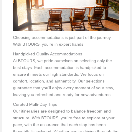
Choosing accommodations is just part of the journey.
With BTOURS, you’re in expert hands.
Handpicked Quality Accommodations
At BTOURS, we pride ourselves on selecting only the
best stays. Each accommodation is handpicked to
ensure it meets our high standards. We focus on
comfort, location, and authenticity. Our selections
guarantee that you’ll enjoy every moment of your stay,
leaving you refreshed and ready for new adventures.
Curated Multi-Day Trips
Our itineraries are designed to balance freedom and
structure. With BTOURS, you’re free to explore at your
pace, with the assurance that each stop has been
thoughtfully included. Whether you’re driving through the