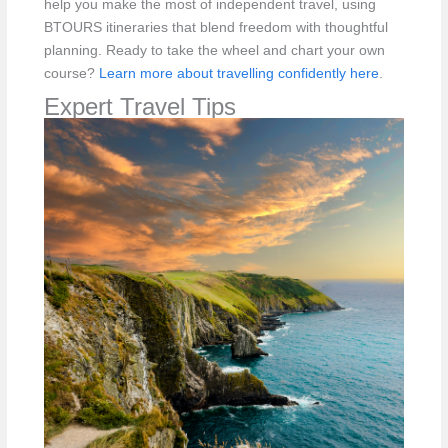
help you make the most of independent travel, using
BTOURS itineraries that blend freedom with thoughtful
planning. Ready to take the wheel and chart your own
course?
Learn more about travelling confidently here
.
Expert Travel Tips