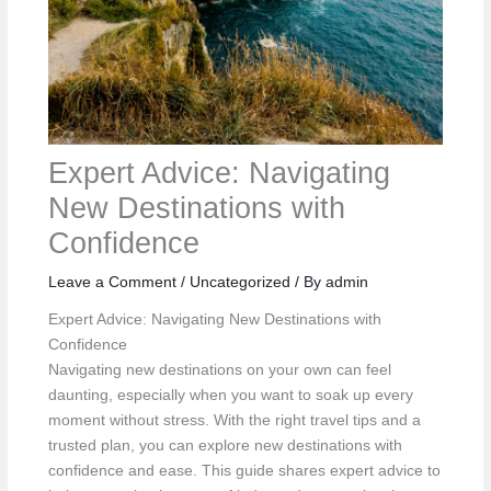
Expert Advice: Navigating
New Destinations with
Confidence
Leave a Comment
/
Uncategorized
/ By
admin
Expert Advice: Navigating New Destinations with
Confidence
Navigating new destinations on your own can feel
daunting, especially when you want to soak up every
moment without stress. With the right travel tips and a
trusted plan, you can explore new destinations with
confidence and ease. This guide shares expert advice to