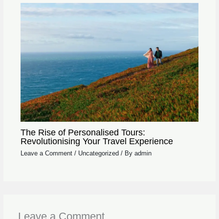
The Rise of Personalised Tours:
Revolutionising Your Travel Experience
Leave a Comment
/
Uncategorized
/ By
admin
Leave a Comment