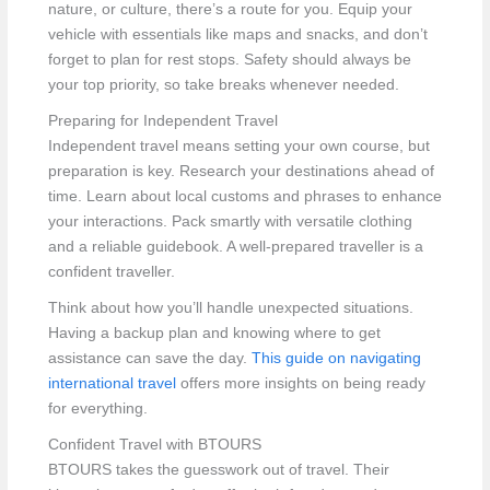
nature, or culture, there’s a route for you. Equip your
vehicle with essentials like maps and snacks, and don’t
forget to plan for rest stops. Safety should always be
your top priority, so take breaks whenever needed.
Preparing for Independent Travel
Independent travel means setting your own course, but
preparation is key. Research your destinations ahead of
time. Learn about local customs and phrases to enhance
your interactions. Pack smartly with versatile clothing
and a reliable guidebook. A well-prepared traveller is a
confident traveller.
Think about how you’ll handle unexpected situations.
Having a backup plan and knowing where to get
assistance can save the day.
This guide on navigating
international travel
offers more insights on being ready
for everything.
Confident Travel with BTOURS
BTOURS takes the guesswork out of travel. Their