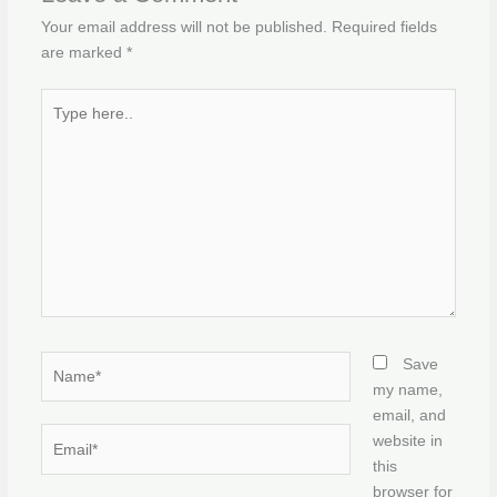
Your email address will not be published.
Required fields
are marked
*
Type
here..
Name*
Save
my name,
email, and
Email*
website in
this
browser for