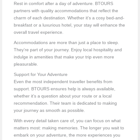
Rest in comfort after a day of adventure. BTOURS
partners with quality accommodations that reflect the
charm of each destination. Whether it’s a cosy bed-and-
breakfast or a luxurious hotel, your stay will enhance the
overall travel experience.
Accommodations are more than just a place to sleep.
They’re part of your journey. Enjoy local hospitality and
indulge in amenities that make your trip even more
pleasurable.
Support for Your Adventure
Even the most independent traveller benefits from
support. BTOURS ensures help is always available,
whether it’s a question about your route or a local
recommendation. Their team is dedicated to making
your journey as smooth as possible.
With every detail taken care of, you can focus on what
matters most: making memories. The longer you wait to
embark on your adventure, the more experiences you