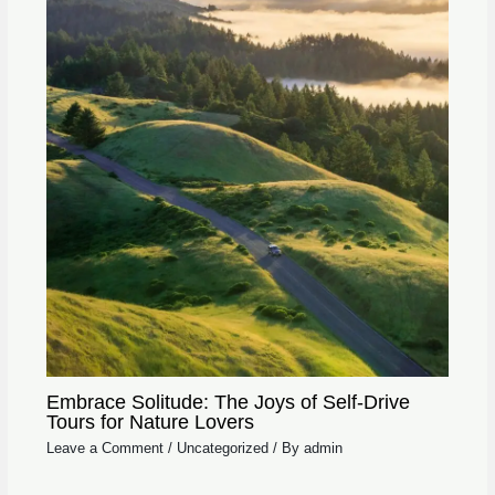
Embrace Solitude: The Joys of Self-Drive
Tours for Nature Lovers
Leave a Comment
/
Uncategorized
/ By
admin