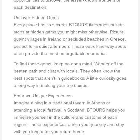
opportunities to discover the lesser-known wonders of
each destination.
Uncover Hidden Gems
Every place has its secrets. BTOURS’ itineraries include
stops at hidden gems you might miss otherwise. Picture
quaint villages in Ireland or secluded beaches in Greece,
perfect for a quiet afternoon. These out-of-the-way spots
often provide the most unforgettable memories.
To find these gems, keep an open mind. Wander off the
beaten path and chat with locals. They often know the
best spots that aren’t in guidebooks. A little curiosity goes
a long way in making your trip unique.
Embrace Unique Experiences
Imagine dining in a traditional tavern in Athens or
attending a local festival in Scotland. BTOURS helps you
immerse yourself in the culture and customs of each
region. These experiences enrich your journey and stay
with you long after you return home.