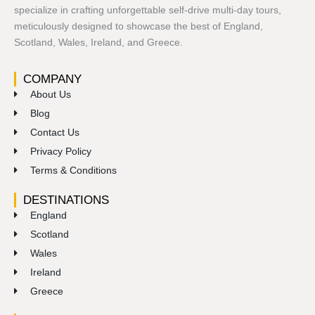
specialize in crafting unforgettable self-drive multi-day tours,
meticulously designed to showcase the best of England,
Scotland, Wales, Ireland, and Greece.
COMPANY
About Us
Blog
Contact Us
Privacy Policy
Terms & Conditions
DESTINATIONS
England
Scotland
Wales
Ireland
Greece