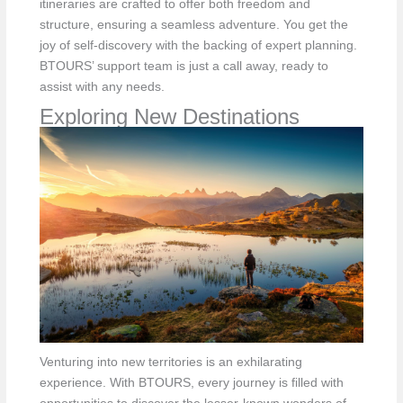
itineraries are crafted to offer both freedom and
structure, ensuring a seamless adventure. You get the
joy of self-discovery with the backing of expert planning.
BTOURS’ support team is just a call away, ready to
assist with any needs.
Exploring New Destinations
Venturing into new territories is an exhilarating
experience. With BTOURS, every journey is filled with