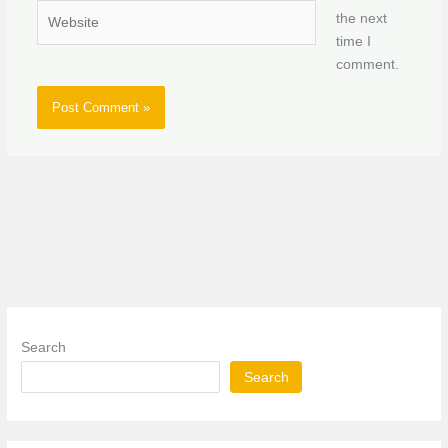
Website
the next
time I
comment.
Search
Search