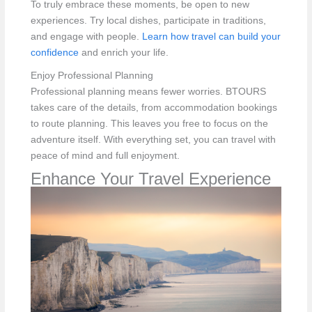
To truly embrace these moments, be open to new
experiences. Try local dishes, participate in traditions,
and engage with people.
Learn how travel can build your
confidence
and enrich your life.
Enjoy Professional Planning
Professional planning means fewer worries. BTOURS
takes care of the details, from accommodation bookings
to route planning. This leaves you free to focus on the
adventure itself. With everything set, you can travel with
peace of mind and full enjoyment.
Enhance Your Travel Experience