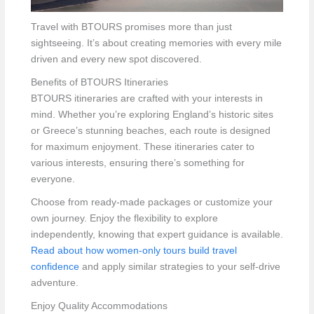
Travel with BTOURS promises more than just
sightseeing. It’s about creating memories with every mile
driven and every new spot discovered.
Benefits of BTOURS Itineraries
BTOURS itineraries are crafted with your interests in
mind. Whether you’re exploring England’s historic sites
or Greece’s stunning beaches, each route is designed
for maximum enjoyment. These itineraries cater to
various interests, ensuring there’s something for
everyone.
Choose from ready-made packages or customize your
own journey. Enjoy the flexibility to explore
independently, knowing that expert guidance is available.
Read about how women-only tours build travel
confidence
and apply similar strategies to your self-drive
adventure.
Enjoy Quality Accommodations