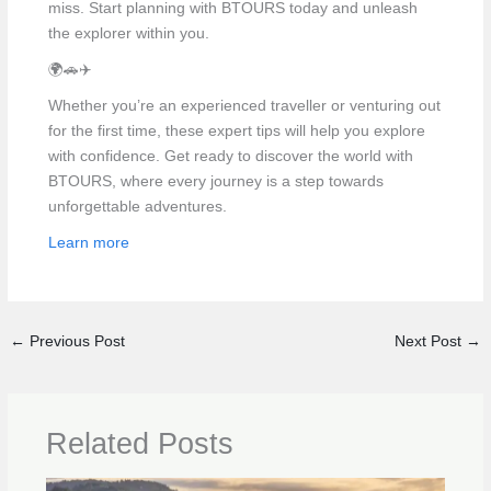
miss. Start planning with BTOURS today and unleash
the explorer within you.
🌍🚗✈️
Whether you’re an experienced traveller or venturing out
for the first time, these expert tips will help you explore
with confidence. Get ready to discover the world with
BTOURS, where every journey is a step towards
unforgettable adventures.
Learn more
←
Previous Post
Next Post
→
Related Posts