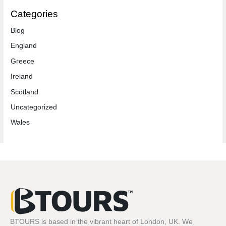
Categories
Blog
England
Greece
Ireland
Scotland
Uncategorized
Wales
BTOURS is based in the vibrant heart of London, UK. We