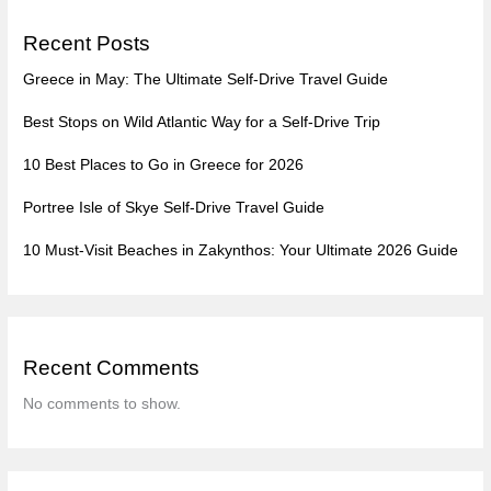
Recent Posts
Greece in May: The Ultimate Self-Drive Travel Guide
Best Stops on Wild Atlantic Way for a Self-Drive Trip
10 Best Places to Go in Greece for 2026
Portree Isle of Skye Self-Drive Travel Guide
10 Must-Visit Beaches in Zakynthos: Your Ultimate 2026 Guide
Recent Comments
No comments to show.