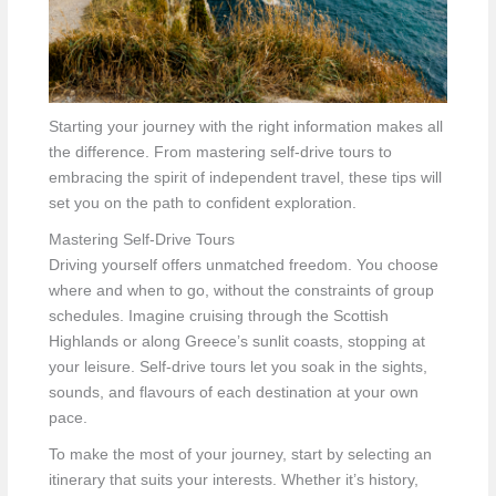
Starting your journey with the right information makes all
the difference. From mastering self-drive tours to
embracing the spirit of independent travel, these tips will
set you on the path to confident exploration.
Mastering Self-Drive Tours
Driving yourself offers unmatched freedom. You choose
where and when to go, without the constraints of group
schedules. Imagine cruising through the Scottish
Highlands or along Greece’s sunlit coasts, stopping at
your leisure. Self-drive tours let you soak in the sights,
sounds, and flavours of each destination at your own
pace.
To make the most of your journey, start by selecting an
itinerary that suits your interests. Whether it’s history,