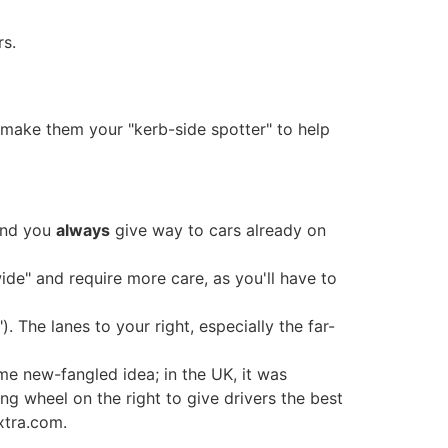
rs.
, make them your "kerb-side spotter" to help
 and you
always
give way to cars already on
wide" and require more care, as you'll have to
). The lanes to your right, especially the far-
ome new-fangled idea; in the UK, it was
ng wheel on the right to give drivers the best
xtra.com.