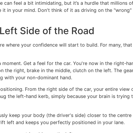
e can feel a bit intimidating, but it’s a hurdle that millions o
it in your mind. Don't think of it as driving on the "wrong" s
 Left Side of the Road
e where your confidence will start to build. For many, that f
 a moment. Get a feel for the car. You're now in the right-h
the right, brake in the middle, clutch on the left. The gear
ting with your non-dominant hand.
ositioning. From the right side of the car, your entire vie
hug the left-hand kerb, simply because your brain is trying t
ly keep your body (the driver's side) closer to the centre 
rift left and keeps you perfectly positioned in your lane.