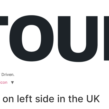
 Driven.
icon
 on left side in the UK