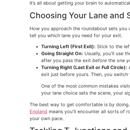
It’s all about getting your brain to automatical
Choosing Your Lane and S
How you approach the roundabout sets you up 
tell you which lane you need for your exit.
Turning Left (First Exit):
Stick to the le
Going Straight On:
Usually, you'll use t
after you pass the exit
before
the one yo
Turning Right (Last Exit or Full Circle):
A
exit just before yours. Then, you switch 
One of the most common mistakes visitors
your lane choice sets the scene, your sig
The best way to get comfortable is by doing. 
England
means you'll encounter all sorts of rou
your own pace.