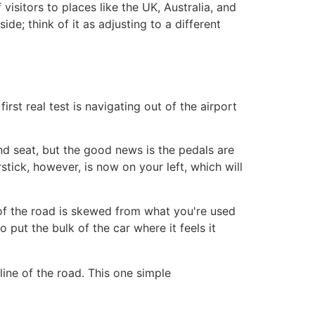
f visitors to places like the UK, Australia, and
ide; think of it as adjusting to a different
irst real test is navigating out of the airport
and seat, but the good news is the pedals are
stick, however, is now on your left, which will
w of the road is skewed from what you're used
o put the bulk of the car where it feels it
line of the road. This one simple