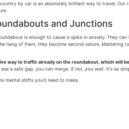
country by car is an absolutely brilliant way to travel. Our
ure.
oundabouts and Junctions
oundabout is enough to cause a spike in anxiety. They can l
the hang of them, they become second nature. Mastering ro
ive way to traffic already on the roundabout, which will b
see a safe gap, you can merge. If not, you wait. It's as simp
e mental shifts you'll need to make.