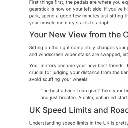
First things first, the pedals are where you e
gearstick is now on your left side. If you've 
park, spend a good few minutes just sitting the
your muscle memory starts to adapt.
Your New View from the C
Sitting on the right completely changes your p
and windscreen wiper stalks are swapped, either
Your mirrors become your new best friends. Th
crucial for judging your distance from the ker
avoid scuffing your wheels.
The best advice I can give? Take your tim
and just breathe. A calm, unhurried start
UK Speed Limits and Roa
Understanding speed limits in the UK is prett