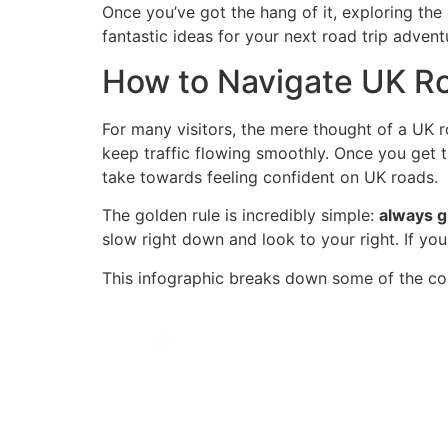
Once you’ve got the hang of it, exploring the 
fantastic ideas for your next road trip advent
How to Navigate UK R
For many visitors, the mere thought of a UK r
keep traffic flowing smoothly. Once you get 
take towards feeling confident on UK roads.
The golden rule is incredibly simple:
always g
slow right down and look to your right. If you 
This infographic breaks down some of the cor