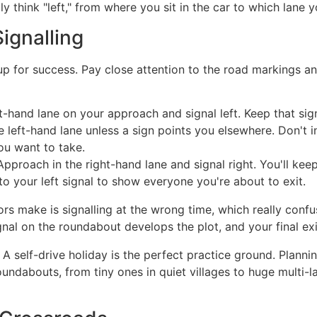
ly think "left," from where you sit in the car to which lane y
ignalling
for success. Pay close attention to the road markings and
ft-hand lane on your approach and signal left. Keep that sign
he left-hand lane unless a sign points you elsewhere. Don't i
u want to take.
pproach in the right-hand lane and signal right. You'll keep
to your left signal to show everyone you're about to exit.
 make is signalling at the wrong time, which really confuses
nal on the roundabout develops the plot, and your final exit
A self-drive holiday is the perfect practice ground. Plann
ndabouts, from tiny ones in quiet villages to huge multi-lane