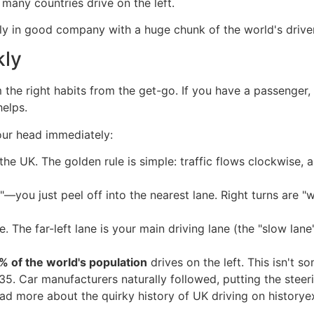
 many countries drive on the left.
tually in good company with a huge chunk of the world's drive
kly
m the right habits from the get-go. If you have a passenger
helps.
our head immediately:
he UK. The golden rule is simple: traffic flows clockwise,
"—you just peel off into the nearest lane. Right turns are "
. The far-left lane is your main driving lane (the "slow lane"
% of the world's population
drives on the left. This isn't s
5. Car manufacturers naturally followed, putting the steeri
ad more about the quirky history of UK driving on historye