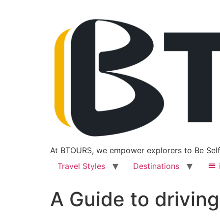
At BTOURS, we empower explorers to Be Self
Travel Styles
Destinations
A Guide to driving