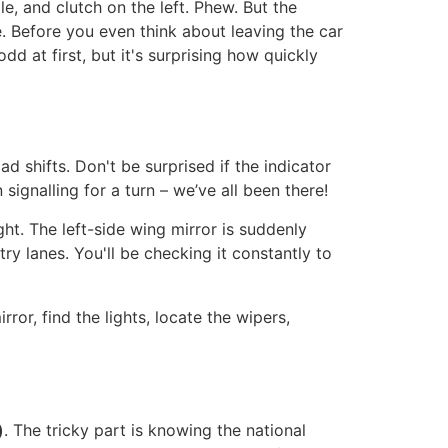
le, and clutch on the left. Phew. But the
le. Before you even think about leaving the car
dd at first, but it's surprising how quickly
d shifts. Don't be surprised if the indicator
signalling for a turn – we’ve all been there!
ht. The left-side wing mirror is suddenly
ry lanes. You'll be checking it constantly to
ror, find the lights, locate the wipers,
)
. The tricky part is knowing the national