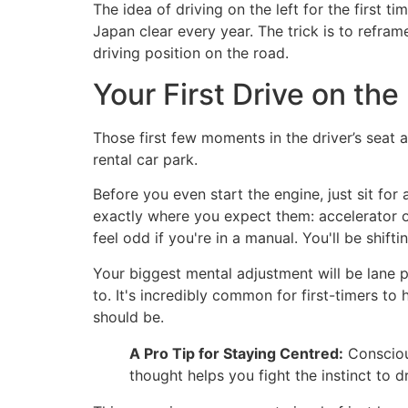
The idea of driving on the left for the first tim
Japan clear every year. The trick is to reframe 
driving position on the road.
Your First Drive on the
Those first few moments in the driver’s seat ar
rental car park.
Before you even start the engine, just sit for
exactly where you expect them: accelerator on 
feel odd if you're in a manual. You'll be shif
Your biggest mental adjustment will be lane p
to. It's incredibly common for first-timers to 
should be.
A Pro Tip for Staying Centred:
Conscious
thought helps you fight the instinct to d