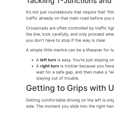
Tackling T-Junctions and
It’s not just roundabouts that require that "t
traffic already on that main road before you e
Crossroads are often controlled by traffic lig
the line, look carefully, and only proceed whe
you don't have to stop if the way is clear.
A simple little mantra can be a lifesaver for t
A
left turn
is easy. You’re just staying o
A
right turn
is trickier because you have
wait for a safe gap, and then make a "wide
staying out of trouble.
Getting to Grips with 
Getting comfortable driving on the left is onl
side. The moment you slide into the right-hand d