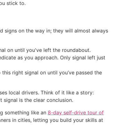
ou stick to.
 signs on the way in; they will almost always
al on until you've left the roundabout.
ndicate as you approach. Only signal left just
 this right signal on until you’ve passed the
 local drivers. Think of it like a story:
 signal is the clear conclusion.
ing something like an
8-day self-drive tour of
rs in cities, letting you build your skills at