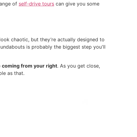
 range of
self-drive tours
can give you some
ook chaotic, but they’re actually designed to
undabouts is probably the biggest step you'll
e coming from your right
. As you get close,
le as that.