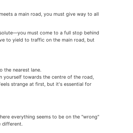
d meets a main road, you must give way to all
 absolute—you must come to a full stop behind
e to yield to traffic on the main road, but
o the nearest lane.
n yourself towards the centre of the road,
ls strange at first, but it's essential for
r where everything seems to be on the "wrong"
 different.