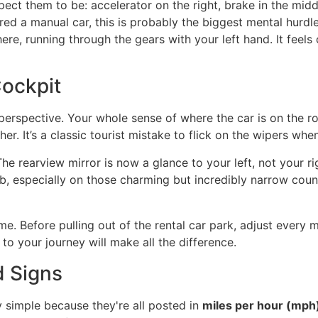
xpect them to be: accelerator on the right, brake in the midd
hired a manual car, this is probably the biggest mental hurd
re, running through the gears with your left hand. It feels o
ockpit
erspective. Your whole sense of where the car is on the roa
. It’s a classic tourist mistake to flick on the wipers when 
e rearview mirror is now a glance to your left, not your rig
b, especially on those charming but incredibly narrow count
e. Before pulling out of the rental car park, adjust every mir
 to your journey will make all the difference.
d Signs
y simple because they're all posted in
miles per hour (mph