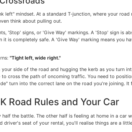
 Crossroads
hink left" mindset. At a standard T-junction, where your roa
ven think about pulling out.
hts, 'Stop' signs, or 'Give Way' markings. A 'Stop' sign is
n it is completely safe. A 'Give Way' marking means you hav
urns:
"Tight left, wide right."
n your side of the road and hugging the kerb as you turn int
 to cross the path of oncoming traffic. You need to positio
" turn into the correct lane on the road you're joining. It fee
UK Road Rules and Your Car
y half the battle. The other half is feeling at home in a ca
river's seat of your rental, you'll realise things are a little