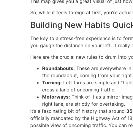
This map gives you a great visual of just how
So, while it feels foreign at first, you're ac
Building New Habits Quic
The key to a stress-free experience is to for
you gauge the distance on your left. It really 
Here are the crucial new rules to drum into y
Roundabouts:
These are everywhere in t
the roundabout, coming from your right.
Turning:
Left turns are simple and "tight
cross a lane of oncoming traffic.
Motorways:
Think of it as a mirror image
right lane, are strictly for overtaking.
It’s a fascinating bit of history that around
35
officially mandated by the Highway Act of 183
possible view of oncoming traffic. You can re