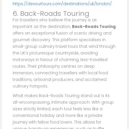
https://devourtours.com/destinations/uk/london/
6. Back-Roads Touring
For travellers who believe the journey is as
important as the destination,
Back-Roads Touring
offers an exceptional fusion of scenic driving and
gourmet discovery. This platform specialises in
small-group culinary travel tours that wind through
the UK’s picturesque countryside, avoiding
motorways in favour of charming, less-travelled
routes. Their philosophy centres on deep
immersion, connecting travellers with local food
traditions, artisanal producers, and acclaimed
culinary hotspots.
What makes Back-Roads Touring stand out is its
all-encompassing, intimate approach. With group
sizes strictly limited, each tour feels less like a
conventional holiday and more like a private
journey with fellow food lovers. This allows for
unique, hands-on experiences, such as truffle