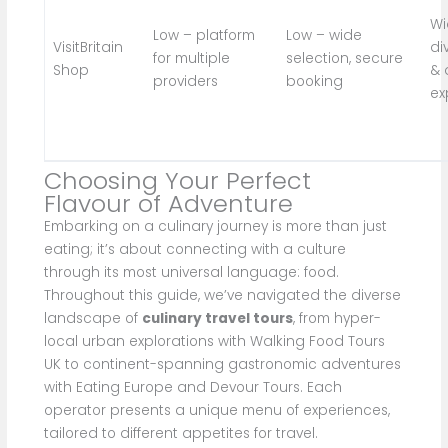
Wi
Low – platform
Low – wide
VisitBritain
di
for multiple
selection, secure
Shop
& 
providers
booking
ex
Choosing Your Perfect
Flavour of Adventure
Embarking on a culinary journey is more than just
eating; it’s about connecting with a culture
through its most universal language: food.
Throughout this guide, we’ve navigated the diverse
landscape of
culinary travel tours
, from hyper-
local urban explorations with Walking Food Tours
UK to continent-spanning gastronomic adventures
with Eating Europe and Devour Tours. Each
operator presents a unique menu of experiences,
tailored to different appetites for travel.