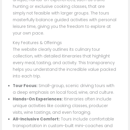
hunting or exclusive cooking classes, that are
simply not feasible with larger groups. The tours
masterfully balance guided activities with personal
leisure time, giving you the freedom to explore at
your own pace.
Key Features & Offerings
The website clearly outlines its culinary tour
collection, with detailed itineraries that highlight
every meal, tasting, and activity. This transparency
helps you understand the incredible value packed
into each trip.
Tour Focus:
Small-group, scenic driving tours with
a deep emphasis on local food, wine, and culture.
Hands-On Experiences:
Itineraries often include
unique activities like cooking classes, producer
visits, wine tastings, and even foraging.
All-Inclusive Comfort:
Tours include comfortable
transportation in custom-built mini-coaches and