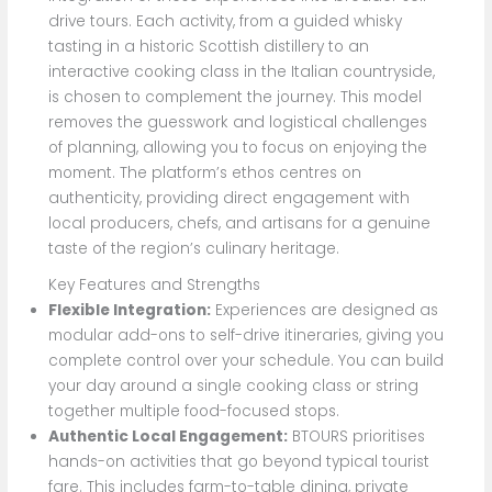
drive tours. Each activity, from a guided whisky
tasting in a historic Scottish distillery to an
interactive cooking class in the Italian countryside,
is chosen to complement the journey. This model
removes the guesswork and logistical challenges
of planning, allowing you to focus on enjoying the
moment. The platform’s ethos centres on
authenticity, providing direct engagement with
local producers, chefs, and artisans for a genuine
taste of the region’s culinary heritage.
Key Features and Strengths
Flexible Integration:
Experiences are designed as
modular add-ons to self-drive itineraries, giving you
complete control over your schedule. You can build
your day around a single cooking class or string
together multiple food-focused stops.
Authentic Local Engagement:
BTOURS prioritises
hands-on activities that go beyond typical tourist
fare. This includes farm-to-table dining, private