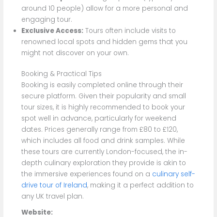
around 10 people) allow for a more personal and
engaging tour.
Exclusive Access:
Tours often include visits to
renowned local spots and hidden gems that you
might not discover on your own.
Booking & Practical Tips
Booking is easily completed online through their
secure platform. Given their popularity and small
tour sizes, it is highly recommended to book your
spot well in advance, particularly for weekend
dates. Prices generally range from £80 to £120,
which includes all food and drink samples. While
these tours are currently London-focused, the in-
depth culinary exploration they provide is akin to
the immersive experiences found on a
culinary self-
drive tour of Ireland
, making it a perfect addition to
any UK travel plan.
Website: