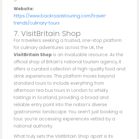
Website:
https://www.backroadstouring.com/travel-
trends/culinary-tours
7. VisitBritain Shop
For travellers seeking a trusted, one-stop platform
for culinary adventures across the UK, the
VisitBritain Shop
is an invaluable resource. As the
official shop of Britain’s national tourism agency, it
offers a curated collection of high-quality food and
drink experiences. This platform moves beyond
standard tours to include everything from
afternoon tea bus tours in London to whisky
tastings in Scotland, providing a broad and
reliable entry point into the nation’s diverse
gastronomic landscape. You aren’t just booking a
tour; you’re accessing experiences vetted by a
national authority.
What truly sets the VisitBritain Shop apart is its