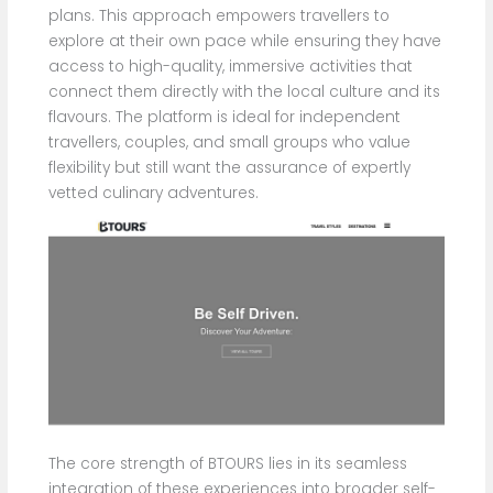
plans. This approach empowers travellers to
explore at their own pace while ensuring they have
access to high-quality, immersive activities that
connect them directly with the local culture and its
flavours. The platform is ideal for independent
travellers, couples, and small groups who value
flexibility but still want the assurance of expertly
vetted culinary adventures.
The core strength of BTOURS lies in its seamless
integration of these experiences into broader self-