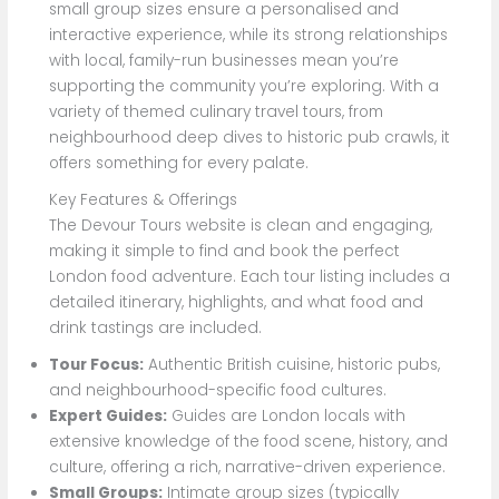
small group sizes ensure a personalised and
interactive experience, while its strong relationships
with local, family-run businesses mean you’re
supporting the community you’re exploring. With a
variety of themed culinary travel tours, from
neighbourhood deep dives to historic pub crawls, it
offers something for every palate.
Key Features & Offerings
The Devour Tours website is clean and engaging,
making it simple to find and book the perfect
London food adventure. Each tour listing includes a
detailed itinerary, highlights, and what food and
drink tastings are included.
Tour Focus:
Authentic British cuisine, historic pubs,
and neighbourhood-specific food cultures.
Expert Guides:
Guides are London locals with
extensive knowledge of the food scene, history, and
culture, offering a rich, narrative-driven experience.
Small Groups:
Intimate group sizes (typically