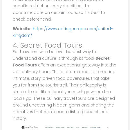
specific restrictions may be difficult to
accommodate on certain tours, so it’s best to
check beforehand.
Website:
https://www.eatingeurope.com/united-
kingdom/
4. Secret Food Tours
For travellers who believe the best way to
understand a culture is through its food,
Secret
Food Tours
offers an exceptional gateway into the
UK’s culinary heart. This platform excels at creating
intimate, story-driven food adventures that take
you far from the tourist trail. Their philosophy is
simple: to eat like a local, you must go where the
locals go. These culinary travel tours are designed
around uncovering hidden gems and sharing the
narratives that make each dish a piece of local
history.