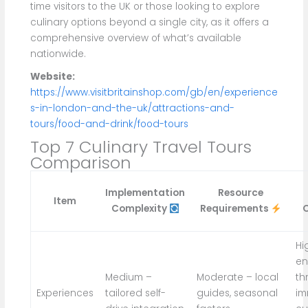
time visitors to the UK or those looking to explore
culinary options beyond a single city, as it offers a
comprehensive overview of what’s available
nationwide.
Website:
https://www.visitbritainshop.com/gb/en/experience
s-in-london-and-the-uk/attractions-and-
tours/food-and-drink/food-tours
Top 7 Culinary Travel Tours
Comparison
Implementation
Resource
Item
Complexity
Requirements
Hi
e
Medium –
Moderate – local
th
Experiences
tailored self-
guides, seasonal
im