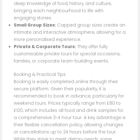
deep knowledge of food, history, and culture,
bringing each neighbourhood to life with
engaging stories.
Small Group Sizes:
Capped group sizes create an
intimate and interactive atmosphere, allowing for a
more personalised experience.
Private & Corporate Tours:
They offer fully
customisable private tours for special occasions,
families, or corporate team-building events.
Booking & Practical Tips
Booking is easily completed online through their
secure platform. Given their popularity, it is
recommended to book in advance, particularly for
weekend tours. Prices typically range from £80 to
£120, which includes all food and drink samples for
a comprehensive 3-4 hour tour. A key advantage is
their flexible cancellation policy, allowing changes
or cancellations up to 24 hours before the tour.
While they strive to meet dietary needs, some