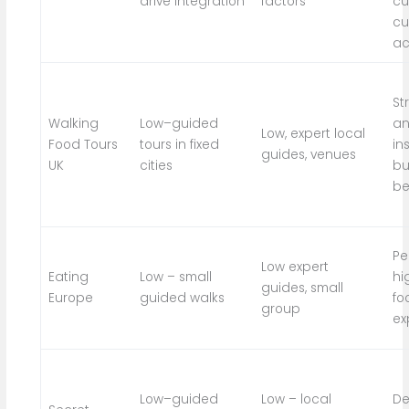
drive integration
factors
cu
cu
ac
St
Walking
Low–guided
an
Low, expert local
Food Tours
tours in fixed
in
guides, venues
UK
cities
bu
be
Pe
Low expert
Eating
Low – small
hi
guides, small
Europe
guided walks
fo
group
ex
Low–guided
Low – local
De