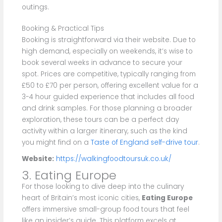
outings.
Booking & Practical Tips
Booking is straightforward via their website. Due to
high demand, especially on weekends, it’s wise to
book several weeks in advance to secure your
spot. Prices are competitive, typically ranging from
£50 to £70 per person, offering excellent value for a
3-4 hour guided experience that includes all food
and drink samples. For those planning a broader
exploration, these tours can be a perfect day
activity within a larger itinerary, such as the kind
you might find on a
Taste of England self-drive tour
.
Website:
https://walkingfoodtoursuk.co.uk/
3. Eating Europe
For those looking to dive deep into the culinary
heart of Britain’s most iconic cities,
Eating Europe
offers immersive small-group food tours that feel
like an insider’s guide. This platform excels at