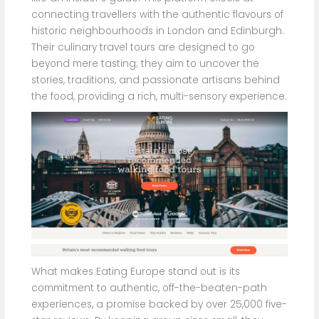
connecting travellers with the authentic flavours of
historic neighbourhoods in London and Edinburgh.
Their culinary travel tours are designed to go
beyond mere tasting; they aim to uncover the
stories, traditions, and passionate artisans behind
the food, providing a rich, multi-sensory experience.
What makes Eating Europe stand out is its
commitment to authentic, off-the-beaten-path
experiences, a promise backed by over 25,000 five-