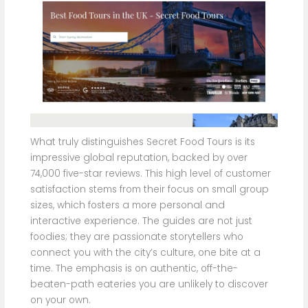
What truly distinguishes Secret Food Tours is its
impressive global reputation, backed by over
74,000 five-star reviews. This high level of customer
satisfaction stems from their focus on small group
sizes, which fosters a more personal and
interactive experience. The guides are not just
foodies; they are passionate storytellers who
connect you with the city’s culture, one bite at a
time. The emphasis is on authentic, off-the-
beaten-path eateries you are unlikely to discover
on your own.