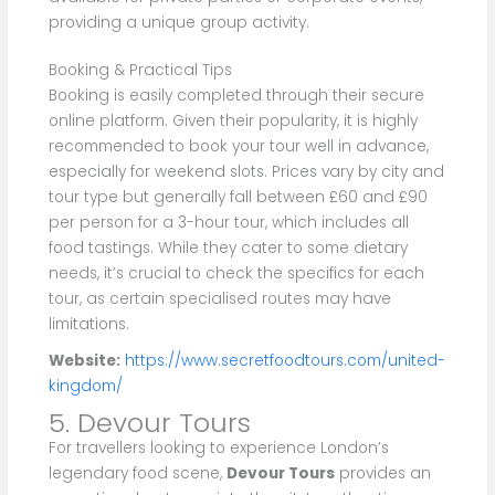
providing a unique group activity.
Booking & Practical Tips
Booking is easily completed through their secure
online platform. Given their popularity, it is highly
recommended to book your tour well in advance,
especially for weekend slots. Prices vary by city and
tour type but generally fall between £60 and £90
per person for a 3-hour tour, which includes all
food tastings. While they cater to some dietary
needs, it’s crucial to check the specifics for each
tour, as certain specialised routes may have
limitations.
Website:
https://www.secretfoodtours.com/united-
kingdom/
5. Devour Tours
For travellers looking to experience London’s
legendary food scene,
Devour Tours
provides an