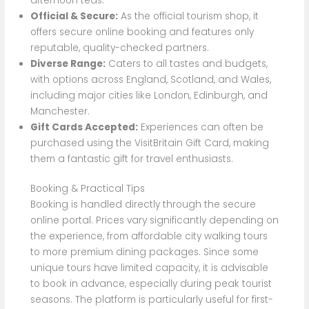
afternoon teas.
Official & Secure:
As the official tourism shop, it
offers secure online booking and features only
reputable, quality-checked partners.
Diverse Range:
Caters to all tastes and budgets,
with options across England, Scotland, and Wales,
including major cities like London, Edinburgh, and
Manchester.
Gift Cards Accepted:
Experiences can often be
purchased using the VisitBritain Gift Card, making
them a fantastic gift for travel enthusiasts.
Booking & Practical Tips
Booking is handled directly through the secure
online portal. Prices vary significantly depending on
the experience, from affordable city walking tours
to more premium dining packages. Since some
unique tours have limited capacity, it is advisable
to book in advance, especially during peak tourist
seasons. The platform is particularly useful for first-