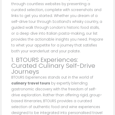
through countless websites by presenting a
curated selection, complete with screenshots and
links to get you started. Whether you dream of a
self-drive tour through Scotland’s whisky country, a
guided walk through London’s historic food stalls,
or a deep dive into Italian pasta-making, our list
provides the actionable insights you need. Prepare
to whet your appetite for a journey that satisfies
both your wanderlust and your palate.
1. BTOURS Experiences:
Curated Culinary Self-Drive
Journeys
BTOURS Experiences stands out in the world of
culinary travel tours
by expertly blending
gastronomic discovery with the freedom of self-
drive exploration. Rather than offering rigid, group-
based itineraries, BTOURS provides a curated
selection of authentic food and wine experiences
designed to be integrated into personalised travel