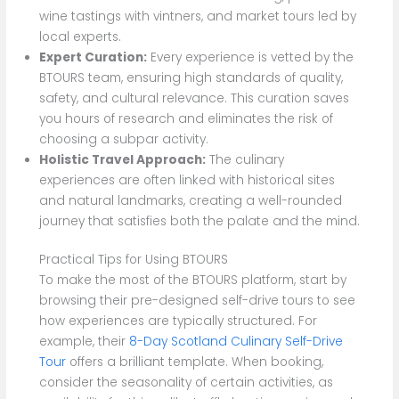
wine tastings with vintners, and market tours led by
local experts.
Expert Curation:
Every experience is vetted by the
BTOURS team, ensuring high standards of quality,
safety, and cultural relevance. This curation saves
you hours of research and eliminates the risk of
choosing a subpar activity.
Holistic Travel Approach:
The culinary
experiences are often linked with historical sites
and natural landmarks, creating a well-rounded
journey that satisfies both the palate and the mind.
Practical Tips for Using BTOURS
To make the most of the BTOURS platform, start by
browsing their pre-designed self-drive tours to see
how experiences are typically structured. For
example, their
8-Day Scotland Culinary Self-Drive
Tour
offers a brilliant template. When booking,
consider the seasonality of certain activities, as