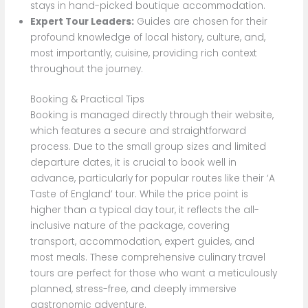
stays in hand-picked boutique accommodation.
Expert Tour Leaders:
Guides are chosen for their
profound knowledge of local history, culture, and,
most importantly, cuisine, providing rich context
throughout the journey.
Booking & Practical Tips
Booking is managed directly through their website,
which features a secure and straightforward
process. Due to the small group sizes and limited
departure dates, it is crucial to book well in
advance, particularly for popular routes like their ‘A
Taste of England’ tour. While the price point is
higher than a typical day tour, it reflects the all-
inclusive nature of the package, covering
transport, accommodation, expert guides, and
most meals. These comprehensive culinary travel
tours are perfect for those who want a meticulously
planned, stress-free, and deeply immersive
gastronomic adventure.