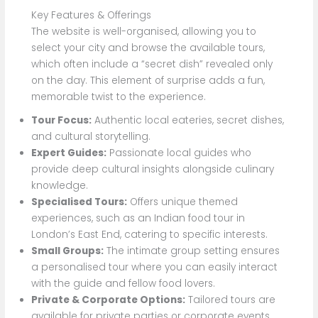
Key Features & Offerings
The website is well-organised, allowing you to
select your city and browse the available tours,
which often include a “secret dish” revealed only
on the day. This element of surprise adds a fun,
memorable twist to the experience.
Tour Focus:
Authentic local eateries, secret dishes,
and cultural storytelling.
Expert Guides:
Passionate local guides who
provide deep cultural insights alongside culinary
knowledge.
Specialised Tours:
Offers unique themed
experiences, such as an Indian food tour in
London’s East End, catering to specific interests.
Small Groups:
The intimate group setting ensures
a personalised tour where you can easily interact
with the guide and fellow food lovers.
Private & Corporate Options:
Tailored tours are
available for private parties or corporate events,