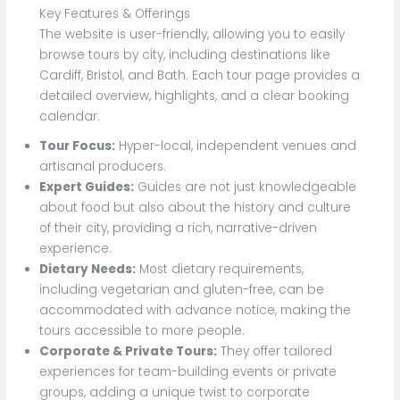
Key Features & Offerings
The website is user-friendly, allowing you to easily
browse tours by city, including destinations like
Cardiff, Bristol, and Bath. Each tour page provides a
detailed overview, highlights, and a clear booking
calendar.
Tour Focus:
Hyper-local, independent venues and
artisanal producers.
Expert Guides:
Guides are not just knowledgeable
about food but also about the history and culture
of their city, providing a rich, narrative-driven
experience.
Dietary Needs:
Most dietary requirements,
including vegetarian and gluten-free, can be
accommodated with advance notice, making the
tours accessible to more people.
Corporate & Private Tours:
They offer tailored
experiences for team-building events or private
groups, adding a unique twist to corporate