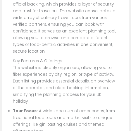
official backing, which provides a layer of security
and trust for travellers. The website consolidates a
wide array of culinary travel tours from various
verified partners, ensuring you can book with
confidence. It serves as an excellent planning tool,
allowing you to browse and compare different
types of food-centric activities in one convenient,
secure location.
Key Features & Offerings
The website is cleanly organised, allowing you to
filter experiences by city, region, or type of activity.
Each listing provides essential details, an overview
of the operator, and clear booking information,
simplifying the planning process for your UK
holiday.
Tour Focus:
A wide spectrum of experiences, from
traditional food tours and market visits to unique
offerings like gin-tasting cruises and themed