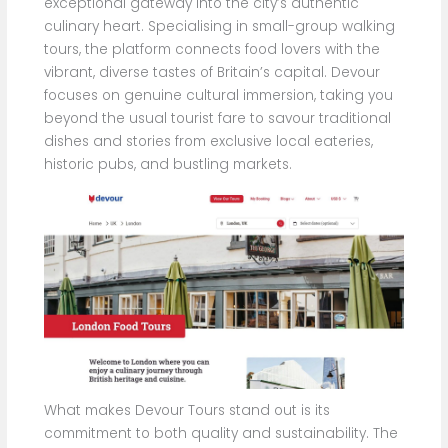
exceptional gateway into the city’s authentic
culinary heart. Specialising in small-group walking
tours, the platform connects food lovers with the
vibrant, diverse tastes of Britain’s capital. Devour
focuses on genuine cultural immersion, taking you
beyond the usual tourist fare to savour traditional
dishes and stories from exclusive local eateries,
historic pubs, and bustling markets.
What makes Devour Tours stand out is its
commitment to both quality and sustainability. The