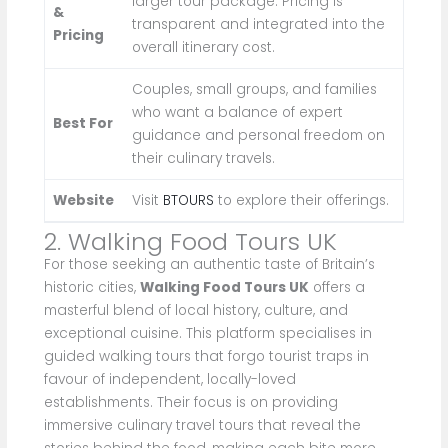
larger tour package. Pricing is
&
transparent and integrated into the
Pricing
overall itinerary cost.
Couples, small groups, and families
who want a balance of expert
Best For
guidance and personal freedom on
their culinary travels.
Website
Visit
BTOURS
to explore their offerings.
2. Walking Food Tours UK
For those seeking an authentic taste of Britain’s
historic cities,
Walking Food Tours UK
offers a
masterful blend of local history, culture, and
exceptional cuisine. This platform specialises in
guided walking tours that forgo tourist traps in
favour of independent, locally-loved
establishments. Their focus is on providing
immersive culinary travel tours that reveal the