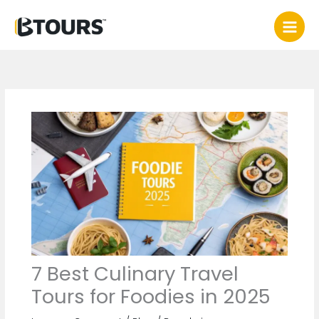
Skip
to
content
7 Best Culinary Travel
Tours for Foodies in 2025