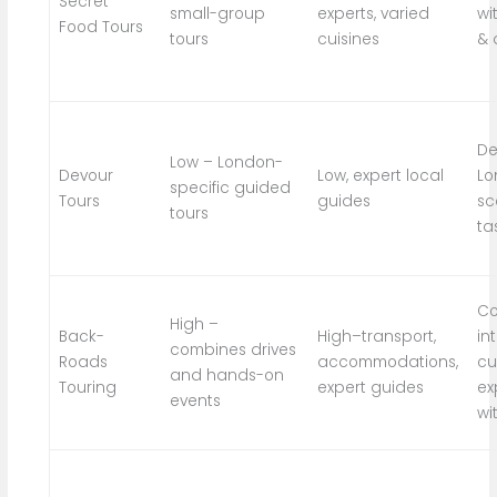
Secret
small-group
experts, varied
wi
Food Tours
tours
cuisines
& 
De
Low – London-
Devour
Low, expert local
Lo
specific guided
Tours
guides
sc
tours
ta
Co
High –
Back-
High–transport,
in
combines drives
Roads
accommodations,
cu
and hands-on
Touring
expert guides
ex
events
wi