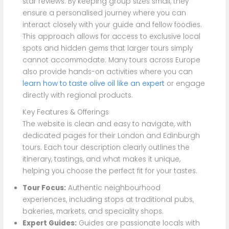
star reviews. By keeping group sizes small, they
ensure a personalised journey where you can
interact closely with your guide and fellow foodies.
This approach allows for access to exclusive local
spots and hidden gems that larger tours simply
cannot accommodate. Many tours across Europe
also provide hands-on activities where you can
learn how to taste olive oil like an expert
or engage
directly with regional products.
Key Features & Offerings
The website is clean and easy to navigate, with
dedicated pages for their London and Edinburgh
tours. Each tour description clearly outlines the
itinerary, tastings, and what makes it unique,
helping you choose the perfect fit for your tastes.
Tour Focus:
Authentic neighbourhood
experiences, including stops at traditional pubs,
bakeries, markets, and speciality shops.
Expert Guides:
Guides are passionate locals with