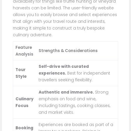
availability for things like truffle hunting or vineyard
harvests can be limited. The user-friendly website
allows you to easily browse and select experiences
that align with your travel route and interests,
making it simple to construct a truly bespoke
culinary adventure.
Feature
Strengths & Considerations
Analysis
Self-drive with curated
Tour
experiences.
Best for independent
Style
travellers seeking flexibility.
Authentic and immersive.
Strong
Culinary
emphasis on food and wine,
Focus
including tastings, cooking classes,
and market visits.
Experiences are booked as part of a
Booking