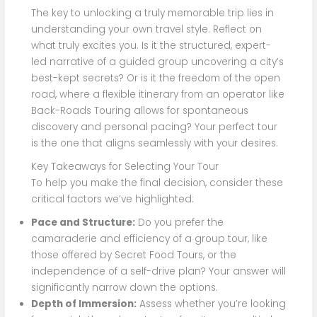
The key to unlocking a truly memorable trip lies in
understanding your own travel style. Reflect on
what truly excites you. Is it the structured, expert-
led narrative of a guided group uncovering a city’s
best-kept secrets? Or is it the freedom of the open
road, where a flexible itinerary from an operator like
Back-Roads Touring allows for spontaneous
discovery and personal pacing? Your perfect tour
is the one that aligns seamlessly with your desires.
Key Takeaways for Selecting Your Tour
To help you make the final decision, consider these
critical factors we’ve highlighted:
Pace and Structure:
Do you prefer the
camaraderie and efficiency of a group tour, like
those offered by Secret Food Tours, or the
independence of a self-drive plan? Your answer will
significantly narrow down the options.
Depth of Immersion:
Assess whether you’re looking