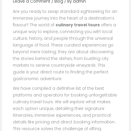
Leave a Comment
/
Blog
/ By
admin
Are you ready to swap standard sightseeing for an
immersive journey into the heart of a destination’s
flavour? The world of
culinary travel tours
offers a
unique way to explore, connecting you with local
culture, history, and people through the universal
language of food. These curated experiences go
beyond mere tasting; they are about discovering
the stories behind the dishes, from bustling city
markets to serene countryside vineyards. This
guide is your direct route to finding the perfect
gastronomic adventure.
We have compiled a definitive list of the best
platforms and operators for booking unforgettable
culinary travel tours. We will explore what makes
each option unique, detailing their signature
itineraries, immersive experiences, and practical
details like pricing and direct booking information.
This resource solves the challenge of sifting