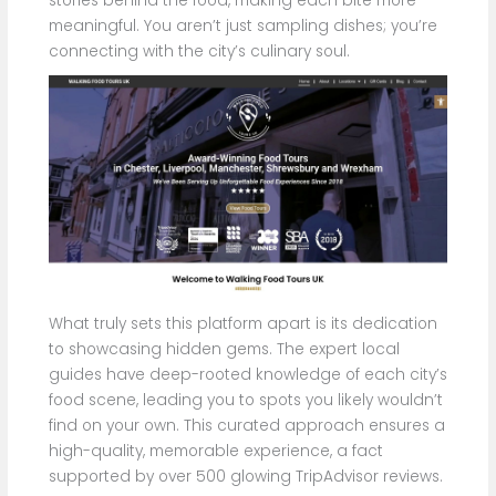
stories behind the food, making each bite more
meaningful. You aren’t just sampling dishes; you’re
connecting with the city’s culinary soul.
What truly sets this platform apart is its dedication
to showcasing hidden gems. The expert local
guides have deep-rooted knowledge of each city’s
food scene, leading you to spots you likely wouldn’t
find on your own. This curated approach ensures a
high-quality, memorable experience, a fact
supported by over 500 glowing TripAdvisor reviews.