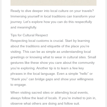
Ready to dive deeper into local culture on your travels?
Immersing yourself in local traditions can transform your
journey. Let’s explore how you can do this respectfully
and meaningfully.
Tips for Cultural Respect
Respecting local customs is crucial. Start by learning
about the traditions and etiquette of the place you’re
visiting. This can be as simple as understanding local
greetings or knowing what to wear in cultural sites. Small
gestures like these show you care about the community
you’re exploring. Another tip is to learn a few key
phrases in the local language. Even a simple “hello” or
“thank you” can bridge gaps and show your willingness
to engage.
When visiting sacred sites or attending local events,
always follow the lead of locals. If you’re invited to join in,
observe what others are doing and follow suit.