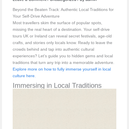
Beyond the Beaten Track: Authentic Local Traditions for
Your Self-Drive Adventure
Most travellers skim the surface of popular spots,
missing the real heart of a destination. Your self-drive
tours UK or Ireland can reveal secret festivals, age-old
crafts, and stories only locals know. Ready to leave the
crowds behind and tap into authentic cultural
experiences? Let’s guide you to hidden gems and local
traditions that turn any trip into a memorable adventure.
Explore more on how to fully immerse yourself in local
culture here.
Immersing in Local Traditions