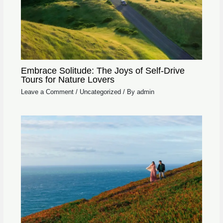
Embrace Solitude: The Joys of Self-Drive
Tours for Nature Lovers
Leave a Comment
/
Uncategorized
/ By
admin