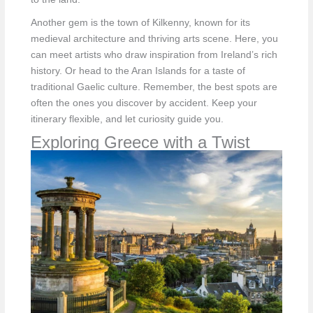
Another gem is the town of Kilkenny, known for its
medieval architecture and thriving arts scene. Here, you
can meet artists who draw inspiration from Ireland’s rich
history. Or head to the Aran Islands for a taste of
traditional Gaelic culture. Remember, the best spots are
often the ones you discover by accident. Keep your
itinerary flexible, and let curiosity guide you.
Exploring Greece with a Twist