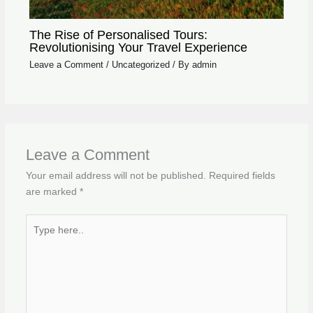
The Rise of Personalised Tours:
Revolutionising Your Travel Experience
Leave a Comment
/
Uncategorized
/ By
admin
Leave a Comment
Your email address will not be published.
Required fields
are marked
*
Type
here..