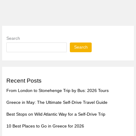
Search
Search
Recent Posts
From London to Stonehenge Trip by Bus: 2026 Tours
Greece in May: The Ultimate Self-Drive Travel Guide
Best Stops on Wild Atlantic Way for a Self-Drive Trip
10 Best Places to Go in Greece for 2026