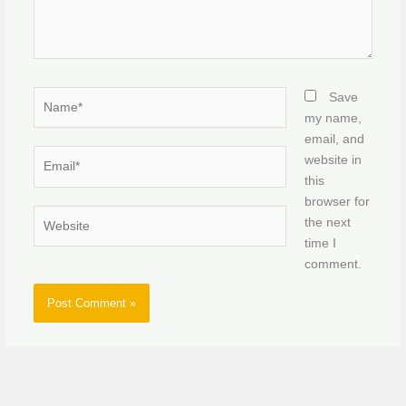
Name*
Save
my name,
email, and
Email*
website in
this
browser for
Website
the next
time I
comment.