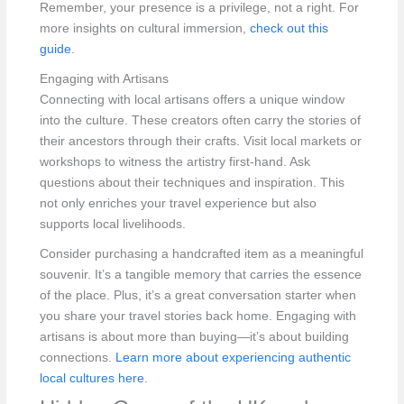
Remember, your presence is a privilege, not a right. For
more insights on cultural immersion,
check out this
guide
.
Engaging with Artisans
Connecting with local artisans offers a unique window
into the culture. These creators often carry the stories of
their ancestors through their crafts. Visit local markets or
workshops to witness the artistry first-hand. Ask
questions about their techniques and inspiration. This
not only enriches your travel experience but also
supports local livelihoods.
Consider purchasing a handcrafted item as a meaningful
souvenir. It’s a tangible memory that carries the essence
of the place. Plus, it’s a great conversation starter when
you share your travel stories back home. Engaging with
artisans is about more than buying—it’s about building
connections.
Learn more about experiencing authentic
local cultures here
.