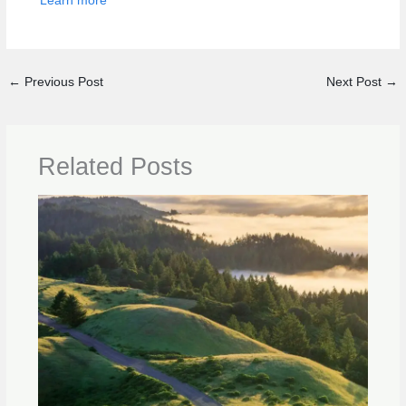
Learn more
←
Previous Post
Next Post
→
Related Posts