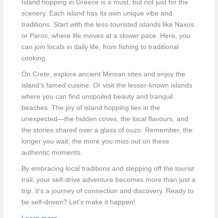
Island hopping in Greece is a must, but not just for the
scenery. Each island has its own unique vibe and
traditions. Start with the less-touristed islands like Naxos
or Paros, where life moves at a slower pace. Here, you
can join locals in daily life, from fishing to traditional
cooking.
On Crete, explore ancient Minoan sites and enjoy the
island’s famed cuisine. Or visit the lesser-known islands
where you can find unspoiled beauty and tranquil
beaches. The joy of island hopping lies in the
unexpected—the hidden coves, the local flavours, and
the stories shared over a glass of ouzo. Remember, the
longer you wait, the more you miss out on these
authentic moments.
By embracing local traditions and stepping off the tourist
trail, your self-drive adventure becomes more than just a
trip. It’s a journey of connection and discovery. Ready to
be self-driven? Let’s make it happen!