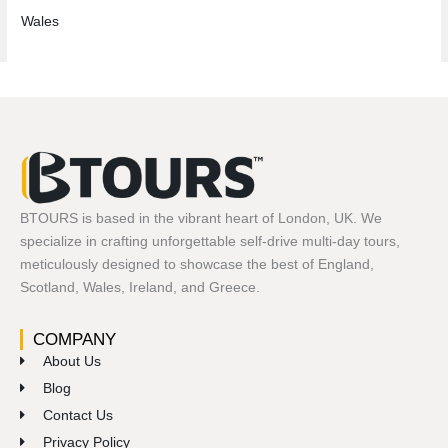
Wales
BTOURS is based in the vibrant heart of London, UK. We
specialize in crafting unforgettable self-drive multi-day tours,
meticulously designed to showcase the best of England,
Scotland, Wales, Ireland, and Greece.
COMPANY
About Us
Blog
Contact Us
Privacy Policy