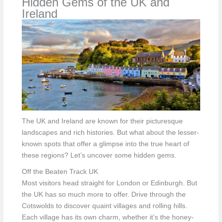
Hidden Gems of the UK and
Ireland
The UK and Ireland are known for their picturesque
landscapes and rich histories. But what about the lesser-
known spots that offer a glimpse into the true heart of
these regions? Let’s uncover some hidden gems.
Off the Beaten Track UK
Most visitors head straight for London or Edinburgh. But
the UK has so much more to offer. Drive through the
Cotswolds to discover quaint villages and rolling hills.
Each village has its own charm, whether it’s the honey-