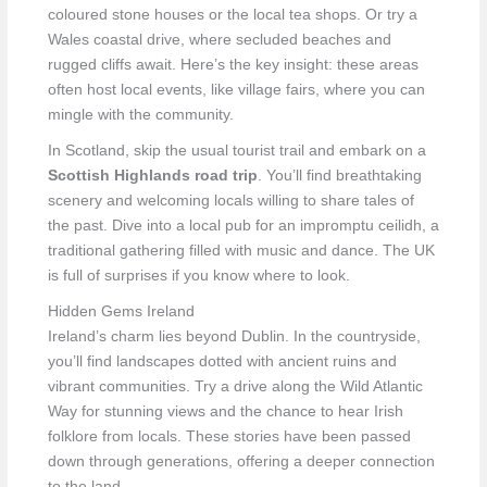
coloured stone houses or the local tea shops. Or try a
Wales coastal drive, where secluded beaches and
rugged cliffs await. Here’s the key insight: these areas
often host local events, like village fairs, where you can
mingle with the community.
In Scotland, skip the usual tourist trail and embark on a
Scottish Highlands road trip
. You’ll find breathtaking
scenery and welcoming locals willing to share tales of
the past. Dive into a local pub for an impromptu ceilidh, a
traditional gathering filled with music and dance. The UK
is full of surprises if you know where to look.
Hidden Gems Ireland
Ireland’s charm lies beyond Dublin. In the countryside,
you’ll find landscapes dotted with ancient ruins and
vibrant communities. Try a drive along the Wild Atlantic
Way for stunning views and the chance to hear Irish
folklore from locals. These stories have been passed
down through generations, offering a deeper connection
to the land.