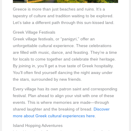
Greece is more than just beaches and ruins. It’s a
tapestry of culture and tradition waiting to be explored.
Let’s take a different path through this sun-kissed land.
Greek Village Festivals
Greek village festivals, or “panigyri,” offer an
unforgettable cultural experience. These celebrations
are filled with music, dance, and feasting. They’re a time
for locals to come together and celebrate their heritage.
By joining in, you’ll get a true taste of Greek hospitality.
You’ll often find yourself dancing the night away under
the stars, surrounded by new friends.
Every village has its own patron saint and corresponding
festival. Plan ahead to align your visit with one of these
events. This is where memories are made—through
shared laughter and the breaking of bread.
Discover
more about Greek cultural experiences here
.
Island Hopping Adventures