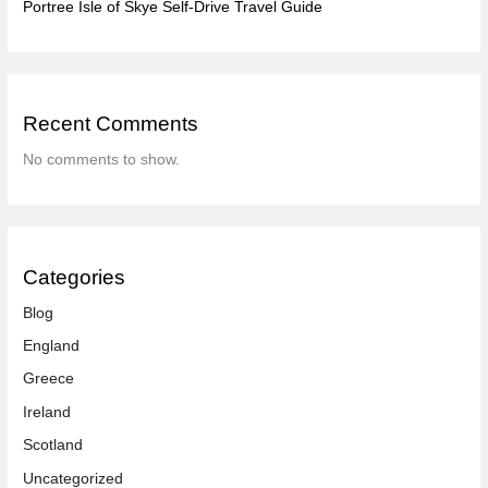
Portree Isle of Skye Self-Drive Travel Guide
Recent Comments
No comments to show.
Categories
Blog
England
Greece
Ireland
Scotland
Uncategorized