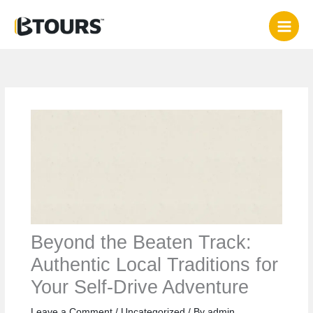
Skip
to
content
Beyond the Beaten Track:
Authentic Local Traditions for
Your Self-Drive Adventure
Leave a Comment
/
Uncategorized
/ By
admin