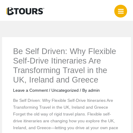
Skip
to
content
Be Self Driven: Why Flexible
Self‑Drive Itineraries Are
Transforming Travel in the
UK, Ireland and Greece
Leave a Comment
/
Uncategorized
/ By
admin
Be Self Driven: Why Flexible Self‑Drive Itineraries Are
Transforming Travel in the UK, Ireland and Greece
Forget the old way of rigid travel plans. Flexible self-
drive itineraries are changing how you explore the UK,
Ireland, and Greece—letting you drive at your own pace