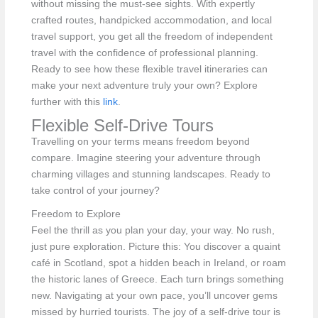
without missing the must-see sights. With expertly
crafted routes, handpicked accommodation, and local
travel support, you get all the freedom of independent
travel with the confidence of professional planning.
Ready to see how these flexible travel itineraries can
make your next adventure truly your own? Explore
further with this
link
.
Flexible Self-Drive Tours
Travelling on your terms means freedom beyond
compare. Imagine steering your adventure through
charming villages and stunning landscapes. Ready to
take control of your journey?
Freedom to Explore
Feel the thrill as you plan your day, your way. No rush,
just pure exploration. Picture this: You discover a quaint
café in Scotland, spot a hidden beach in Ireland, or roam
the historic lanes of Greece. Each turn brings something
new. Navigating at your own pace, you’ll uncover gems
missed by hurried tourists. The joy of a self-drive tour is