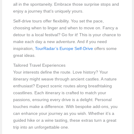
all in the spontaneity. Embrace those surprise stops and
enjoy a journey that’s uniquely yours.
Self-drive tours offer flexibility. You set the pace,
choosing when to linger and when to move on. Fancy a
detour to a local festival? Go for it! This is your chance to
make each day a new adventure. And if you need
inspiration,
TourRadar’s Europe Self-Drive
offers some
great ideas.
Tailored Travel Experiences
Your interests define the route. Love history? Your
itinerary might weave through ancient castles. A nature
enthusiast? Expect scenic routes along breathtaking
coastlines. Each itinerary is crafted to match your
passions, ensuring every drive is a delight. Personal
touches make a difference. With bespoke add-ons, you
can enhance your journey as you wish. Whether it’s a
guided hike or a wine tasting, these extras turn a great
trip into an unforgettable one.