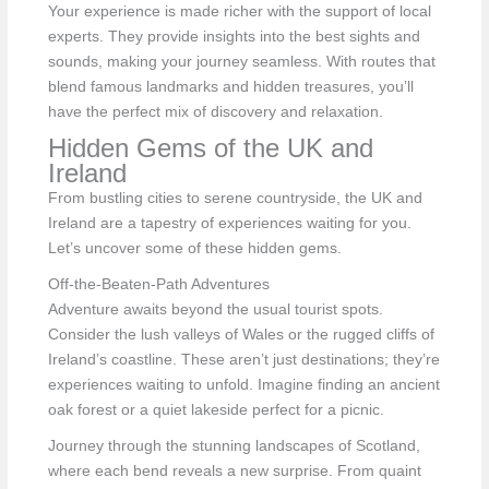
Your experience is made richer with the support of local
experts. They provide insights into the best sights and
sounds, making your journey seamless. With routes that
blend famous landmarks and hidden treasures, you’ll
have the perfect mix of discovery and relaxation.
Hidden Gems of the UK and
Ireland
From bustling cities to serene countryside, the UK and
Ireland are a tapestry of experiences waiting for you.
Let’s uncover some of these hidden gems.
Off-the-Beaten-Path Adventures
Adventure awaits beyond the usual tourist spots.
Consider the lush valleys of Wales or the rugged cliffs of
Ireland’s coastline. These aren’t just destinations; they’re
experiences waiting to unfold. Imagine finding an ancient
oak forest or a quiet lakeside perfect for a picnic.
Journey through the stunning landscapes of Scotland,
where each bend reveals a new surprise. From quaint