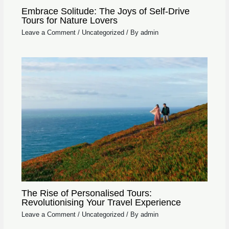
Embrace Solitude: The Joys of Self-Drive
Tours for Nature Lovers
Leave a Comment
/
Uncategorized
/ By
admin
The Rise of Personalised Tours:
Revolutionising Your Travel Experience
Leave a Comment
/
Uncategorized
/ By
admin