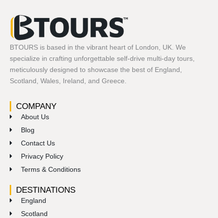
BTOURS is based in the vibrant heart of London, UK. We
specialize in crafting unforgettable self-drive multi-day tours,
meticulously designed to showcase the best of England,
Scotland, Wales, Ireland, and Greece.
COMPANY
About Us
Blog
Contact Us
Privacy Policy
Terms & Conditions
DESTINATIONS
England
Scotland