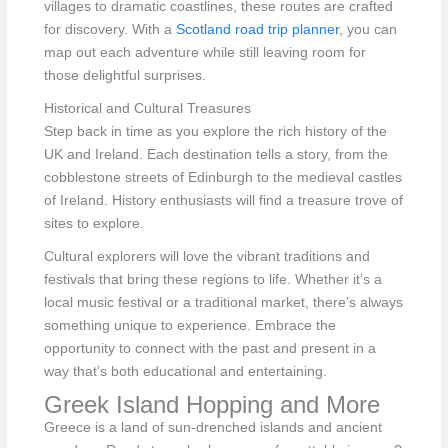
villages to dramatic coastlines, these routes are crafted
for discovery. With a
Scotland road trip planner
, you can
map out each adventure while still leaving room for
those delightful surprises.
Historical and Cultural Treasures
Step back in time as you explore the rich history of the
UK and Ireland. Each destination tells a story, from the
cobblestone streets of Edinburgh to the medieval castles
of Ireland. History enthusiasts will find a treasure trove of
sites to explore.
Cultural explorers will love the vibrant traditions and
festivals that bring these regions to life. Whether it’s a
local music festival or a traditional market, there’s always
something unique to experience. Embrace the
opportunity to connect with the past and present in a
way that’s both educational and entertaining.
Greek Island Hopping and More
Greece is a land of sun-drenched islands and ancient