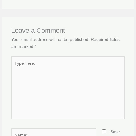
Leave a Comment
Your email address will not be published.
Required fields
are marked
*
Type
here..
Name*
Save