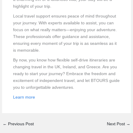
highlight of your trip.
Local travel support ensures peace of mind throughout
your journey. With experts available to assist, you can
focus on what really matters—enjoying your adventure.
These professionals offer guidance and assistance,
ensuring every moment of your trip is as seamless as it
is memorable.
By now, you know how flexible self-drive itineraries are
changing travel in the UK, Ireland, and Greece. Are you
ready to start your journey? Embrace the freedom and
excitement of independent travel, and let BTOURS guide
you to unforgettable adventures.
Learn more
←
Previous Post
Next Post
→