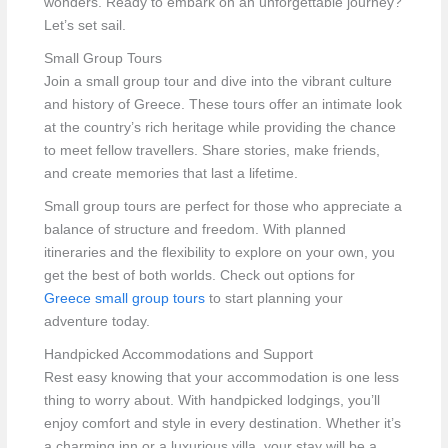
wonders. Ready to embark on an unforgettable journey?
Let’s set sail.
Small Group Tours
Join a small group tour and dive into the vibrant culture
and history of Greece. These tours offer an intimate look
at the country’s rich heritage while providing the chance
to meet fellow travellers. Share stories, make friends,
and create memories that last a lifetime.
Small group tours are perfect for those who appreciate a
balance of structure and freedom. With planned
itineraries and the flexibility to explore on your own, you
get the best of both worlds. Check out options for
Greece small group tours
to start planning your
adventure today.
Handpicked Accommodations and Support
Rest easy knowing that your accommodation is one less
thing to worry about. With handpicked lodgings, you’ll
enjoy comfort and style in every destination. Whether it’s
a charming inn or a luxurious villa, your stay will be a