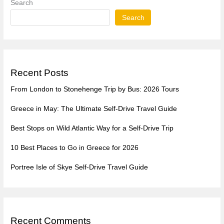
Search
Search
Recent Posts
From London to Stonehenge Trip by Bus: 2026 Tours
Greece in May: The Ultimate Self-Drive Travel Guide
Best Stops on Wild Atlantic Way for a Self-Drive Trip
10 Best Places to Go in Greece for 2026
Portree Isle of Skye Self-Drive Travel Guide
Recent Comments