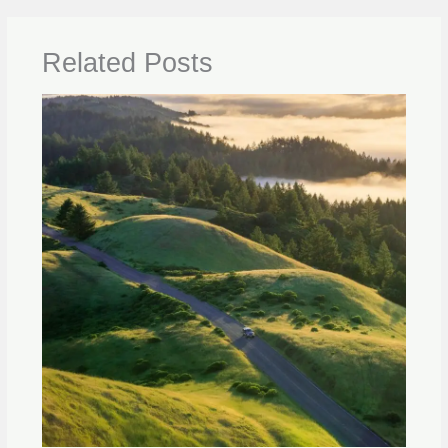
Related Posts