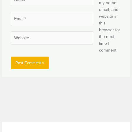
my name,
email, and
Email*
website in
this
browser for
Website
the next
time I
comment.