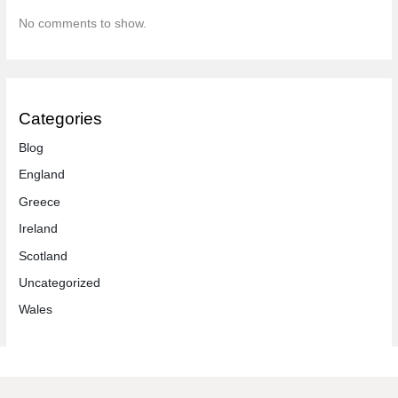
No comments to show.
Categories
Blog
England
Greece
Ireland
Scotland
Uncategorized
Wales