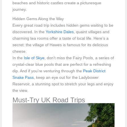
beaches and historic castles create a picturesque
journey.
Hidden Gems Along the Way
Every great road trip includes hidden gems waiting to be
discovered. In the
Yorkshire Dales
, quaint villages and
charming tea rooms offer a taste of local life. Here’s a
secret: the village of Hawes is famous for its delicious
cheese.
In the
Isle of Skye
, don’t miss the Fairy Pools, a series of
crystal-clear blue pools that are perfect for a refreshing
dip. And if you’re venturing through the
Peak District
Snake Pass
, keep an eye out for the Ladybower
Reservoir, a stunning spot to stretch your legs and enjoy
the view.
Must-Try UK Road Trips