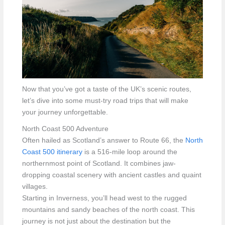
Now that you’ve got a taste of the UK’s scenic routes,
let’s dive into some must-try road trips that will make
your journey unforgettable.
North Coast 500 Adventure
Often hailed as Scotland’s answer to Route 66, the
North
Coast 500 itinerary
is a 516-mile loop around the
northernmost point of Scotland. It combines jaw-
dropping coastal scenery with ancient castles and quaint
villages.
Starting in Inverness, you’ll head west to the rugged
mountains and sandy beaches of the north coast. This
journey is not just about the destination but the