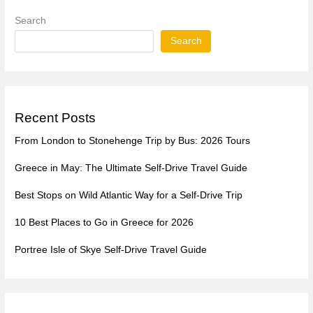
Search
Search
Recent Posts
From London to Stonehenge Trip by Bus: 2026 Tours
Greece in May: The Ultimate Self-Drive Travel Guide
Best Stops on Wild Atlantic Way for a Self-Drive Trip
10 Best Places to Go in Greece for 2026
Portree Isle of Skye Self-Drive Travel Guide