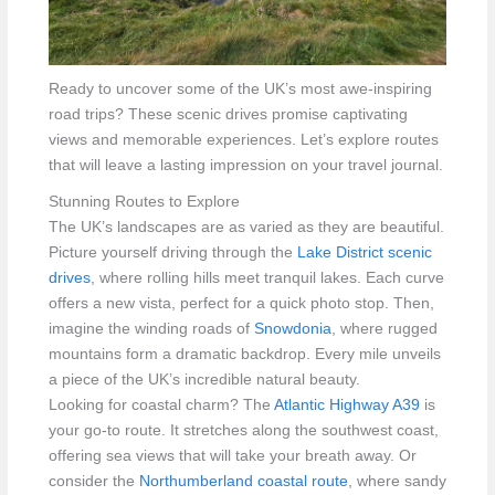
Ready to uncover some of the UK’s most awe-inspiring
road trips? These scenic drives promise captivating
views and memorable experiences. Let’s explore routes
that will leave a lasting impression on your travel journal.
Stunning Routes to Explore
The UK’s landscapes are as varied as they are beautiful.
Picture yourself driving through the
Lake District scenic
drives
, where rolling hills meet tranquil lakes. Each curve
offers a new vista, perfect for a quick photo stop. Then,
imagine the winding roads of
Snowdonia
, where rugged
mountains form a dramatic backdrop. Every mile unveils
a piece of the UK’s incredible natural beauty.
Looking for coastal charm? The
Atlantic Highway A39
is
your go-to route. It stretches along the southwest coast,
offering sea views that will take your breath away. Or
consider the
Northumberland coastal route
, where sandy