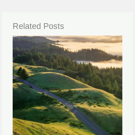
Related Posts