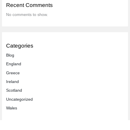
Recent Comments
No comments to show.
Categories
Blog
England
Greece
Ireland
Scotland
Uncategorized
Wales