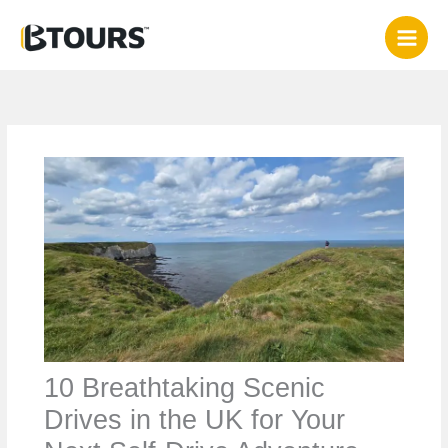
Skip
to
content
10 Breathtaking Scenic
Drives in the UK for Your