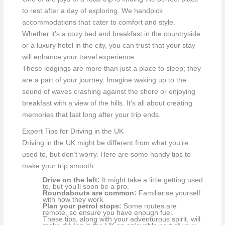
to rest after a day of exploring. We handpick
accommodations that cater to comfort and style.
Whether it’s a cozy bed and breakfast in the countryside
or a luxury hotel in the city, you can trust that your stay
will enhance your travel experience.
These lodgings are more than just a place to sleep; they
are a part of your journey. Imagine waking up to the
sound of waves crashing against the shore or enjoying
breakfast with a view of the hills. It’s all about creating
memories that last long after your trip ends.
Expert Tips for Driving in the UK
Driving in the UK might be different from what you’re
used to, but don’t worry. Here are some handy tips to
make your trip smooth:
Drive on the left:
It might take a little getting used
to, but you’ll soon be a pro.
Roundabouts are common:
Familiarise yourself
with how they work.
Plan your petrol stops:
Some routes are
remote, so ensure you have enough fuel.
These tips, along with your adventurous spirit, will