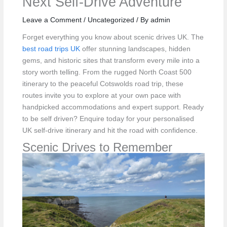
Next Self‑Drive Adventure
Leave a Comment
/
Uncategorized
/ By
admin
Forget everything you know about scenic drives UK. The
best road trips UK
offer stunning landscapes, hidden
gems, and historic sites that transform every mile into a
story worth telling. From the rugged North Coast 500
itinerary to the peaceful Cotswolds road trip, these
routes invite you to explore at your own pace with
handpicked accommodations and expert support. Ready
to be self driven? Enquire today for your personalised
UK self‑drive itinerary and hit the road with confidence.
Scenic Drives to Remember