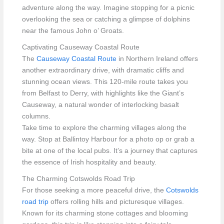
adventure along the way. Imagine stopping for a picnic
overlooking the sea or catching a glimpse of dolphins
near the famous John o’ Groats.
Captivating Causeway Coastal Route
The
Causeway Coastal Route
in Northern Ireland offers
another extraordinary drive, with dramatic cliffs and
stunning ocean views. This 120-mile route takes you
from Belfast to Derry, with highlights like the Giant’s
Causeway, a natural wonder of interlocking basalt
columns.
Take time to explore the charming villages along the
way. Stop at Ballintoy Harbour for a photo op or grab a
bite at one of the local pubs. It’s a journey that captures
the essence of Irish hospitality and beauty.
The Charming Cotswolds Road Trip
For those seeking a more peaceful drive, the
Cotswolds
road trip
offers rolling hills and picturesque villages.
Known for its charming stone cottages and blooming