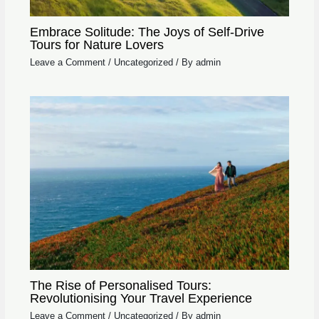
Embrace Solitude: The Joys of Self-Drive
Tours for Nature Lovers
Leave a Comment
/
Uncategorized
/ By
admin
The Rise of Personalised Tours:
Revolutionising Your Travel Experience
Leave a Comment
/
Uncategorized
/ By
admin