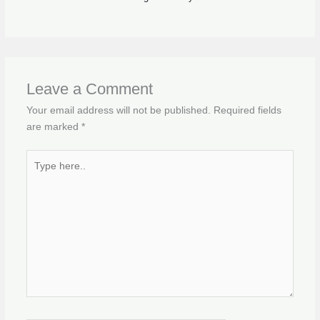
Leave a Comment
Your email address will not be published.
Required fields
are marked
*
Type
here..