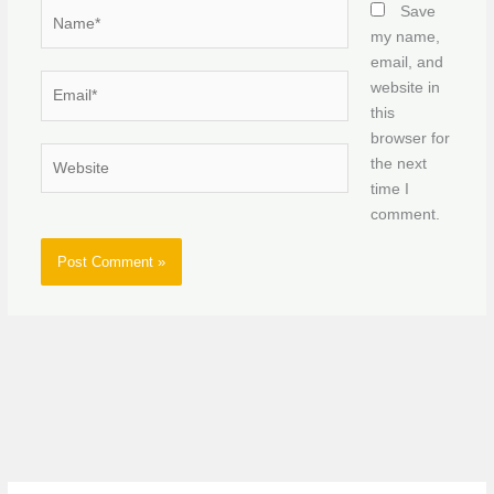
Name*
Save
my name,
email, and
Email*
website in
this
browser for
Website
the next
time I
comment.