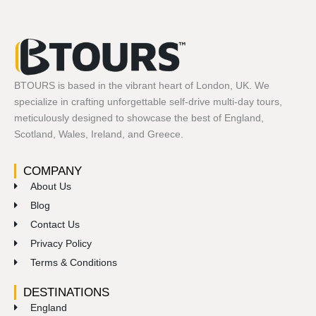
BTOURS is based in the vibrant heart of London, UK. We
specialize in crafting unforgettable self-drive multi-day tours,
meticulously designed to showcase the best of England,
Scotland, Wales, Ireland, and Greece.
COMPANY
About Us
Blog
Contact Us
Privacy Policy
Terms & Conditions
DESTINATIONS
England