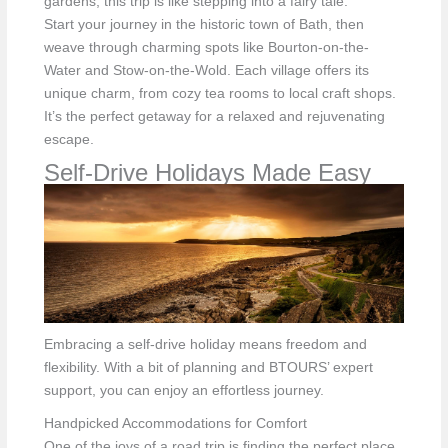
gardens, this trip is like stepping into a fairy tale.
Start your journey in the historic town of Bath, then
weave through charming spots like Bourton-on-the-
Water and Stow-on-the-Wold. Each village offers its
unique charm, from cozy tea rooms to local craft shops.
It’s the perfect getaway for a relaxed and rejuvenating
escape.
Self-Drive Holidays Made Easy
Embracing a self-drive holiday means freedom and
flexibility. With a bit of planning and BTOURS’ expert
support, you can enjoy an effortless journey.
Handpicked Accommodations for Comfort
One of the joys of a road trip is finding the perfect place