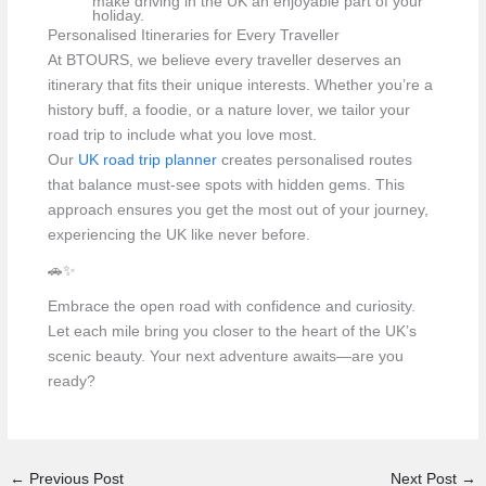
make driving in the UK an enjoyable part of your
holiday.
Personalised Itineraries for Every Traveller
At BTOURS, we believe every traveller deserves an
itinerary that fits their unique interests. Whether you’re a
history buff, a foodie, or a nature lover, we tailor your
road trip to include what you love most.
Our
UK road trip planner
creates personalised routes
that balance must-see spots with hidden gems. This
approach ensures you get the most out of your journey,
experiencing the UK like never before.
🚗✨
Embrace the open road with confidence and curiosity.
Let each mile bring you closer to the heart of the UK’s
scenic beauty. Your next adventure awaits—are you
ready?
←
Previous Post
Next Post
→