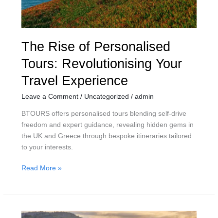
Experience
The Rise of Personalised
Tours: Revolutionising Your
Travel Experience
Leave a Comment
/
Uncategorized
/
admin
BTOURS offers personalised tours blending self-drive
freedom and expert guidance, revealing hidden gems in
the UK and Greece through bespoke itineraries tailored
to your interests.
Read More »
Embrace