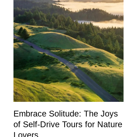
Solitude:
The
Joys
of
Self-
Drive
Tours
for
Nature
Lovers
Embrace Solitude: The Joys
of Self-Drive Tours for Nature
Lovers