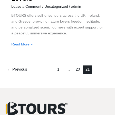
Leave a Comment
/
Uncategorized
/
admin
BTOURS offers self-drive tours across the UK, Ireland,
and Greece, providing nature lovers freedom, solitude,
and personalized scenic journeys with expert support for
a peaceful, immersive experience.
Read More »
←
Previous
1
…
20
21