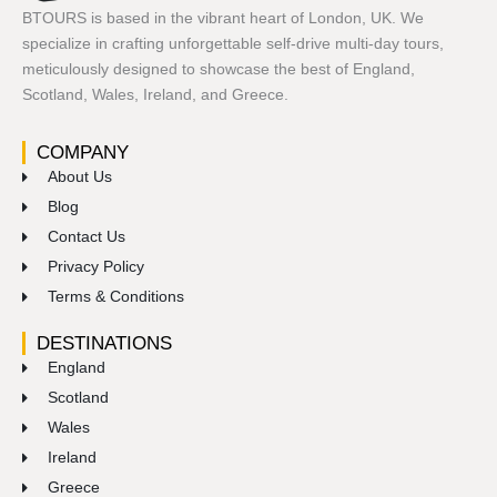
BTOURS is based in the vibrant heart of London, UK. We
specialize in crafting unforgettable self-drive multi-day tours,
meticulously designed to showcase the best of England,
Scotland, Wales, Ireland, and Greece.
COMPANY
About Us
Blog
Contact Us
Privacy Policy
Terms & Conditions
DESTINATIONS
England
Scotland
Wales
Ireland
Greece